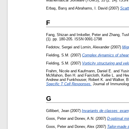
Mathematical Software (TOMS), 33 (2: 14). ISSN
Erbaş, Barış
and
Abrahams, I. David
(2007)
Scatt
F
Fang, Shizan
and
Imkeller, Peter
and
Zhang, Tus
(1). pp. 180-205. ISSN 0091-1798
Fedotov, Sergei
and
Lomin, Alexander
(2007)
Migr
Fielding, S.M.
(2007)
Complex dynamics of shear
Fielding, S.M.
(2007)
Vorticity structuring and vel
Frahm, Nicole
and
Kaufmann, Daniel E.
and
Yusi
McMahon, Ben H.
and
Faircloth, Kellie L.
and
Hew
Andrew
and
Funkhouser, Robert K.
and
Walker, B
Specific T Cell Responses.
Journal of Immunology
G
Gillibert, Jean
(2007)
Invariants de classes: exam
Goos, Peter
and
Donev, A.N.
(2007)
D-optimal mi
Goos, Peter
and
Donev, Alex
(2007)
Tailor-made s