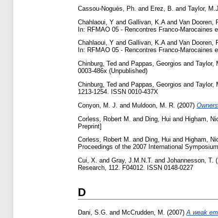
Cassou-Noguès, Ph.
and
Erez, B.
and
Taylor, M.
Chahlaoui, Y
and
Gallivan, K.A
and
Van Dooren, 
In: RFMAO 05 - Rencontres Franco-Marocaines en
Chahlaoui, Y
and
Gallivan, K.A
and
Van Dooren, 
In: RFMAO 05 - Rencontres Franco-Marocaines en
Chinburg, Ted
and
Pappas, Georgios
and
Taylor, 
0003-486x (Unpublished)
Chinburg, Ted
and
Pappas, Georgios
and
Taylor, 
1213-1254. ISSN 0010-437X
Conyon, M. J.
and
Muldoon, M. R.
(2007)
Ownersh
Corless, Robert M.
and
Ding, Hui
and
Higham, Nic
Preprint]
Corless, Robert M.
and
Ding, Hui
and
Higham, Nic
Proceedings of the 2007 International Symposium
Cui, X.
and
Gray, J.M.N.T.
and
Johannesson, T.
(
Research, 112. F04012. ISSN 0148-0227
D
Dani, S.G.
and
McCrudden, M.
(2007)
A weak emb