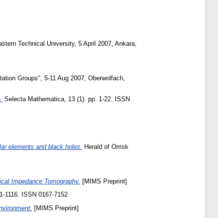
ern Technical University, 5 April 2007, Ankara,
ation Groups", 5-11 Aug 2007, Oberwolfach,
.
Selecta Mathematica, 13 (1). pp. 1-22. ISSN
ar elements and black holes.
Herald of Omsk
ctrical Impedance Tomography.
[MIMS Preprint]
1111-1116. ISSN 0167-7152
Environment.
[MIMS Preprint]