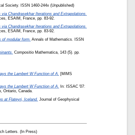
al Society. ISSN 1460-244x (Unpublished)
 via Chandrasekhar Iterations and Extrapolations.
ces, ESAIM, France, pp. 83-92.
 via Chandrasekhar Iterations and Extrapolations.
ces, ESAIM, France, pp. 83-92.
s of modular form.
Annals of Mathematics. ISSN
minants.
Compositio Mathematica, 143 (5). pp.
ways the Lambert W Function of A.
[MIMS
ways the Lambert W Function of A.
In: ISSAC '07:
o, Ontario, Canada.
 at Flateyri, Iceland.
Journal of Geophysical
h Letters. (In Press)