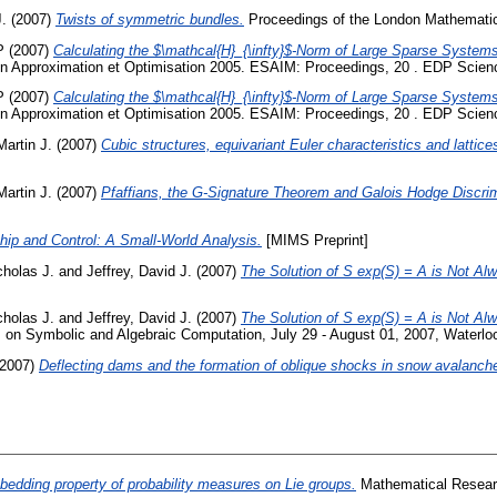
J.
(2007)
Twists of symmetric bundles.
Proceedings of the London Mathematic
P
(2007)
Calculating the $\mathcal{H}_{\infty}$-Norm of Large Sparse Systems
 Approximation et Optimisation 2005. ESAIM: Proceedings, 20 . EDP Scien
P
(2007)
Calculating the $\mathcal{H}_{\infty}$-Norm of Large Sparse Systems
 Approximation et Optimisation 2005. ESAIM: Proceedings, 20 . EDP Scien
Martin J.
(2007)
Cubic structures, equivariant Euler characteristics and lattice
Martin J.
(2007)
Pfaffians, the G-Signature Theorem and Galois Hodge Discri
ip and Control: A Small-World Analysis.
[MIMS Preprint]
holas J.
and
Jeffrey, David J.
(2007)
The Solution of S exp(S) = A is Not Al
holas J.
and
Jeffrey, David J.
(2007)
The Solution of S exp(S) = A is Not Al
 on Symbolic and Algebraic Computation, July 29 - August 01, 2007, Waterlo
2007)
Deflecting dams and the formation of oblique shocks in snow avalanches
edding property of probability measures on Lie groups.
Mathematical Researc