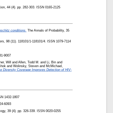
on, 44 (4). pp. 282-303. ISSN 0165-2125
pschitz conditions.
The Annals of Probability, 35
ers, 98 (11). 118101/1-118101/4. ISSN 1079-7114
31-9007
her, Will
and
Allen, Todd M.
and
Li, Bin
and
shok
and
Wolinsky, Steven
and
McMichael,
e Diversity Coverage Improves Detection of HIV-
SN 1432-1807
024-6093
logy, 39 (4). pp. 326-339. ISSN 0020-0255