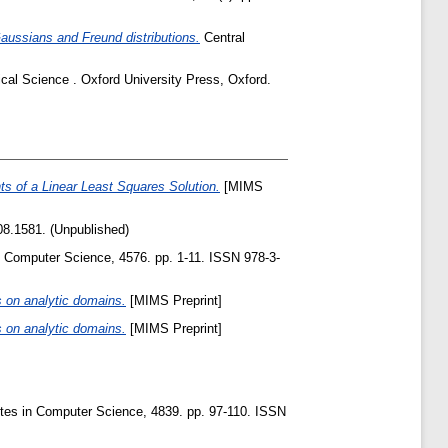
aussians and Freund distributions.
Central
ical Science . Oxford University Press, Oxford.
s of a Linear Least Squares Solution.
[MIMS
8.1581. (Unpublished)
 Computer Science, 4576. pp. 1-11. ISSN 978-3-
 on analytic domains.
[MIMS Preprint]
 on analytic domains.
[MIMS Preprint]
tes in Computer Science, 4839. pp. 97-110. ISSN