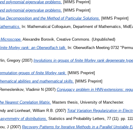
 and polynomial eigenvalue problems.
[MIMS Preprint]
 and polynomial eigenvalue problems.
[MIMS Preprint]
lue Decomposition and the Method of Particular Solutions.
[MIMS Preprint]
athematics.
In: Mathematical Colloquium, Department of Mathematics, MidEast
 Microscope.
Alexandre Borovik, Creative Commons. (Unpublished)
inite Morley rank: an Oberwolfach talk.
In: Oberwolfach Meeting 0732 "Permut
lin, Gregory
(2007)
Involutions in groups of finite Morley rank degenerate type
rmutation groups of finite Morley rank.
[MIMS Preprint]
hematical abilities and mathematical skills.
[MIMS Preprint]
Remeslenikov, Vladimir N
(2007)
Conjugacy problem in HNN-extensions: regul
he Nearest Correlation Matrix.
Masters thesis, University of Manchester.
Andy
and
Lionheart, William R.B.
(2007)
Total Variation Regularization in Ele
symmetry of distributions.
Statistics and Probability Letters, 77 (11). pp. 
ou, J
(2007)
Recovery Patterns for Iterative Methods in a Parallel Unstable 