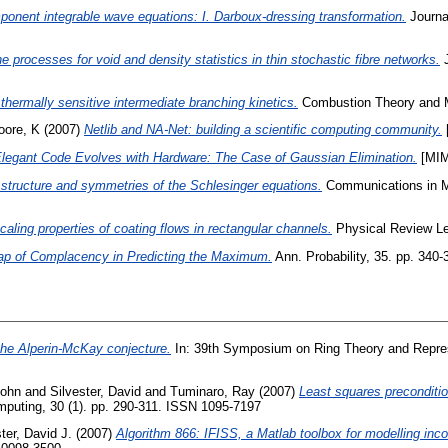
ponent integrable wave equations: I. Darboux-dressing transformation.
Journa
ne processes for void and density statistics in thin stochastic fibre networks.
J
hermally sensitive intermediate branching kinetics.
Combustion Theory and M
oore, K
(2007)
Netlib and NA-Net: building a scientific computing community.
legant Code Evolves with Hardware: The Case of Gaussian Elimination.
[MIM
structure and symmetries of the Schlesinger equations.
Communications in Ma
caling properties of coating flows in rectangular channels.
Physical Review Le
ap of Complacency in Predicting the Maximum.
Ann. Probability, 35. pp. 340-
the Alperin-McKay conjecture.
In: 39th Symposium on Ring Theory and Repres
John
and
Silvester, David
and
Tuminaro, Ray
(2007)
Least squares precondition
puting, 30 (1). pp. 290-311. ISSN 1095-7197
ter, David J.
(2007)
Algorithm 866: IFISS, a Matlab toolbox for modelling inco