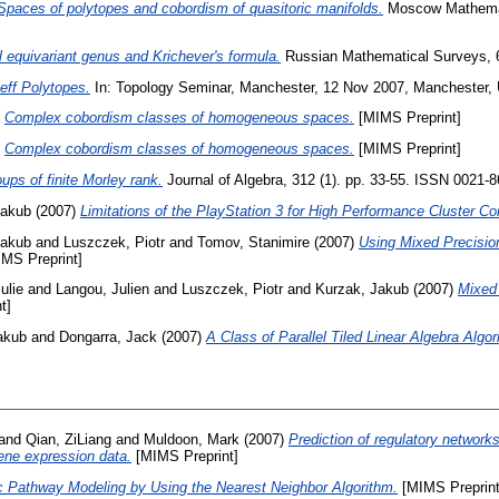
Spaces of polytopes and cobordism of quasitoric manifolds.
Moscow Mathemati
l equivariant genus and Krichever's formula.
Russian Mathematical Surveys, 6
eff Polytopes.
In: Topology Seminar, Manchester, 12 Nov 2007, Manchester, 
)
Complex cobordism classes of homogeneous spaces.
[MIMS Preprint]
)
Complex cobordism classes of homogeneous spaces.
[MIMS Preprint]
ps of finite Morley rank.
Journal of Algebra, 312 (1). pp. 33-55. ISSN 0021-
Jakub
(2007)
Limitations of the PlayStation 3 for High Performance Cluster C
Jakub
and
Luszczek, Piotr
and
Tomov, Stanimire
(2007)
Using Mixed Precisio
MS Preprint]
ulie
and
Langou, Julien
and
Luszczek, Piotr
and
Kurzak, Jakub
(2007)
Mixed 
t]
akub
and
Dongarra, Jack
(2007)
A Class of Parallel Tiled Linear Algebra Algor
and
Qian, ZiLiang
and
Muldoon, Mark
(2007)
Prediction of regulatory networks:
gene expression data.
[MIMS Preprint]
c Pathway Modeling by Using the Nearest Neighbor Algorithm.
[MIMS Preprint