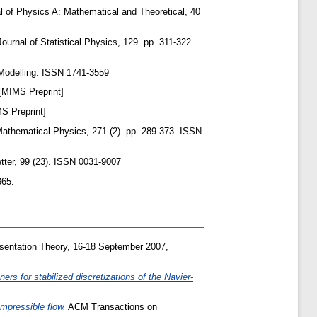
l of Physics A: Mathematical and Theoretical, 40
ournal of Statistical Physics, 129. pp. 311-322.
odelling. ISSN 1741-3559
[MIMS Preprint]
S Preprint]
thematical Physics, 271 (2). pp. 289-373. ISSN
tter, 99 (23). ISSN 0031-9007
365.
entation Theory, 16-18 September 2007,
ers for stabilized discretizations of the Navier-
mpressible flow.
ACM Transactions on