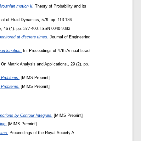
Brownian motion II.
Theory of Probability and its
al of Fluid Dynamics, 579. pp. 113-136.
, 46 (4). pp. 377-400. ISSN 0040-9383
onitored at discrete times.
Journal of Engineering
an kinetics.
In: Proceedings of 47th Annual Israel
n Matrix Analysis and Applications., 29 (2). pp.
e Problems.
[MIMS Preprint]
e Problems.
[MIMS Preprint]
nctions by Contour Integrals.
[MIMS Preprint]
ing.
[MIMS Preprint]
lems.
Proceedings of the Royal Society A: