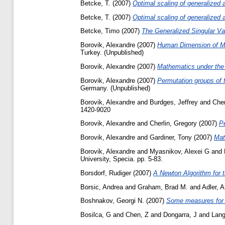
Betcke, T.
(2007)
Optimal scaling of generalized
Betcke, T.
(2007)
Optimal scaling of generalized
Betcke, Timo
(2007)
The Generalized Singular Va
Borovik, Alexandre
(2007)
Human Dimension of M
Turkey. (Unpublished)
Borovik, Alexandre
(2007)
Mathematics under the
Borovik, Alexandre
(2007)
Permutation groups of f
Germany. (Unpublished)
Borovik, Alexandre
and
Burdges, Jeffrey
and
Cher
1420-9020
Borovik, Alexandre
and
Cherlin, Gregory
(2007)
Pe
Borovik, Alexandre
and
Gardiner, Tony
(2007)
Mat
Borovik, Alexandre
and
Myasnikov, Alexei G
and
University, Specia. pp. 5-83.
Borsdorf, Rudiger
(2007)
A Newton Algorithm for t
Borsic, Andrea
and
Graham, Brad M.
and
Adler, 
Boshnakov, Georgi N.
(2007)
Some measures for a
Bosilca, G
and
Chen, Z
and
Dongarra, J
and
Lang