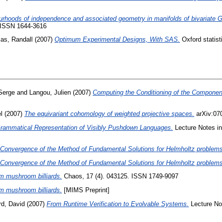
rhoods of independence and associated geometry in manifolds of bivariate G
. ISSN 1644-3616
ias, Randall
(2007)
Optimum Experimental Designs, With SAS.
Oxford statist
Serge
and
Langou, Julien
(2007)
Computing the Conditioning of the Component
l
(2007)
The equivariant cohomology of weighted projective spaces.
arXiv:070
rammatical Representation of Visibly Pushdown Languages.
Lecture Notes in
d Convergence of the Method of Fundamental Solutions for Helmholtz problems
d Convergence of the Method of Fundamental Solutions for Helmholtz problems
 mushroom billiards.
Chaos, 17 (4). 043125. ISSN 1749-9097
 mushroom billiards.
[MIMS Preprint]
d, David
(2007)
From Runtime Verification to Evolvable Systems.
Lecture No