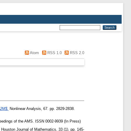
Atom
RSS 1.0
RSS 2.0
T^2M$.
Nonlinear Analysis, 67. pp. 2829-2838.
edings of the AMS. ISSN 0002-9939 (In Press)
Houston Journal of Mathematics, 33 (1). pp. 145-