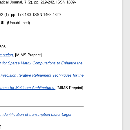
cal Journal, 7 (2). pp. 219-242. ISSN 1609-
2 (1). pp. 178-180. ISSN 1468-4829
UK. (Unpublished)
8693
omputing.
[MIMS Preprint]
n for Sparse Matrix Computations to Enhance the
Precision Iterative Refinement Techniques for the
ithms for Multicore Architectures.
[MIMS Preprint]
 identification of transcription factor-target
]