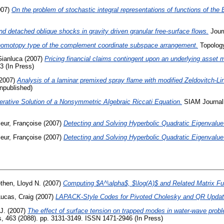
007)
On the problem of stochastic integral representations of functions of the 
d detached oblique shocks in gravity driven granular free-surface flows.
Journ
omotopy type of the complement coordinate subspace arrangement.
Topology
Gianluca
(2007)
Pricing financial claims contingent upon an underlying asset m
3 (In Press)
2007)
Analysis of a laminar premixed spray flame with modified Zeldovitch-Lin
npublished)
terative Solution of a Nonsymmetric Algebraic Riccati Equation.
SIAM Journal O
eur, Françoise
(2007)
Detecting and Solving Hyperbolic Quadratic Eigenvalu
eur, Françoise
(2007)
Detecting and Solving Hyperbolic Quadratic Eigenvalu
ethen, Lloyd N.
(2007)
Computing $A^\alpha$, $\log(A)$ and Related Matrix Fu
Lucas, Craig
(2007)
LAPACK-Style Codes for Pivoted Cholesky and QR Updat
J.
(2007)
The effect of surface tension on trapped modes in water-wave prob
, 463 (2088). pp. 3131-3149. ISSN 1471-2946 (In Press)