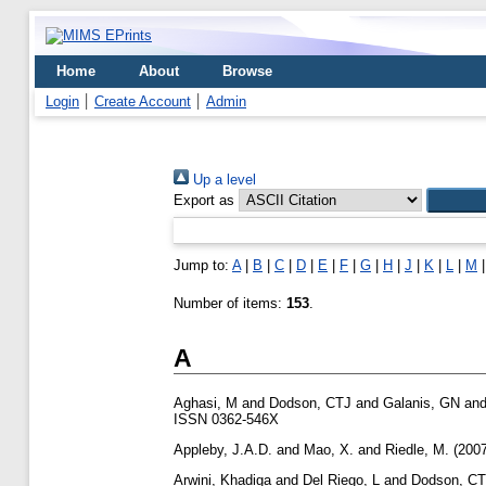
Home
About
Browse
Login
Create Account
Admin
Up a level
Export as
Jump to:
A
|
B
|
C
|
D
|
E
|
F
|
G
|
H
|
J
|
K
|
L
|
M
Number of items:
153
.
A
Aghasi, M
and
Dodson, CTJ
and
Galanis, GN
an
ISSN 0362-546X
Appleby, J.A.D.
and
Mao, X.
and
Riedle, M.
(200
Arwini, Khadiga
and
Del Riego, L
and
Dodson, C