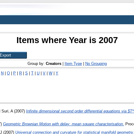
Items where Year is 2007
Group by:
Creators
|
Item Type
|
No Grouping
|
N
|
O
|
P
|
R
|
S
|
T
|
U
|
V
|
W
|
Y
d
Suri, A
(2007)
Infinite dimensional second order differential equations via $
7)
Geometric Brownian Motion with delay: mean square characterisation.
Proce
TJ
(2007)
Universal connection and curvature for statistical manifold geometry.