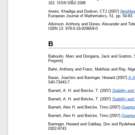
162. ISSN 0362-1588
Arwini, Khadiga
and
Dodson, CTJ
(2007)
Neighbou
European Journal of Mathematics, 51. pp. 50-83
Atkinson, Anthony
and
Donev, Alexander
and
Tob
ISBN 13: 978-0-19-929659-0
B
Baboulin, Marc
and
Dongarra, Jack
and
Gratton, 
Preprint]
Bahri, Anthony
and
Franz, Matthias
and
Ray, Nige
Baran, Joachim
and
Barringer, Howard
(2007)
A G
540-73443-7
Barnett, A. H.
and
Betcke, T.
(2007)
Stability an
Barnett, A. H.
and
Betcke, T.
(2007)
Stability an
Barnett, Alex H.
and
Betcke, Timo
(2007)
Quantum
Barnett, Alex H.
and
Betcke, Timo
(2007)
Quantum
Barringer, Howard
and
Gabbay, Dov
and
Rydehear
0302-9743