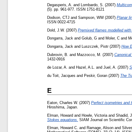
Degasperis, A.
and
Lombardo, S.
(2007)
Multicom
(5). pp. 961-977. ISSN 1751-8121
Dodson, CTJ
and
Sampson, WW
(2007)
Planar li
ISSN 0022-4715
Dold, J.W.
(2007)
Premixed flames modelled with t
Dongarra, Jack
and
Golub, G
and
Moler, C
and
M
Dongarra, Jack
and
Luszczek, Piotr
(2007)
How E
Dubrovin, B.
and
Mazzocco, M.
(2007)
Canonical 
1432-0916
de Lozar, A.
and
Hazel, A.L.
and
Juel, A.
(2007)
S
du Toit, Jacques
and
Peskir, Goran
(2007)
The Tr
E
Eaton, Charles W.
(2007)
Perfect isometries and 
Hiroshima, Japan.
Elman, Howard
and
Howle, Victoria
and
Shadid, 
Stokes equations.
SIAM Journal on Scientific Com
Elman, Howard C.
and
Ramage, Alison
and
Silves