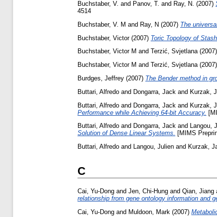
Buchstaber, V.
and
Panov, T.
and
Ray, N.
(2007)
4514
Buchstaber, V. M
and
Ray, N
(2007)
The universa
Buchstaber, Victor
(2007)
Toric Topology of Stash
Buchstaber, Victor M
and
Terzić, Svjetlana
(2007
Buchstaber, Victor M
and
Terzić, Svjetlana
(2007
Burdges, Jeffrey
(2007)
The Bender method in grou
Buttari, Alfredo
and
Dongarra, Jack
and
Kurzak, 
Buttari, Alfredo
and
Dongarra, Jack
and
Kurzak, 
Performance while Achieving 64-bit Accuracy.
[MI
Buttari, Alfredo
and
Dongarra, Jack
and
Langou, J
Solution of Dense Linear Systems.
[MIMS Preprin
Buttari, Alfredo
and
Langou, Julien
and
Kurzak, J
C
Cai, Yu-Dong
and
Jen, Chi-Hung
and
Qian, Jiang
relationship from gene ontology information and 
Cai, Yu-Dong
and
Muldoon, Mark
(2007)
Metaboli