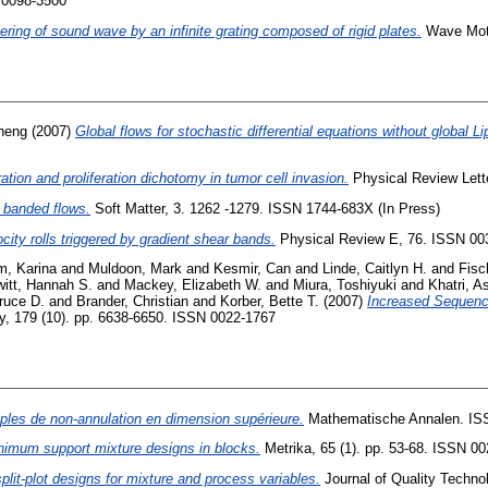
 0098-3500
ering of sound wave by an infinite grating composed of rigid plates.
Wave Moti
heng
(2007)
Global flows for stochastic differential equations without global Li
ation and proliferation dichotomy in tumor cell invasion.
Physical Review Lett
 banded flows.
Soft Matter, 3. 1262 -1279. ISSN 1744-683X (In Press)
ocity rolls triggered by gradient shear bands.
Physical Review E, 76. ISSN 00
m, Karina
and
Muldoon, Mark
and
Kesmir, Can
and
Linde, Caitlyn H.
and
Fisc
itt, Hannah S.
and
Mackey, Elizabeth W.
and
Miura, Toshiyuki
and
Khatri, A
ruce D.
and
Brander, Christian
and
Korber, Bette T.
(2007)
Increased Sequenc
, 179 (10). pp. 6638-6650. ISSN 0022-1767
ples de non-annulation en dimension supérieure.
Mathematische Annalen. IS
nimum support mixture designs in blocks.
Metrika, 65 (1). pp. 53-68. ISSN 0
plit-plot designs for mixture and process variables.
Journal of Quality Techno