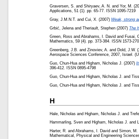
Graversen, S.
and
Shiryaev, A. N.
and
Yor, M.
(2
Applications, 51 (1). pp. 65-77. ISSN 1095-7219
Gray, J.M.N.T.
and
Cui, X.
(2007)
Weak, strong an
Grbić, Jelena
and
Theriault, Stephen
(2007)
The h
Green, Ross
and
Abrahams, I. David
and
Fusai, 
Mathematics, 59 (4). pp. 373-384. ISSN 1573-270
Greenberg, J.B.
and
Zinoviev, A.
and
Dold, J.W.
(
Aerospace Sciences Conference, 2007, Israel. (U
Guo, Chun-Hua
and
Higham, Nicholas J.
(2007)
I
396-412. ISSN 0895-4798
Guo, Chun-Hua
and
Higham, Nicholas J.
and
Tiss
Guo, Chun-Hua
and
Higham, Nicholas J.
and
Tiss
H
Hale, Nicholas
and
Higham, Nicholas J.
and
Tref
Hammarling, Sven
and
Higham, Nicholas J.
and
Harter, R.
and
Abrahams, I. David
and
Simon, M. 
Mathematical, Physical and Engineering Sciences