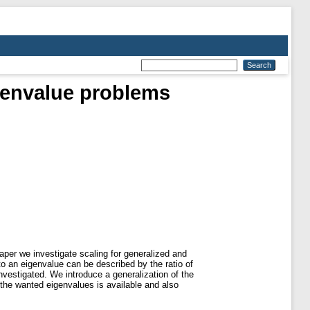
igenvalue problems
aper we investigate scaling for generalized and
to an eigenvalue can be described by the ratio of
nvestigated. We introduce a generalization of the
the wanted eigenvalues is available and also