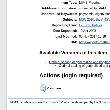
Item Type:
MIMS Preprint
Additional Information:
submitted to SIAM J. 
Uncontrolled Keywords:
polynomial eigenvalue
Subjects:
MSC 2010, the AMS's 
Depositing User:
Dr. Timo Betcke
Date Deposited:
10 Apr 2008
Last Modified:
08 Nov 2017 18:18
URI:
https://eprints.maths
Available Versions of this Item
Optimal scaling of generalized and polyno
Optimal scaling of generalized and 
Actions (login required)
View Item
MIMS EPrints is powered by
EPrints 3.4
which is developed by the
School 