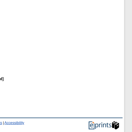
d]
ts
|
Accessibility