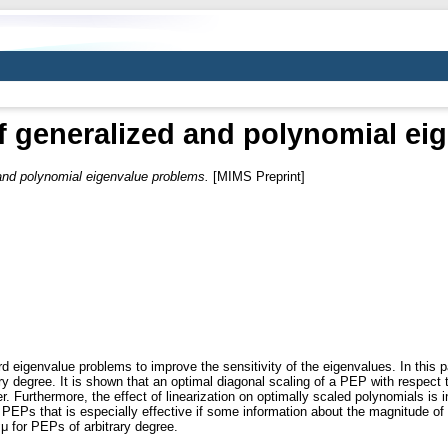
f generalized and polynomial e
 and polynomial eigenvalue problems.
[MIMS Preprint]
 eigenvalue problems to improve the sensitivity of the eigenvalues. In this p
y degree. It is shown that an optimal diagonal scaling of a PEP with respect 
Furthermore, the effect of linearization on optimally scaled polynomials is i
PEPs that is especially effective if some information about the magnitude of 
μ for PEPs of arbitrary degree.