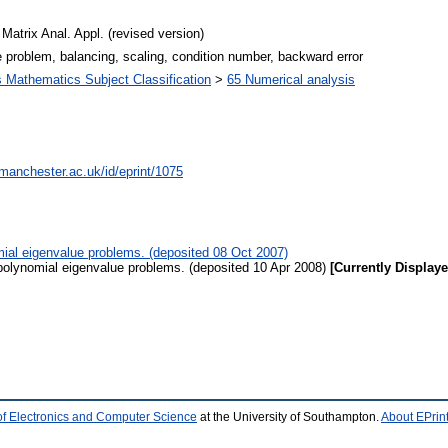
Matrix Anal. Appl. (revised version)
 problem, balancing, scaling, condition number, backward error
Mathematics Subject Classification
>
65 Numerical analysis
.manchester.ac.uk/id/eprint/1075
mial eigenvalue problems. (deposited 08 Oct 2007)
polynomial eigenvalue problems. (deposited 10 Apr 2008)
[Currently Displaye
of Electronics and Computer Science
at the University of Southampton.
About EPrin