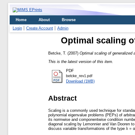
Home
About
Browse
Login
Create Account
Admin
Optimal scaling o
Betcke, T.
(2007)
Optimal scaling of generalized
This is the latest version of this item.
PDF
betcke_rev1.pdf
Download (1MB)
Abstract
Scaling is a commonly used technique for standard
polynomial eigenvalue problems (PEPs) of arbitrar
its normwise and componentwise condition number. 
diagonal scaling by Lemonnier and Van Dooren to 
discuss variable transformations of the type λ = α