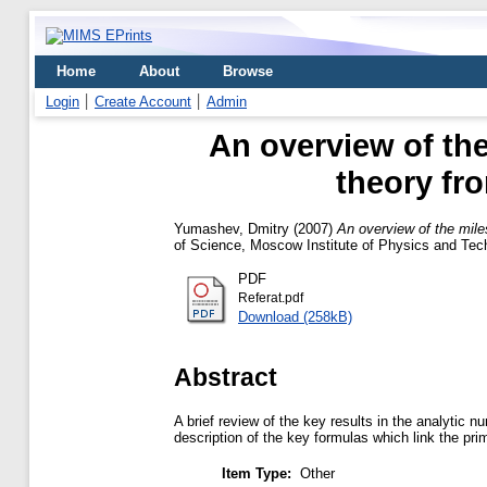
Home
About
Browse
Login
Create Account
Admin
An overview of th
theory fro
Yumashev, Dmitry
(2007)
An overview of the mile
of Science, Moscow Institute of Physics and Tec
PDF
Referat.pdf
Download (258kB)
Abstract
A brief review of the key results in the analytic
description of the key formulas which link the pri
Item Type:
Other