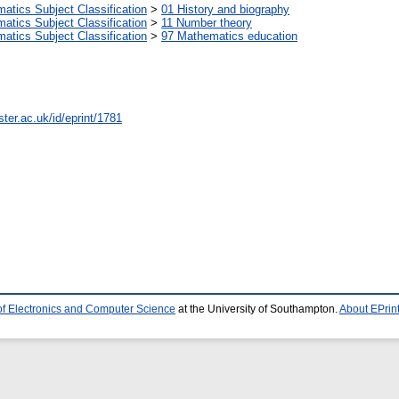
tics Subject Classification
>
01 History and biography
tics Subject Classification
>
11 Number theory
tics Subject Classification
>
97 Mathematics education
ter.ac.uk/id/eprint/1781
of Electronics and Computer Science
at the University of Southampton.
About EPrin