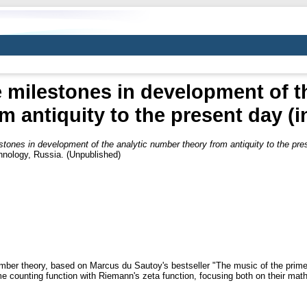
e milestones in development of t
m antiquity to the present day (
stones in development of the analytic number theory from antiquity to the pre
hnology, Russia. (Unpublished)
 number theory, based on Marcus du Sautoy's bestseller "The music of the prim
me counting function with Riemann's zeta function, focusing both on their math