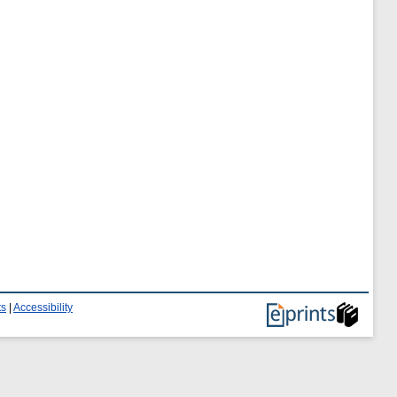
ts
|
Accessibility