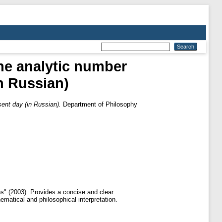
he analytic number
in Russian)
sent day (in Russian).
Department of Philosophy
es" (2003). Provides a concise and clear
ematical and philosophical interpretation.