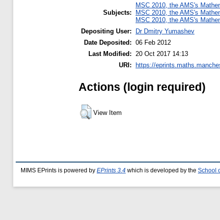
MSC 2010, the AMS's Mathema
Subjects:
MSC 2010, the AMS's Mathema
MSC 2010, the AMS's Mathema
Depositing User:
Dr Dmitry Yumashev
Date Deposited:
06 Feb 2012
Last Modified:
20 Oct 2017 14:13
URI:
https://eprints.maths.manches
Actions (login required)
View Item
MIMS EPrints is powered by
EPrints 3.4
which is developed by the
School 