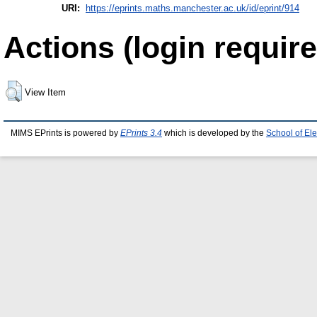
URI:
https://eprints.maths.manchester.ac.uk/id/eprint/914
Actions (login require
View Item
MIMS EPrints is powered by
EPrints 3.4
which is developed by the
School of El