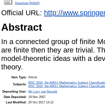
Download (826kB)
Official URL:
http://www.springe
Abstract
In a connected group of finite M
are finite then they are trivial. 
model-theoretic ideas with a dev
theory.
Item Type:
Article
MSC 2010, the AMS's Mathematics Subject Classificati
Subjects:
MSC 2010, the AMS's Mathematics Subject Classificati
Depositing User:
Ms Lucy van Russelt
Date Deposited:
19 Nov 2007
Last Modified:
20 Oct 2017 14:12