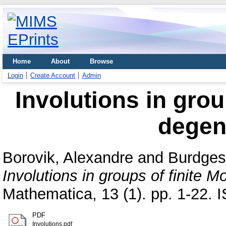
Home
About
Browse
Login
Create Account
Admin
Involutions in grou
degen
Borovik, Alexandre
and
Burdges,
Involutions in groups of finite 
Mathematica, 13 (1). pp. 1-22.
PDF
Involutions.pdf