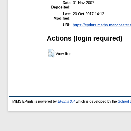
Date
01 Nov 2007
Deposited:
Last
20 Oct 2017 14:12
Modified:
URI:
https://eprints.maths.manchester.a
Actions (login required)
View Item
MIMS EPrints is powered by
EPrints 3.4
which is developed by the
School 