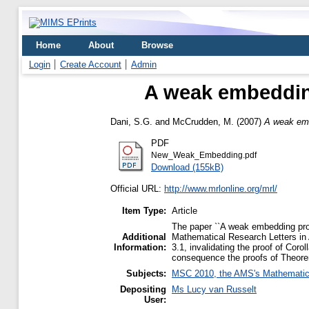
Home
About
Browse
Login
Create Account
Admin
A weak embedding
Dani, S.G.
and
McCrudden, M.
(2007)
A weak emb
PDF
New_Weak_Embedding.pdf
Download (155kB)
Official URL:
http://www.mrlonline.org/mrl/
Item Type:
Article
The paper ``A weak embedding prop
Additional
Mathematical Research Letters in 
Information:
3.1, invalidating the proof of Coro
consequence the proofs of Theorem 
Subjects:
MSC 2010, the AMS's Mathematics
Depositing
Ms Lucy van Russelt
User: