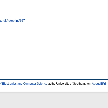
c.uk/id/eprint/867
of Electronics and Computer Science
at the University of Southampton.
About EPrin