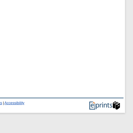
ts
|
Accessibility