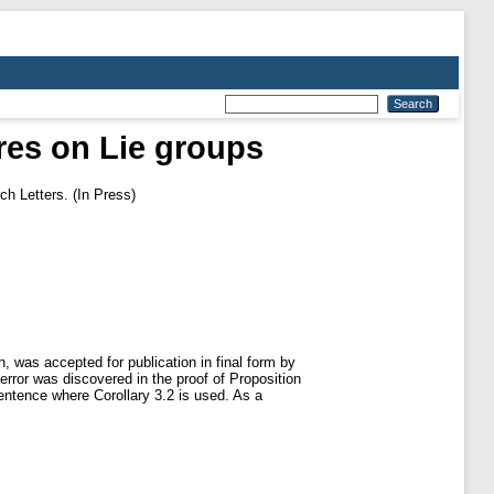
res on Lie groups
h Letters. (In Press)
 was accepted for publication in final form by
ror was discovered in the proof of Proposition
 sentence where Corollary 3.2 is used. As a