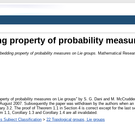
 property of probability measu
edding property of probability measures on Lie groups.
Mathematical Researc
erty of probability measures on Lie groups'' by S. G. Dani and M. McCrudden,
August 2007. Subsequently the paper was withdrawn by the authors when an er
llary 3.2. The proof of Theorem 1.1 in Section 4 is correct except for the last
1.1, Corollary 1.3 and Corollary 1.4 are all invalidated.
 Subject Classification
>
22 Topological groups, Lie groups