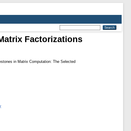
trix Factorizations
estones in Matrix Computation: The Selected
y