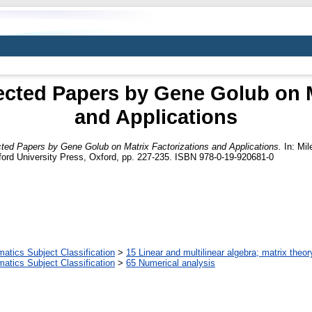
cted Papers by Gene Golub on Ma
and Applications
ed Papers by Gene Golub on Matrix Factorizations and Applications.
In: Mil
ord University Press, Oxford, pp. 227-235. ISBN 978-0-19-920681-0
tics Subject Classification
>
15 Linear and multilinear algebra; matrix theor
tics Subject Classification
>
65 Numerical analysis