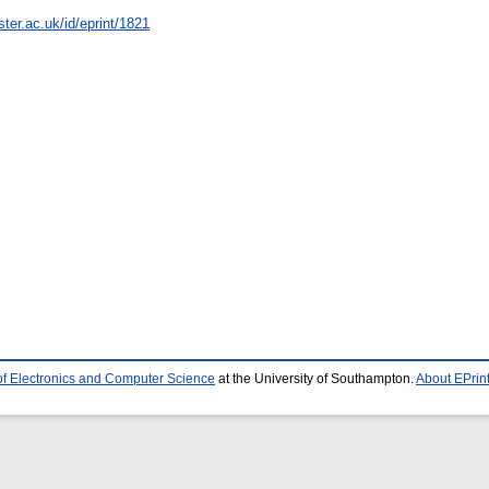
ter.ac.uk/id/eprint/1821
of Electronics and Computer Science
at the University of Southampton.
About EPrin