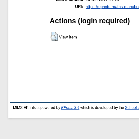
URI:
https://eprints.maths.manches
Actions (login required)
View Item
MIMS EPrints is powered by
EPrints 3.4
which is developed by the
School 