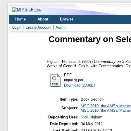
Home
About
Browse
Login
Create Account
Admin
Commentary on Sele
Higham, Nicholas J.
(2007)
Commentary on Select
Works of Gene H. Golub, with Commentaries. Oxf
PDF
high07g.pdf
Download (203kB)
Item Type:
Book Section
MSC 2010, the AMS's Mathema
Subjects:
MSC 2010, the AMS's Mathema
Depositing User:
Nick Higham
Date Deposited:
04 May 2012
Last Modified:
20 Oct 2017 14:13