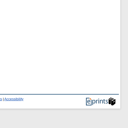
ts
|
Accessibility