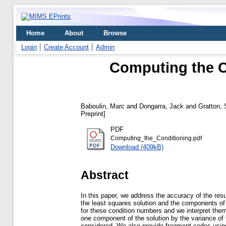
Home
About
Browse
Login
Create Account
Admin
Computing the C
Baboulin, Marc
and
Dongarra, Jack
and
Gratton, 
Preprint]
PDF
Computing_the_Conditioning.pdf
Download (409kB)
Abstract
In this paper, we address the accuracy of the resul
the least squares solution and the components of
for these condition numbers and we interpret them in
one component of the solution by the variance of 
considered. We also provide fragment codes using