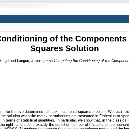
onditioning of the Components o
Squares Solution
Serge
and
Langou, Julien
(2007)
Computing the Conditioning of the Component
ts for the overdetermined full rank linear least squares problem. We recall theo
 the solution when the matrix perturbations are measured in Frobenius or sp
 terms of statistical quantities. In particular, we show that, in the classical l
the right-hand side is exactly the condition number of this solution component
 LAPACK [1] routines to compute the variance-covariance matrix and the lea