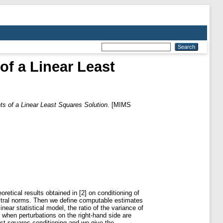
f a Linear Least
s of a Linear Least Squares Solution.
[MIMS
retical results obtained in [2] on conditioning of
ectral norms. Then we define computable estimates
inear statistical model, the ratio of the variance of
 when perturbations on the right-hand side are
st squares conditioning and we give the