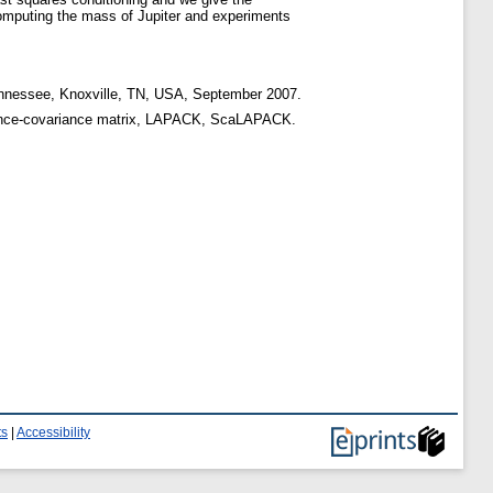
computing the mass of Jupiter and experiments
ennessee, Knoxville, TN, USA, September 2007.
variance-covariance matrix, LAPACK, ScaLAPACK.
ts
|
Accessibility