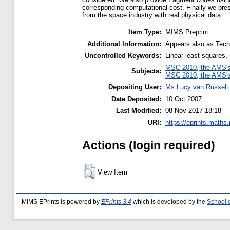
corresponding computational cost. Finally we pre
from the space industry with real physical data.
Item Type:
MIMS Preprint
Additional Information:
Appears also as Tech
Uncontrolled Keywords:
Linear least squares,
MSC 2010, the AMS's 
Subjects:
MSC 2010, the AMS's 
Depositing User:
Ms Lucy van Russelt
Date Deposited:
10 Oct 2007
Last Modified:
08 Nov 2017 18:18
URI:
https://eprints.maths
Actions (login required)
View Item
MIMS EPrints is powered by
EPrints 3.4
which is developed by the
School 