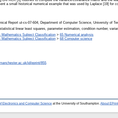
sent a small historical numerical example that was used by Laplace [19] for 
nical Report ut-cs-07-604, Department of Computer Science, University of T
 statistical linear least squares, parameter estimation, condition number, 
Mathematics Subject Classification
>
65 Numerical analysis
Mathematics Subject Classification
>
68 Computer science
.manchester.ac.uk/id/eprint/855
of Electronics and Computer Science
at the University of Southampton.
About EPrin