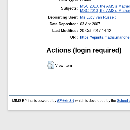
MSC 2010, the AMS's Mathema
Subjects:
MSC 2010, the AMS's Mathema
Depositing User:
Ms Lucy van Russelt
Date Deposited:
03 Apr 2007
Last Modified:
20 Oct 2017 14:12
URI:
https://eprints.maths.manches
Actions (login required)
View Item
MIMS EPrints is powered by
EPrints 3.4
which is developed by the
School 