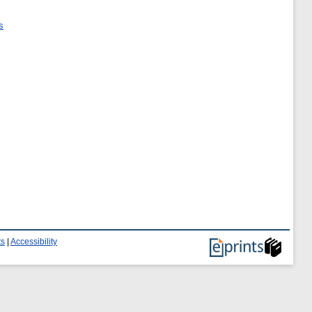
s
ts
|
Accessibility