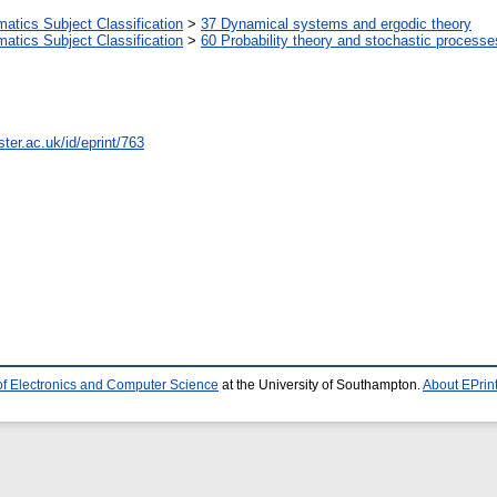
tics Subject Classification
>
37 Dynamical systems and ergodic theory
tics Subject Classification
>
60 Probability theory and stochastic processe
ter.ac.uk/id/eprint/763
of Electronics and Computer Science
at the University of Southampton.
About EPrin