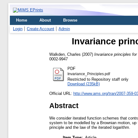
Home
About
Browse
Login
Create Account
Admin
Invariance prin
Walkden, Charles
(2007)
Invariance principles fo
0002-9947
PDF
Invariance_Principles.pdf
Restricted to Repository staff only
Download (235kB)
Official URL:
http://www.ams.org/tran/2007-359-0
Abstract
We consider iterated function schemes that contra
system to be modelled by a Brownian motion, up to
principle and the law of the iterated logarithm.
Item Type:
Article