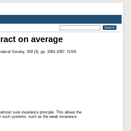
tract on average
tical Society, 359 (3). pp. 1081-1097. ISSN
almost sure invariance principle. This allows the
for such systems, such as the weak invariance