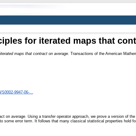
ciples for iterated maps that con
r iterated maps that contract on average.
Transactions of the American Mathema
3/S0002-9947-06-...
ct on average. Using a transfer operator approach, we prove a version of the 
 some error term. It follows that many classical statistical properties hold 