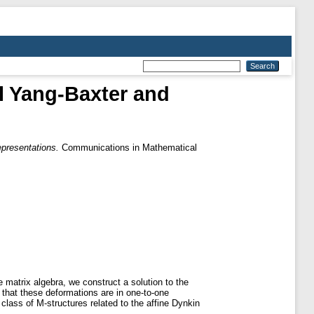
al Yang-Baxter and
epresentations.
Communications in Mathematical
e matrix algebra, we construct a solution to the
that these deformations are in one-to-one
class of M-structures related to the affine Dynkin