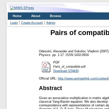
Home
About
Browse
Login
Create Account
Admin
Pairs of compatib
Odesskii, Alexander
and
Sokolov, Vladimir
(2007
Physics. pp. 1-17. ISSN 1432-0916
PDF
Pairs_of_compatible.pdf
Download (234kB)
Official URL:
http://www.springerlink.com/conten
Abstract
Given an associative multiplication in matrix algeb
classical Yang-Baxter equation. We also develop 
correspondence with representations of certain al
diagrams of A, D, E-type. These M-structures and 