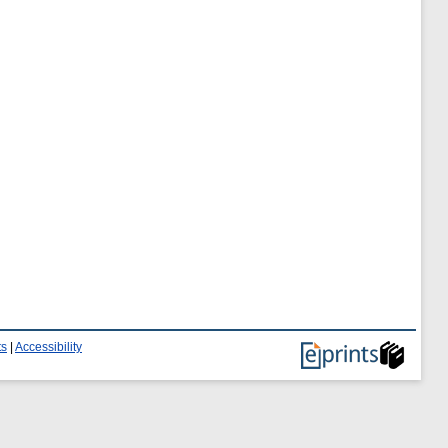
ts
|
Accessibility