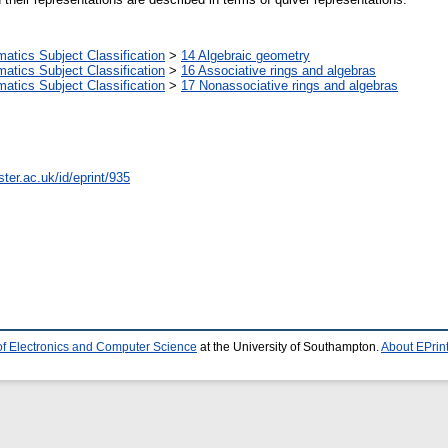
tics Subject Classification
>
14 Algebraic geometry
tics Subject Classification
>
16 Associative rings and algebras
tics Subject Classification
>
17 Nonassociative rings and algebras
ter.ac.uk/id/eprint/935
of Electronics and Computer Science
at the University of Southampton.
About EPrin