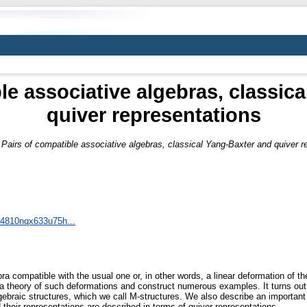
le associative algebras, classic
quiver representations
)
Pairs of compatible associative algebras, classical Yang-Baxter and quiver r
t/4810nqx633u75h...
ra compatible with the usual one or, in other words, a linear deformation of th
a theory of such deformations and construct numerous examples. It turns out 
gebraic structures, which we call M-structures. We also describe an important 
their representations are described in terms of quiver representations.