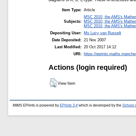
Item Type:
Article
MSC 2010, the AMS's Mathema
Subjects:
MSC 2010, the AMS's Mathema
MSC 2010, the AMS's Mathema
Depositing User:
Ms Lucy van Russelt
Date Deposited:
21 Nov 2007
Last Modified:
20 Oct 2017 14:12
URI:
https://eprints.maths.manches
Actions (login required)
View Item
MIMS EPrints is powered by
EPrints 3.4
which is developed by the
School 