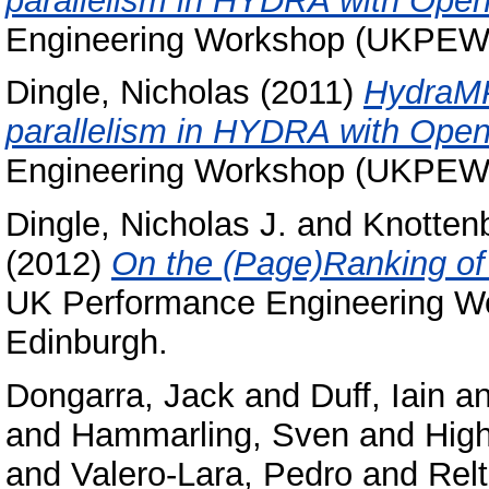
parallelism in HYDRA with Ope
Engineering Workshop (UKPEW 2
Dingle, Nicholas
(2011)
HydraMP
parallelism in HYDRA with Ope
Engineering Workshop (UKPEW 2
Dingle, Nicholas J.
and
Knottenb
(2012)
On the (Page)Ranking of 
UK Performance Engineering W
Edinburgh.
Dongarra, Jack
and
Duff, Iain
a
and
Hammarling, Sven
and
High
and
Valero-Lara, Pedro
and
Rel