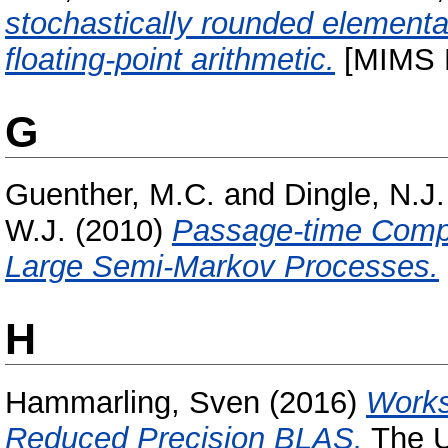
stochastically rounded elementa
floating-point arithmetic.
[MIMS P
G
Guenther, M.C.
and
Dingle, N.J.
W.J.
(2010)
Passage-time Compu
Large Semi-Markov Processes.
H
Hammarling, Sven
(2016)
Works
Reduced Precision BLAS.
The U