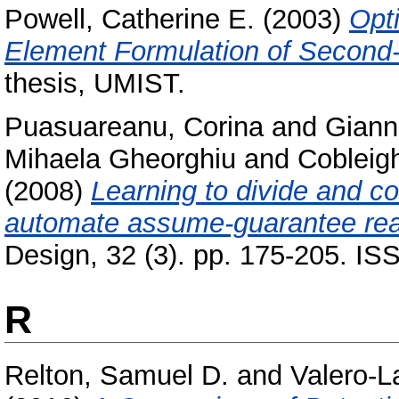
Powell, Catherine E.
(2003)
Opti
Element Formulation of Second-
thesis, UMIST.
Puasuareanu, Corina
and
Giann
Mihaela Gheorghiu
and
Cobleig
(2008)
Learning to divide and co
automate assume-guarantee rea
Design, 32 (3). pp. 175-205. I
R
Relton, Samuel D.
and
Valero-L