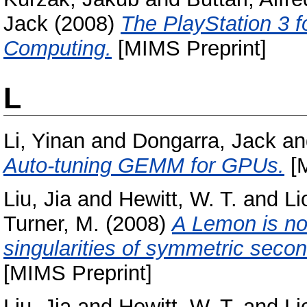
Jack
(2008)
The PlayStation 3 f
Computing.
[MIMS Preprint]
L
Li, Yinan
and
Dongarra, Jack
a
Auto-tuning GEMM for GPUs.
[M
Liu, Jia
and
Hewitt, W. T.
and
Li
Turner, M.
(2008)
A Lemon is not
singularities of symmetric second
[MIMS Preprint]
Liu, Jia
and
Hewitt, W. T.
and
Li