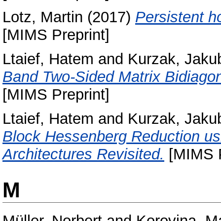
Lotz, Martin
(2017)
Persistent h
[MIMS Preprint]
Ltaief, Hatem
and
Kurzak, Jaku
Band Two-Sided Matrix Bidiagona
[MIMS Preprint]
Ltaief, Hatem
and
Kurzak, Jaku
Block Hessenberg Reduction usin
Architectures Revisited.
[MIMS P
M
Müller, Norbert
and
Korovina, Ma