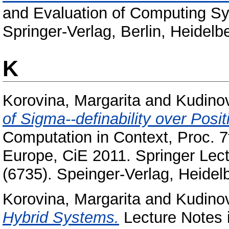
and Evaluation of Computing S
Springer-Verlag, Berlin, Heidel
K
Korovina, Margarita
and
Kudinov
of Sigma--definability over Posit
Computation in Context, Proc. 7
Europe, CiE 2011. Springer Lec
(6735). Speinger-Verlag, Heidelb
Korovina, Margarita
and
Kudinov
Hybrid Systems.
Lecture Notes 