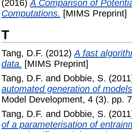
(2016)
A Comparison of Potentia
Computations.
[MIMS Preprint]
T
Tang, D.F.
(2012)
A fast algorit
data.
[MIMS Preprint]
Tang, D.F.
and
Dobbie, S.
(2011
automated generation of models
Model Development, 4 (3). pp. 
Tang, D.F.
and
Dobbie, S.
(2011
of a parameterisation of entrai