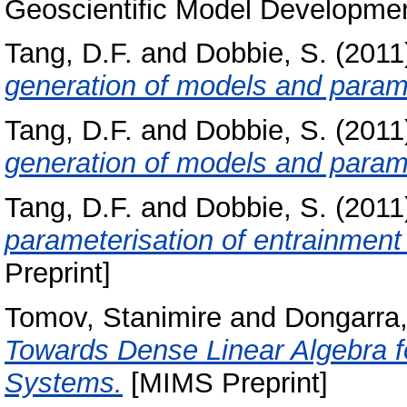
Geoscientific Model Development
Tang, D.F.
and
Dobbie, S.
(2011
generation of models and parame
Tang, D.F.
and
Dobbie, S.
(2011
generation of models and parame
Tang, D.F.
and
Dobbie, S.
(2011
parameterisation of entrainment
Preprint]
Tomov, Stanimire
and
Dongarra,
Towards Dense Linear Algebra 
Systems.
[MIMS Preprint]