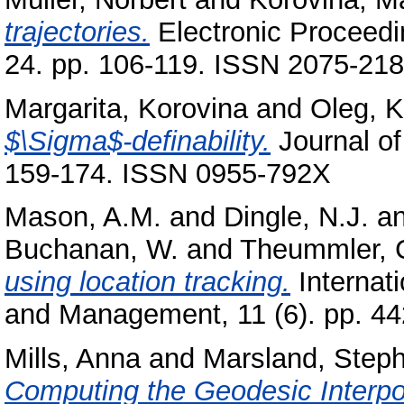
trajectories.
Electronic Proceedi
24. pp. 106-119. ISSN 2075-21
Margarita, Korovina
and
Oleg, 
$\Sigma$-definability.
Journal of
159-174. ISSN 0955-792X
Mason, A.M.
and
Dingle, N.J.
a
Buchanan, W.
and
Theummler, 
using location tracking.
Internat
and Management, 11 (6). pp. 44
Mills, Anna
and
Marsland, Step
Computing the Geodesic Interpol