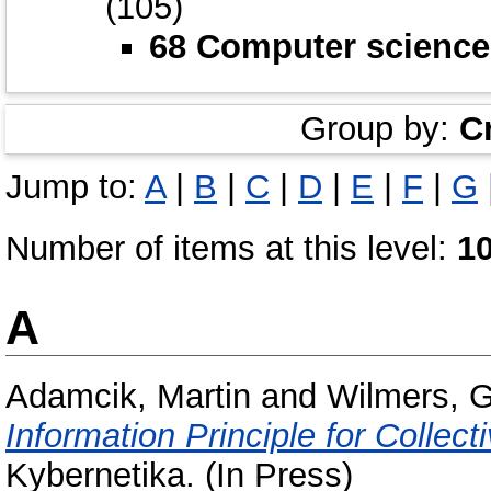
(105)
68 Computer science
Group by:
C
Jump to:
A
|
B
|
C
|
D
|
E
|
F
|
G
Number of items at this level:
1
A
Adamcik, Martin
and
Wilmers, 
Information Principle for Collect
Kybernetika. (In Press)