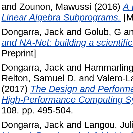
and
Zounon, Mawussi
(2016)
A 
Linear Algebra Subprograms.
[M
Dongarra, Jack
and
Golub, G
a
and NA-Net: building a scientif
Preprint]
Dongarra, Jack
and
Hammarling
Relton, Samuel D.
and
Valero-L
(2017)
The Design and Perform
High-Performance Computing S
108. pp. 495-504.
Dongarra, Jack
and
Langou, Jul