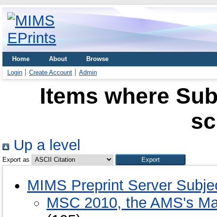
Home
About
Browse
Login
Create Account
Admin
Items where Sub
sc
Up a level
Export as
MIMS Preprint Server Subje
MSC 2010, the AMS's Mat