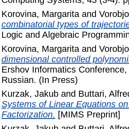
Korovina, Margarita
and
Vorobjo
combinatorial types of trajector
Logic and Algebraic Programmin
Korovina, Margarita
and
Vorobjo
dimensional controlled polynom
Ershov Informatics Conference, 
Russian. (In Press)
Kurzak, Jakub
and
Buttari, Alfr
Systems of Linear Equations o
Factorization.
[MIMS Preprint]
Kurzak, Jakub
and
Buttari, Alfr