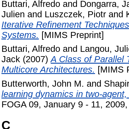
Buttari, Alfredo
and
Dongarra, J
Julien
and
Luszczek, Piotr
and
Iterative Refinement Techniques
Systems.
[MIMS Preprint]
Buttari, Alfredo
and
Langou, Jul
Jack
(2007)
A Class of Parallel 
Multicore Architectures.
[MIMS P
Butterworth, John M.
and
Shapir
learning dynamics in two-agent,
FOGA 09, January 9 - 11, 2009,
C