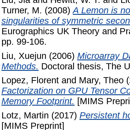
Turner, M.
(2008)
A Lemon is not
singularities of symmetric second
Eurographics UK Theory and Pra
pp. 99-106.
Liu, Xuejun
(2006)
Microarray Da
Methods.
Doctoral thesis, The U
Lopez, Florent
and
Mary, Theo
(
Factorization on GPU Tensor C
Memory Footprint.
[MIMS Preprin
Lotz, Martin
(2017)
Persistent h
[MIMS Preprint]