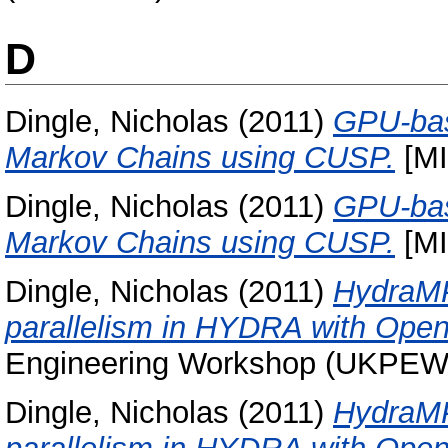
D
Dingle, Nicholas
(2011)
GPU-bas
Markov Chains using CUSP.
[MI
Dingle, Nicholas
(2011)
GPU-bas
Markov Chains using CUSP.
[MI
Dingle, Nicholas
(2011)
HydraMP
parallelism in HYDRA with Ope
Engineering Workshop (UKPEW 2
Dingle, Nicholas
(2011)
HydraMP