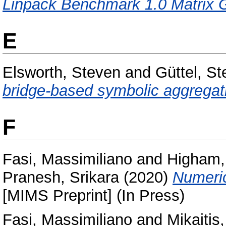
Linpack Benchmark 1.0 Matrix G
E
Elsworth, Steven
and
Güttel, St
bridge-based symbolic aggregati
F
Fasi, Massimiliano
and
Higham, 
Pranesh, Srikara
(2020)
Numeric
[MIMS Preprint] (In Press)
Fasi, Massimiliano
and
Mikaitis