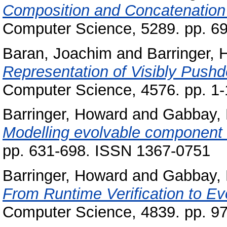
Composition and Concatenation
Computer Science, 5289. pp. 6
Baran, Joachim
and
Barringer,
Representation of Visibly Pus
Computer Science, 4576. pp. 1
Barringer, Howard
and
Gabbay,
Modelling evolvable component
pp. 631-698. ISSN 1367-0751
Barringer, Howard
and
Gabbay,
From Runtime Verification to E
Computer Science, 4839. pp. 9