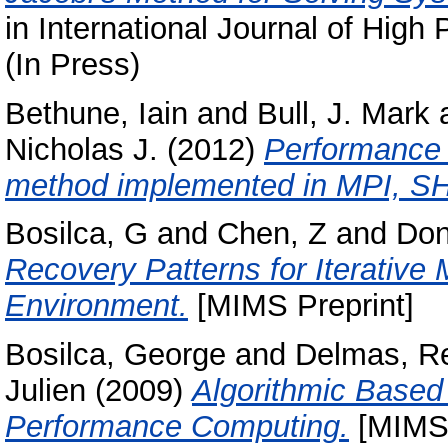
in International Journal of Hig
(In Press)
Bethune, Iain
and
Bull, J. Mark
Nicholas J.
(2012)
Performance 
method implemented in MPI, 
Bosilca, G
and
Chen, Z
and
Don
Recovery Patterns for Iterative 
Environment.
[MIMS Preprint]
Bosilca, George
and
Delmas, R
Julien
(2009)
Algorithmic Based 
Performance Computing.
[MIMS 