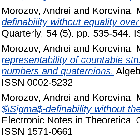
Morozov, Andrei
and
Korovina, 
definability without equality ove
Quarterly, 54 (5). pp. 535-544.
Morozov, Andrei
and
Korovina, 
representability of countable st
numbers and quaternions.
Algebr
ISSN 0002-5232
Morozov, Andrei
and
Korovina, 
$\Sigma$-definability without the
Electronic Notes in Theoretical
ISSN 1571-0661