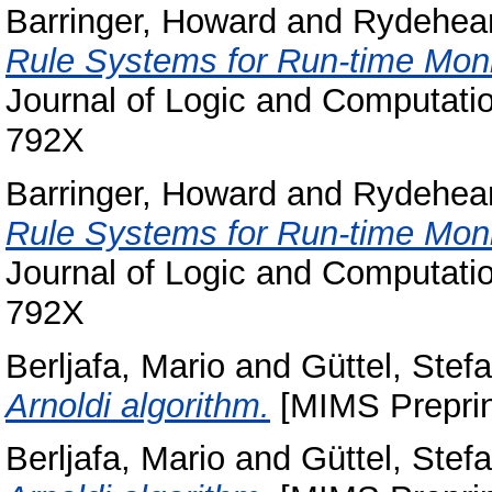
Barringer, Howard
and
Rydehear
Rule Systems for Run-time Mon
Journal of Logic and Computatio
792X
Barringer, Howard
and
Rydehear
Rule Systems for Run-time Mon
Journal of Logic and Computatio
792X
Berljafa, Mario
and
Güttel, Stef
Arnoldi algorithm.
[MIMS Preprin
Berljafa, Mario
and
Güttel, Stef