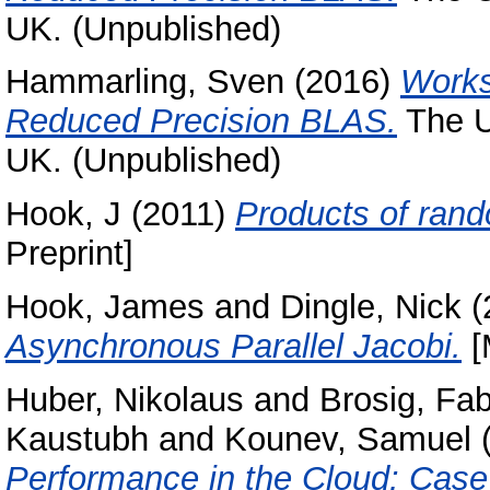
UK. (Unpublished)
Hammarling, Sven
(2016)
Works
Reduced Precision BLAS.
The U
UK. (Unpublished)
Hook, J
(2011)
Products of ran
Preprint]
Hook, James
and
Dingle, Nick
(
Asynchronous Parallel Jacobi.
[
Huber, Nikolaus
and
Brosig, Fa
Kaustubh
and
Kounev, Samuel
Performance in the Cloud: Case