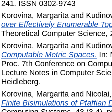
241. ISSN 0302-9743
Korovina, Margarita
and
Kudinov
over Effectively Enumerable To
Theoretical Computer Science, 
Korovina, Margarita
and
Kudinov
Computable Metric Spaces.
In: 
Proc. 7th Conference on Computa
Lecture Notes in Computer Scien
Heidleberg.
Korovina, Margarita
and
Nicolai
Finite Bisimulations of Pfaffia
Computing Systems, 43 (3-4). 