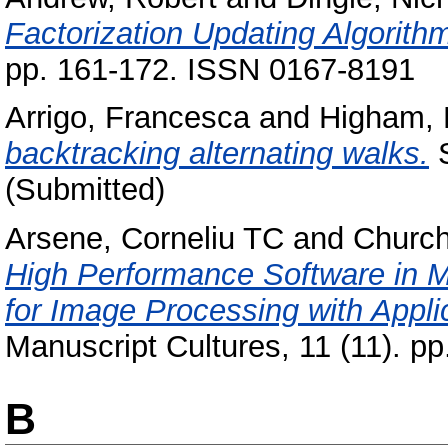
Factorization Updating Algorit
pp. 161-172. ISSN 0167-8191
Arrigo, Francesca
and
Higham, 
backtracking alternating walks.
S
(Submitted)
Arsene, Corneliu TC
and
Church
High Performance Software in M
for Image Processing with Appli
Manuscript Cultures, 11 (11). p
B