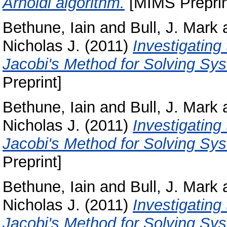
Arnoldi algorithm.
[MIMS Preprin
Bethune, Iain
and
Bull, J. Mark
Nicholas J.
(2011)
Investigatin
Jacobi's Method for Solving Sys
Preprint]
Bethune, Iain
and
Bull, J. Mark
Nicholas J.
(2011)
Investigatin
Jacobi's Method for Solving Sys
Preprint]
Bethune, Iain
and
Bull, J. Mark
Nicholas J.
(2011)
Investigatin
Jacobi's Method for Solving Sys