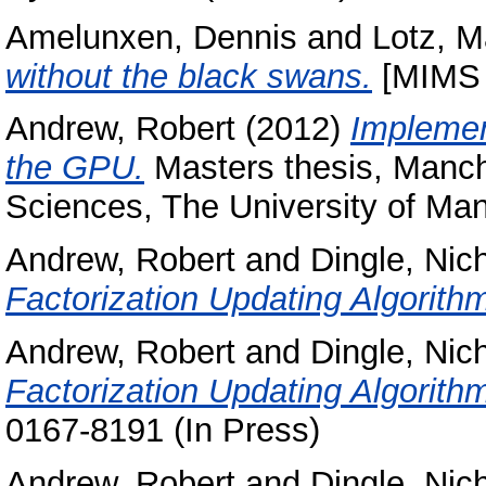
Amelunxen, Dennis
and
Lotz, M
without the black swans.
[MIMS 
Andrew, Robert
(2012)
Implemen
the GPU.
Masters thesis, Manche
Sciences, The University of Man
Andrew, Robert
and
Dingle, Nic
Factorization Updating Algorit
Andrew, Robert
and
Dingle, Nic
Factorization Updating Algorit
0167-8191 (In Press)
Andrew, Robert
and
Dingle, Nic