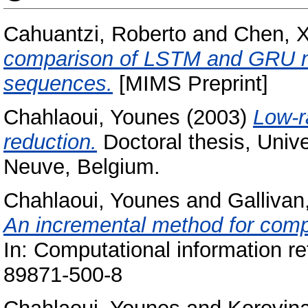
Cahuantzi, Roberto
and
Chen, X
comparison of LSTM and GRU ne
sequences.
[MIMS Preprint]
Chahlaoui, Younes
(2003)
Low-r
reduction.
Doctoral thesis, Unive
Neuve, Belgium.
Chahlaoui, Younes
and
Gallivan
An incremental method for comp
In: Computational information re
89871-500-8