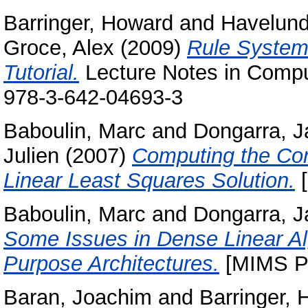
Barringer, Howard
and
Havelund
Groce, Alex
(2009)
Rule Systems
Tutorial.
Lecture Notes in Compu
978-3-642-04693-3
Baboulin, Marc
and
Dongarra, J
Julien
(2007)
Computing the Con
Linear Least Squares Solution.
[
Baboulin, Marc
and
Dongarra, J
Some Issues in Dense Linear Alg
Purpose Architectures.
[MIMS Pr
Baran, Joachim
and
Barringer,