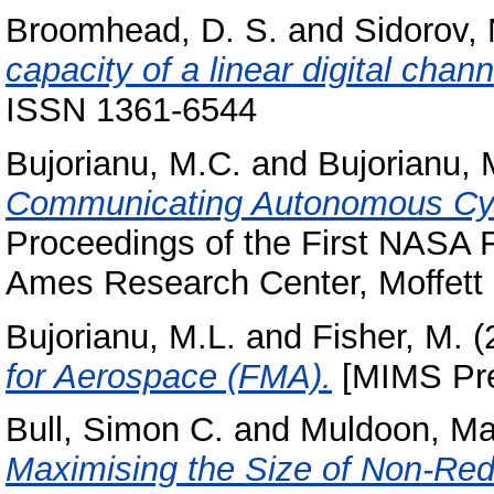
Broomhead, D. S.
and
Sidorov, 
capacity of a linear digital chann
ISSN 1361-6544
Bujorianu, M.C.
and
Bujorianu, 
Communicating Autonomous Cyb
Proceedings of the First NAS
Ames Research Center, Moffett F
Bujorianu, M.L.
and
Fisher, M.
(
for Aerospace (FMA).
[MIMS Pre
Bull, Simon C.
and
Muldoon, Ma
Maximising the Size of Non-Red