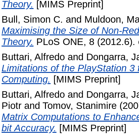
Theory.
[MIMS Preprint]
Bull, Simon C.
and
Muldoon, Ma
Maximising the Size of Non-Red
Theory.
PLoS ONE, 8 (2012.6).
Buttari, Alfredo
and
Dongarra, J
Limitations of the PlayStation 3
Computing.
[MIMS Preprint]
Buttari, Alfredo
and
Dongarra, J
Piotr
and
Tomov, Stanimire
(200
Matrix Computations to Enhance
bit Accuracy.
[MIMS Preprint]