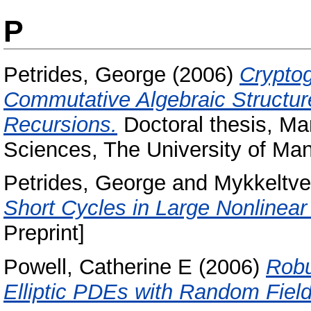
P
Petrides, George
(2006)
Cryptog
Commutative Algebraic Structure
Recursions.
Doctoral thesis, Man
Sciences, The University of Man
Petrides, George
and
Mykkeltve
Short Cycles in Large Nonlinear
Preprint]
Powell, Catherine E
(2006)
Robu
Elliptic PDEs with Random Field