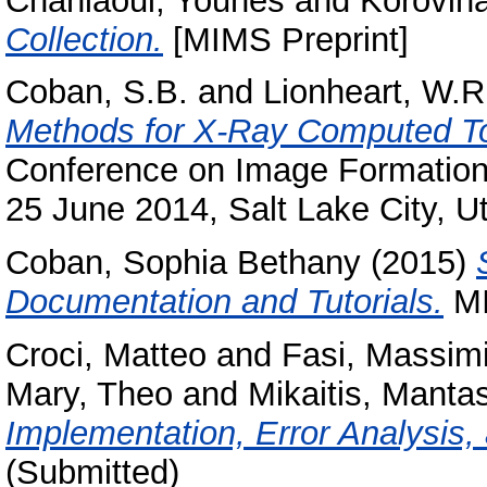
Chahlaoui, Younes
and
Korovina
Collection.
[MIMS Preprint]
Coban, S.B.
and
Lionheart, W.R
Methods for X-Ray Computed T
Conference on Image Formation
25 June 2014, Salt Lake City, U
Coban, Sophia Bethany
(2015)
Documentation and Tutorials.
MI
Croci, Matteo
and
Fasi, Massimi
Mary, Theo
and
Mikaitis, Manta
Implementation, Error Analysis, 
(Submitted)