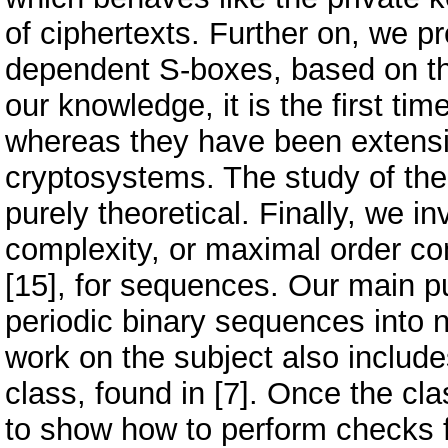
of ciphertexts. Further on, we p
dependent S-boxes, based on th
our knowledge, it is the first ti
whereas they have been extensi
cryptosystems. The study of the c
purely theoretical. Finally, we in
complexity, or maximal order com
[15], for sequences. Our main pu
periodic binary sequences into 
work on the subject also include
class, found in [7]. Once the cla
to show how to perform checks fo