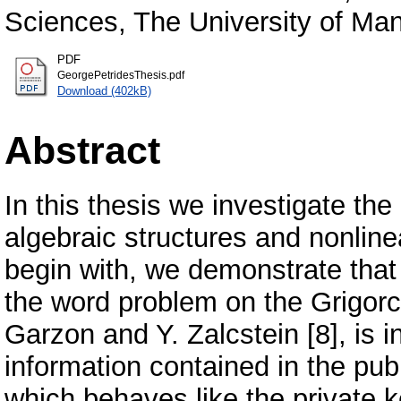
Sciences, The University of Man
PDF
GeorgePetridesThesis.pdf
Download (402kB)
Abstract
In this thesis we investigate th
algebraic structures and nonline
begin with, we demonstrate that
the word problem on the Grigor
Garzon and Y. Zalcstein [8], is i
information contained in the publ
which behaves like the private 