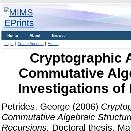
Home
About
Browse
Login
Create Account
Admin
Cryptographic A
Commutative Alge
Investigations of
Petrides, George
(2006)
Cryptog
Commutative Algebraic Structure
Recursions.
Doctoral thesis, Man