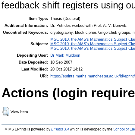
feedback shift registers using o
Item Type:
Thesis (Doctoral)
Additional Information:
Dr. Petrides worked with Prof. A. V. Borovik.
Uncontrolled Keywords:
cryptography, block cipher, Grigorchuk groups, 
MSC 2010, the AMS's Mathematics Subject Class
Subjects:
MSC 2010, the AMS's Mathematics Subject Class
MSC 2010, the AMS's Mathematics Subject Class
Depositing User:
Dr Mark Muldoon
Date Deposited:
10 Sep 2007
Last Modified:
20 Oct 2017 14:12
URI:
https://eprints.maths.manchester.ac.uk/id/eprint
Actions (login require
View Item
MIMS EPrints is powered by
EPrints 3.4
which is developed by the
School of El