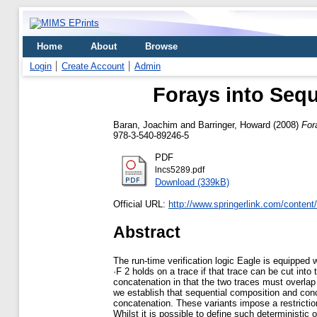
Home
About
Browse
Login
Create Account
Admin
Forays into Seq
Baran, Joachim
and
Barringer, Howard
(2008)
For
978-3-540-89246-5
PDF
lncs5289.pdf
Download (339kB)
Official URL:
http://www.springerlink.com/conten
Abstract
The run-time verification logic Eagle is equipped 
·F 2 holds on a trace if that trace can be cut int
concatenation in that the two traces must overlap 
we establish that sequential composition and con
concatenation. These variants impose a restriction 
Whilst it is possible to define such deterministic