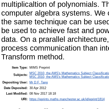
multiplicaltion of polynomials. T
computer algebra systems. We con
the same technique can be used t
be used to achieve fast and powe
data. On a prarallel architecture,
process communication than inte
Transform method.
Item Type:
MIMS Preprint
MSC 2010, the AMS's Mathematics Subject Classificati
Subjects:
MSC 2010, the AMS's Mathematics Subject Classificati
Depositing User:
Mr D.F. Tang
Date Deposited:
30 Apr 2012
Last Modified:
08 Nov 2017 18:18
URI:
https://eprints.maths.manchester.ac.uk/id/eprint/1814