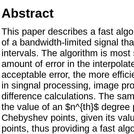
Abstract
This paper describes a fast alg
of a bandwidth-limited signal th
intervals. The algorithm is most
amount of error in the interpolat
acceptable error, the more effici
in singnal processing, image pro
difference calculations. The sa
the value of an $n^{th}$ degree
Chebyshev points, given its val
points, thus providing a fast alg