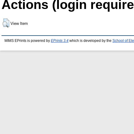
Actions (login require
View Item
MIMS EPrints is powered by
EPrints 3.4
which is developed by the
School of El