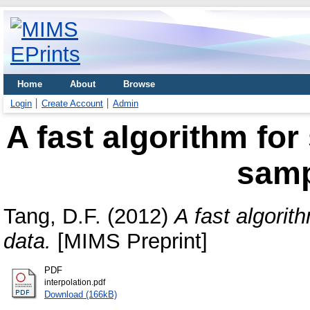
Home
About
Browse
Login
Create Account
Admin
A fast algorithm for
samp
Tang, D.F.
(2012)
A fast algorit
data.
[MIMS Preprint]
PDF
interpolation.pdf
Download (166kB)