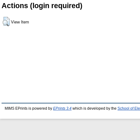
Actions (login required)
View Item
MIMS EPrints is powered by
EPrints 3.4
which is developed by the
School of El