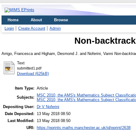
Home
About
Browse
Login
Create Account
Admin
Non-backtracki
Arrigo, Francesca
and
Higham, Desmond J.
and
Noferini, Vanni
Non-backtrac
Text
submitted1.pdf
Download (625kB)
Item Type:
Article
MSC 2010, the AMS's Mathematics Subject Classificati
Subjects:
MSC 2010, the AMS's Mathematics Subject Classificati
Depositing User:
Dr V Noferini
Date Deposited:
13 May 2018 08:50
Last Modified:
13 May 2018 08:50
URI:
https://eprints.maths.manchester.ac.uk/id/eprint/2638