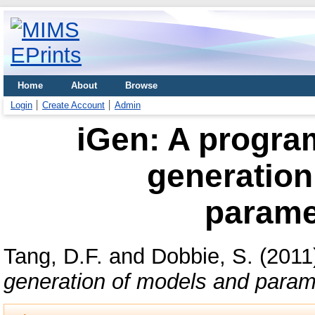
Home
About
Browse
Login
Create Account
Admin
iGen: A progra
generation
parame
Tang, D.F.
and
Dobbie, S.
(2011
generation of models and parame