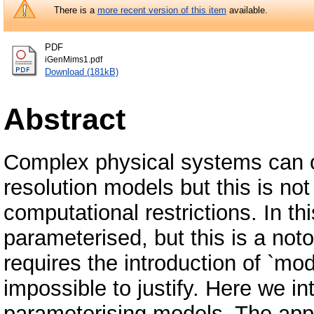
There is a
more recent version of this item
available.
PDF
iGenMims1.pdf
Download (181kB)
Abstract
Complex physical systems can o
resolution models but this is no
computational restrictions. In t
parameterised, but this is a notor
requires the introduction of `mo
impossible to justify. Here we i
parameterising models. The ap