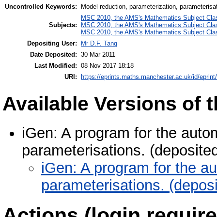
Uncontrolled Keywords:
Model reduction, parameterization, parameterisa
MSC 2010, the AMS's Mathematics Subject Class
Subjects:
MSC 2010, the AMS's Mathematics Subject Class
MSC 2010, the AMS's Mathematics Subject Class
Depositing User:
Mr D.F. Tang
Date Deposited:
30 Mar 2011
Last Modified:
08 Nov 2017 18:18
URI:
https://eprints.maths.manchester.ac.uk/id/eprint
Available Versions of t
iGen: A program for the auto
parameterisations. (deposite
iGen: A program for the a
parameterisations. (depos
Actions (login require