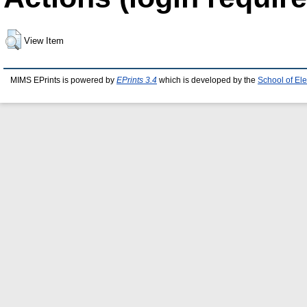
View Item
MIMS EPrints is powered by
EPrints 3.4
which is developed by the
School of El