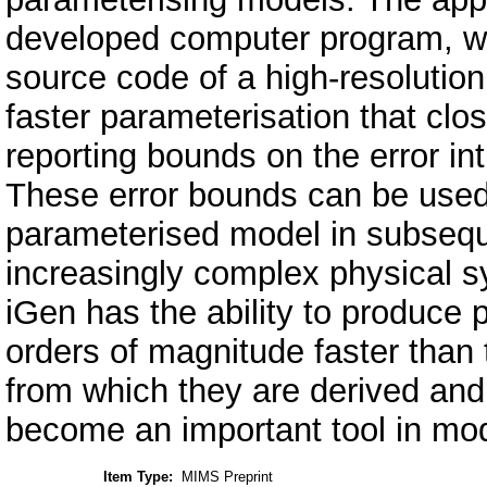
developed computer program, wh
source code of a high-resolutio
faster parameterisation that clo
reporting bounds on the error i
These error bounds can be used t
parameterised model in subsequ
increasingly complex physical s
iGen has the ability to produce p
orders of magnitude faster than 
from which they are derived and
become an important tool in mo
Item Type:
MIMS Preprint