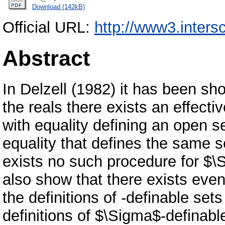
Download (142kB)
Official URL:
http://www3.intersc
Abstract
In Delzell (1982) it has been show
the reals there exists an effecti
with equality defining an open s
equality that defines the same s
exists no such procedure for $\S
also show that there exists even
the definitions of -definable set
definitions of $\Sigma$-definabl