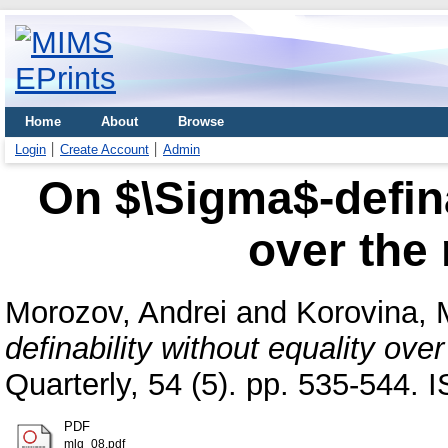
Home
About
Browse
Login
Create Account
Admin
On $\Sigma$-defina
over the
Morozov, Andrei
and
Korovina, 
definability without equality ove
Quarterly, 54 (5). pp. 535-544.
PDF
mlq_08.pdf