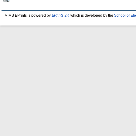
MIMS EPrints is powered by
EPrints 3.4
which is developed by the
School of El