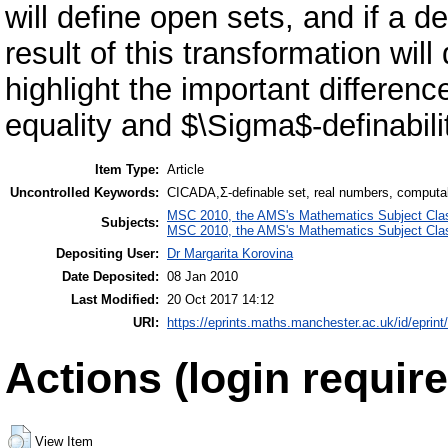
will define open sets, and if a d
result of this transformation wil
highlight the important differen
equality and $\Sigma$-definabilit
Item Type:
Article
Uncontrolled Keywords:
CICADA,Σ-definable set, real numbers, computa
MSC 2010, the AMS's Mathematics Subject Class
Subjects:
MSC 2010, the AMS's Mathematics Subject Class
Depositing User:
Dr Margarita Korovina
Date Deposited:
08 Jan 2010
Last Modified:
20 Oct 2017 14:12
URI:
https://eprints.maths.manchester.ac.uk/id/eprint
Actions (login require
View Item