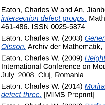
Eaton, Charles W
and
An, Jianb
intersection defect groups.
Mathe
461-486. ISSN 0025-5874
Eaton, Charles W.
(2003)
Genera
Olsson.
Archiv der Mathematik, 
Eaton, Charles W.
(2009)
Height
International Conference on Mo
July, 2008, Cluj, Romania.
Eaton, Charles W.
(2014)
Morita
defect three.
[MIMS Preprint]