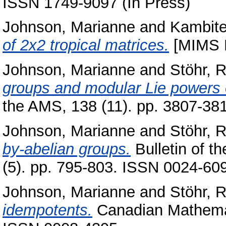
ISSN 1749-9097 (In Press)
Johnson, Marianne
and
Kambite
of 2x2 tropical matrices.
[MIMS P
Johnson, Marianne
and
Stöhr, 
groups and modular Lie powers o
the AMS, 138 (11). pp. 3807-3
Johnson, Marianne
and
Stöhr, 
by-abelian groups.
Bulletin of t
(5). pp. 795-803. ISSN 0024-60
Johnson, Marianne
and
Stöhr, 
idempotents.
Canadian Mathemati