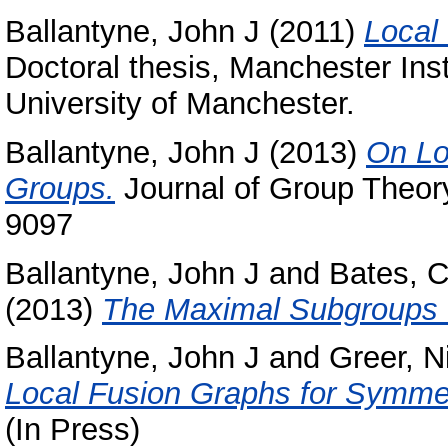
Ballantyne, John J
(2011)
Local
Doctoral thesis, Manchester Ins
University of Manchester.
Ballantyne, John J
(2013)
On Lo
Groups.
Journal of Group Theory
9097
Ballantyne, John J
and
Bates, C
(2013)
The Maximal Subgroups o
Ballantyne, John J
and
Greer, N
Local Fusion Graphs for Symme
(In Press)