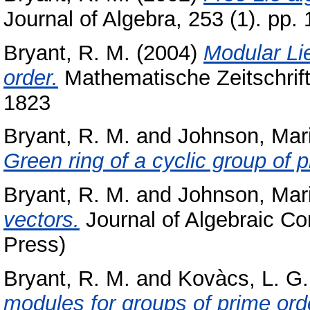
Journal of Algebra, 253 (1). pp
Bryant, R. M.
(2004)
Modular Lie
order.
Mathematische Zeitschrift
1823
Bryant, R. M.
and
Johnson, Mar
Green ring of a cyclic group of 
Bryant, R. M.
and
Johnson, Mar
vectors.
Journal of Algebraic Co
Press)
Bryant, R. M.
and
Kovàcs, L. G.
modules for groups of prime ord