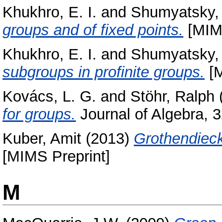
Khukhro, E. I.
and
Shumyatsky, 
groups and of fixed points.
[MIMS
Khukhro, E. I.
and
Shumyatsky, 
subgroups in profinite groups.
[M
Kovács, L. G.
and
Stöhr, Ralph
for groups.
Journal of Algebra, 
Kuber, Amit
(2013)
Grothendieck
[MIMS Preprint]
M