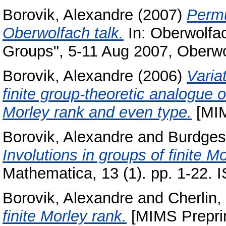
Borovik, Alexandre
(2007)
Permu
Oberwolfach talk.
In: Oberwolfa
Groups", 5-11 Aug 2007, Oberwo
Borovik, Alexandre
(2006)
Varia
finite group-theoretic analogue of
Morley rank and even type.
[MIM
Borovik, Alexandre
and
Burdges,
Involutions in groups of finite 
Mathematica, 13 (1). pp. 1-22.
Borovik, Alexandre
and
Cherlin,
finite Morley rank.
[MIMS Preprin