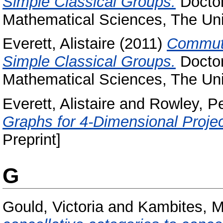
Simple Classical Groups.
Doctor
Mathematical Sciences, The Uni
Everett, Alistaire
(2011)
Commuti
Simple Classical Groups.
Doctor
Mathematical Sciences, The Uni
Everett, Alistaire
and
Rowley, Pe
Graphs for 4-Dimensional Proje
Preprint]
G
Gould, Victoria
and
Kambites, M