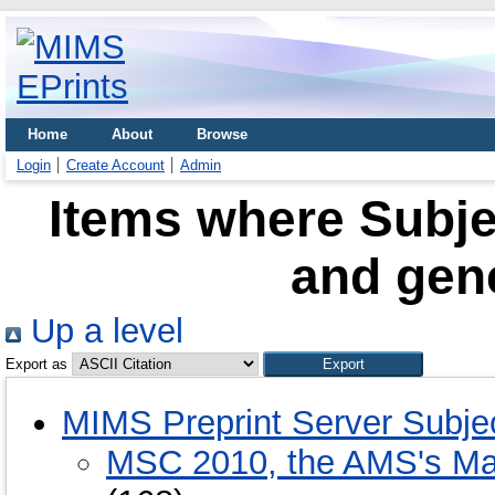
Home
About
Browse
Login
Create Account
Admin
Items where Subje
and gene
Up a level
Export as
MIMS Preprint Server Subje
MSC 2010, the AMS's Mat