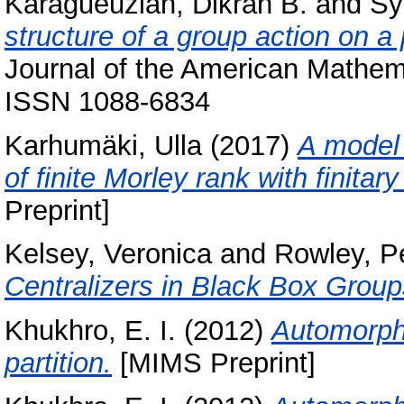
Karagueuzian, Dikran B.
and
Sy
structure of a group action on a
Journal of the American Mathema
ISSN 1088-6834
Karhumäki, Ulla
(2017)
A model 
of finite Morley rank with finita
Preprint]
Kelsey, Veronica
and
Rowley, P
Centralizers in Black Box Group
Khukhro, E. I.
(2012)
Automorphi
partition.
[MIMS Preprint]