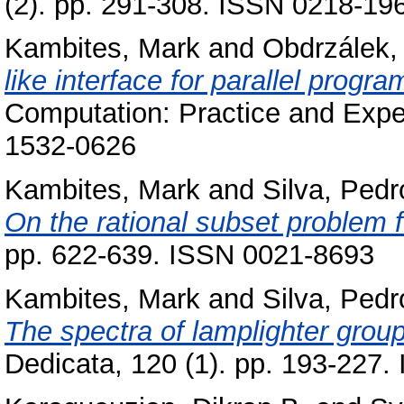
(2). pp. 291-308. ISSN 0218-19
Kambites, Mark
and
Obdrzálek, 
like interface for parallel progr
Computation: Practice and Exper
1532-0626
Kambites, Mark
and
Silva, Pedr
On the rational subset problem f
pp. 622-639. ISSN 0021-8693
Kambites, Mark
and
Silva, Pedr
The spectra of lamplighter gro
Dedicata, 120 (1). pp. 193-227