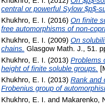
Khukhro, E. I.
(2012)
On $p$-sol
central or powerful Sylow $p$-s
Khukhro, E. I.
(2016)
On finite s
free automorphisms of non-copr
Khukhro, E. I.
(2009)
On solubil
chains.
Glasgow Math. J., 51. p
Khukhro, E. I.
(2013)
Problems o
height of finite soluble groups.
[
Khukhro, E. I.
(2013)
Rank and o
Frobenius group of automorphi
Khukhro, E. I.
and
Makarenko, N