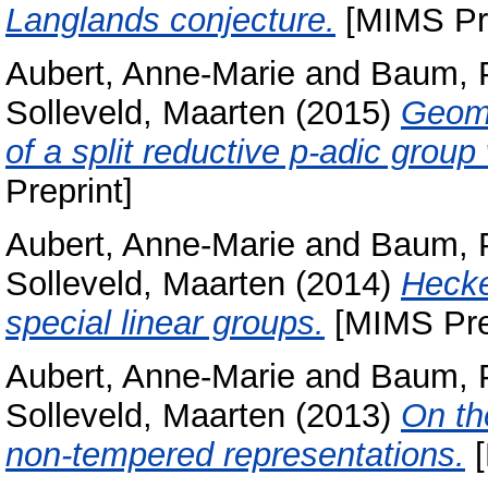
Langlands conjecture.
[MIMS Pre
Aubert, Anne-Marie
and
Baum, 
Solleveld, Maarten
(2015)
Geomet
of a split reductive p-adic grou
Preprint]
Aubert, Anne-Marie
and
Baum, 
Solleveld, Maarten
(2014)
Hecke
special linear groups.
[MIMS Pre
Aubert, Anne-Marie
and
Baum, 
Solleveld, Maarten
(2013)
On th
non-tempered representations.
[