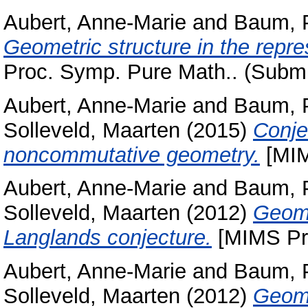
Aubert, Anne-Marie
and
Baum, 
Geometric structure in the repres
Proc. Symp. Pure Math.. (Submi
Aubert, Anne-Marie
and
Baum, 
Solleveld, Maarten
(2015)
Conje
noncommutative geometry.
[MIM
Aubert, Anne-Marie
and
Baum, 
Solleveld, Maarten
(2012)
Geome
Langlands conjecture.
[MIMS Pre
Aubert, Anne-Marie
and
Baum, 
Solleveld, Maarten
(2012)
Geome