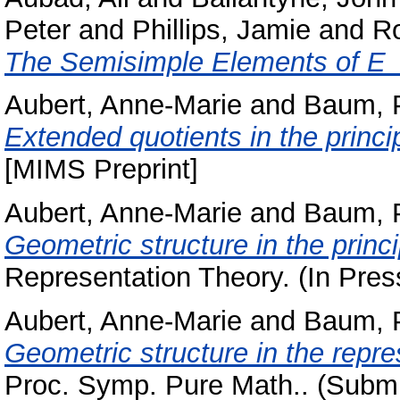
Peter
and
Phillips, Jamie
and
Ro
The Semisimple Elements of E_
Aubert, Anne-Marie
and
Baum, 
Extended quotients in the princi
[MIMS Preprint]
Aubert, Anne-Marie
and
Baum, 
Geometric structure in the princ
Representation Theory. (In Pres
Aubert, Anne-Marie
and
Baum, 
Geometric structure in the repres
Proc. Symp. Pure Math.. (Submi