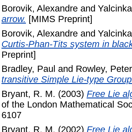
Borovik, Alexandre
and
Yalcink
arrow.
[MIMS Preprint]
Borovik, Alexandre
and
Yalcink
Curtis-Phan-Tits system in black
Preprint]
Bradley, Paul
and
Rowley, Peter
transitive Simple Lie-type Group
Bryant, R. M.
(2003)
Free Lie a
of the London Mathematical Soci
6107
Bryant, R. M.
(2002)
Free Lie al