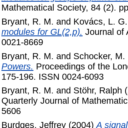
Mathematical Society, 84 (2). 
Bryant, R. M.
and
Kovács, L. G.
modules for GL(2,p).
Journal of 
0021-8669
Bryant, R. M.
and
Schocker, M.
Powers.
Proceedings of the Lond
175-196. ISSN 0024-6093
Bryant, R. M.
and
Stöhr, Ralph
(
Quarterly Journal of Mathematic
5606
Burdges, Jeffrey
(2004)
A signal