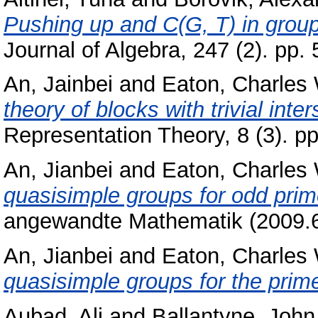
Pushing up and C(G, T) in groups
Journal of Algebra, 247 (2). pp
An, Jainbei
and
Eaton, Charles
theory of blocks with trivial inte
Representation Theory, 8 (3). 
An, Jianbei
and
Eaton, Charles
quasisimple groups for odd prim
angewandte Mathematik (2009.6
An, Jianbei
and
Eaton, Charles
quasisimple groups for the prim
Aubad, Ali
and
Ballantyne, John