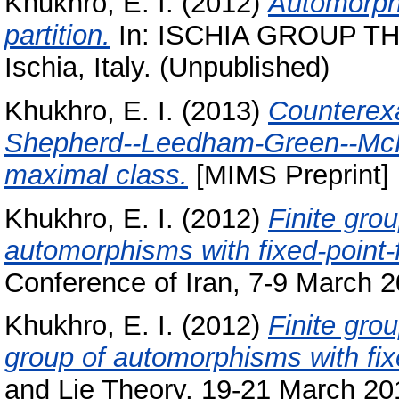
Khukhro, E. I.
(2012)
Automorphi
partition.
In: ISCHIA GROUP TH
Ischia, Italy. (Unpublished)
Khukhro, E. I.
(2013)
Counterexa
Shepherd--Leedham-Green--McKa
maximal class.
[MIMS Preprint]
Khukhro, E. I.
(2012)
Finite gro
automorphisms with fixed-point-f
Conference of Iran, 7-9 March 20
Khukhro, E. I.
(2012)
Finite gro
group of automorphisms with fixe
and Lie Theory, 19-21 March 201