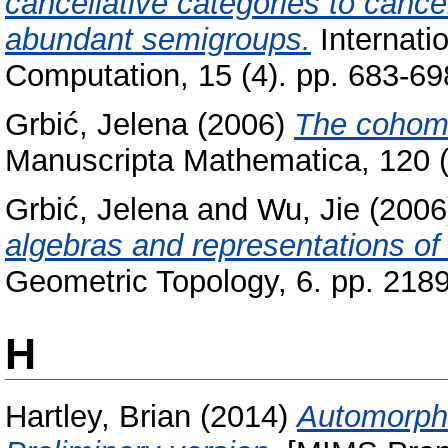
cancellative categories to cance
abundant semigroups.
Internati
Computation, 15 (4). pp. 683-6
Grbić, Jelena
(2006)
The cohomol
Manuscripta Mathematica, 120 (
Grbić, Jelena
and
Wu, Jie
(200
algebras and representations of
Geometric Topology, 6. pp. 21
H
Hartley, Brian
(2014)
Automorphi