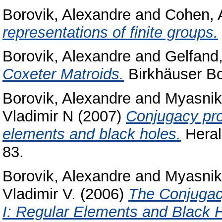
Borovik, Alexandre
and
Cohen, 
representations of finite groups.
Borovik, Alexandre
and
Gelfand,
Coxeter Matroids.
Birkhäuser B
Borovik, Alexandre
and
Myasnik
Vladimir N
(2007)
Conjugacy pro
elements and black holes.
Heral
83.
Borovik, Alexandre
and
Myasnik
Vladimir V.
(2006)
The Conjugac
I: Regular Elements and Black 