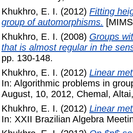
Khukhro, E. I.
(2012)
Fitting hei
group of automorphisms.
[MIMS 
Khukhro, E. I.
(2008)
Groups wit
that is almost regular in the sen
pp. 130-148.
Khukhro, E. I.
(2012)
Linear met
In: Algorithmic problems in group
August, 10, 2012, Chemal, Altai
Khukhro, E. I.
(2012)
Linear met
In: XXII Brazilian Algebra Meeti