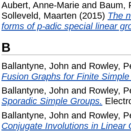
Aubert, Anne-Marie
and
Baum, 
Solleveld, Maarten
(2015)
The n
forms of p-adic special linear gr
B
Ballantyne, John
and
Rowley, P
Fusion Graphs for Finite Simple
Ballantyne, John
and
Rowley, P
Sporadic Simple Groups.
Electro
Ballantyne, John
and
Rowley, P
Conjugate Involutions in Linear