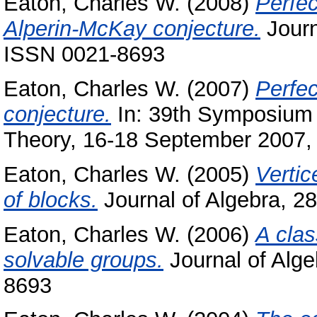
Eaton, Charles W.
(2008)
Perfec
Alperin-McKay conjecture.
Journ
ISSN 0021-8693
Eaton, Charles W.
(2007)
Perfec
conjecture.
In: 39th Symposium 
Theory, 16-18 September 2007,
Eaton, Charles W.
(2005)
Vertic
of blocks.
Journal of Algebra, 2
Eaton, Charles W.
(2006)
A clas
solvable groups.
Journal of Alge
8693