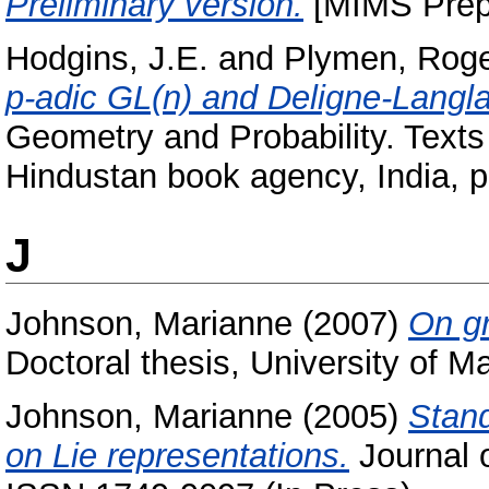
Preliminary version.
[MIMS Prepr
Hodgins, J.E.
and
Plymen, Rog
p-adic GL(n) and Deligne-Langl
Geometry and Probability. Texts
Hindustan book agency, India, 
J
Johnson, Marianne
(2007)
On gr
Doctoral thesis, University of M
Johnson, Marianne
(2005)
Stan
on Lie representations.
Journal o