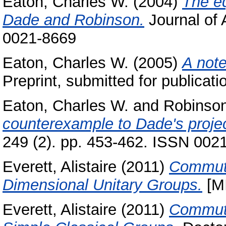
Eaton, Charles W.
(2004)
The eq
Dade and Robinson.
Journal of 
0021-8669
Eaton, Charles W.
(2005)
A note
Preprint, submitted for publicati
Eaton, Charles W.
and
Robinson
counterexample to Dade's projec
249 (2). pp. 453-462. ISSN 002
Everett, Alistaire
(2011)
Commuti
Dimensional Unitary Groups.
[MI
Everett, Alistaire
(2011)
Commuti