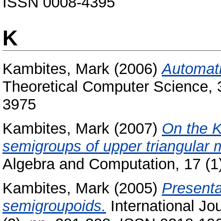
ISSN 0008-4395
K
Kambites, Mark
(2006)
Automati
Theoretical Computer Science, 
3975
Kambites, Mark
(2007)
On the K
semigroups of upper triangular 
Algebra and Computation, 17 (1
Kambites, Mark
(2005)
Presenta
semigroupoids.
International Jo