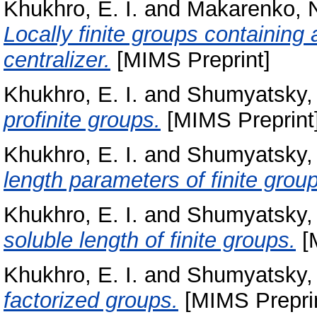
Khukhro, E. I.
and
Makarenko, N
Locally finite groups containing
centralizer.
[MIMS Preprint]
Khukhro, E. I.
and
Shumyatsky, 
profinite groups.
[MIMS Preprint
Khukhro, E. I.
and
Shumyatsky, 
length parameters of finite grou
Khukhro, E. I.
and
Shumyatsky, 
soluble length of finite groups.
[
Khukhro, E. I.
and
Shumyatsky, 
factorized groups.
[MIMS Preprin