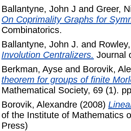
Ballantyne, John J
and
Greer, N
On Coprimality Graphs for Sym
Combinatorics.
Ballantyne, John J.
and
Rowley,
Involution Centralizers.
Journal 
Berkman, Ayse
and
Borovik, Al
theorem for groups of finite Mor
Mathematical Society, 69 (1). 
Borovik, Alexandre
(2008)
Linea
of the Institute of Mathematics 
Press)