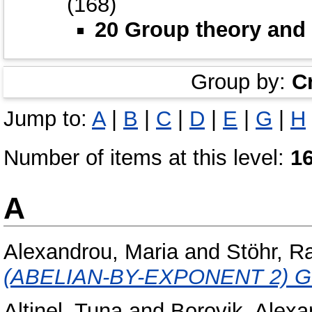
(168)
20 Group theory and 
Group by:
C
Jump to:
A
|
B
|
C
|
D
|
E
|
G
|
H
Number of items at this level:
1
A
Alexandrou, Maria
and
Stöhr, R
(ABELIAN-BY-EXPONENT 2) 
Altinel, Tuna
and
Borovik, Alexa