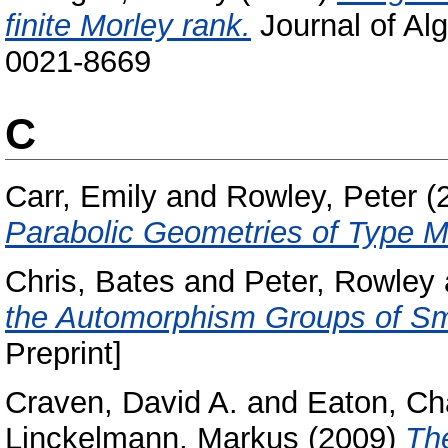
finite Morley rank.
Journal of Alg
0021-8669
C
Carr, Emily
and
Rowley, Peter
(
Parabolic Geometries of Type 
Chris, Bates
and
Peter, Rowley
the Automorphism Groups of Sm
Preprint]
Craven, David A.
and
Eaton, Ch
Linckelmann, Markus
(2009)
The