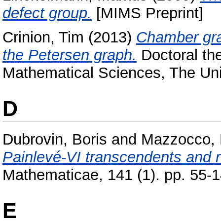
defect group.
[MIMS Preprint]
Crinion, Tim
(2013)
Chamber gra
the Petersen graph.
Doctoral the
Mathematical Sciences, The Uni
D
Dubrovin, Boris
and
Mazzocco, 
Painlevé-VI transcendents and r
Mathematicae, 141 (1). pp. 55-
E