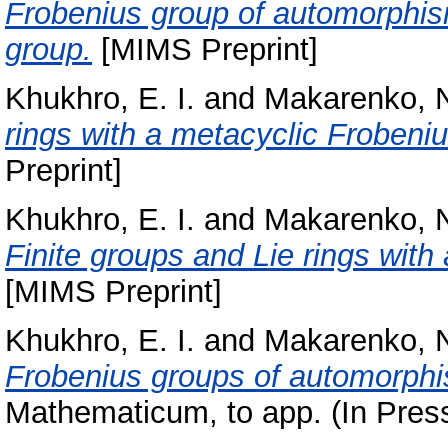
Frobenius group of automorphism
group.
[MIMS Preprint]
Khukhro, E. I.
and
Makarenko, N
rings with a metacyclic Frobeni
Preprint]
Khukhro, E. I.
and
Makarenko, N
Finite groups and Lie rings wit
[MIMS Preprint]
Khukhro, E. I.
and
Makarenko, N
Frobenius groups of automorphis
Mathematicum, to app. (In Pres