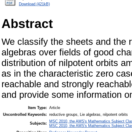
Download (421kB)
Abstract
We classify the sheets and the ri
algebras over fields of good cha
distribution of nilpotent orbits
as in the characteristic zero c
reachable and strongly reachable 
and provide some information on
Item Type:
Article
Uncontrolled Keywords:
reductive groups, Lie algebras, nilpotent orbits
MSC 2010, the AMS's Mathematics Subject Class
Subjects:
MSC 2010, the AMS's Mathematics Subject Class