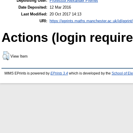
Depositing User:
Professor Alexander Premet
Date Deposited:
12 Mar 2016
Last Modified:
20 Oct 2017 14:13
URI:
https://eprints.maths.manchester.ac.uk/id/eprint
Actions (login require
View Item
MIMS EPrints is powered by
EPrints 3.4
which is developed by the
School of El