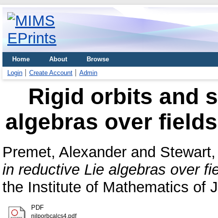
Home
About
Browse
Login
Create Account
Admin
Rigid orbits and s
algebras over fields
Premet, Alexander
and
Stewart,
in reductive Lie algebras over fi
the Institute of Mathematics of
PDF
nilporbcalcs4.pdf