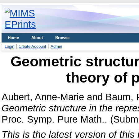
Home
About
Browse
Login
Create Account
Admin
Geometric structur
theory of p
Aubert, Anne-Marie
and
Baum, 
Geometric structure in the repres
Proc. Symp. Pure Math.. (Submi
This is the latest version of this 