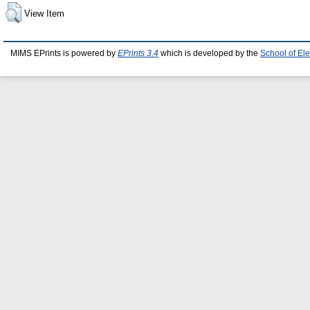
View Item
MIMS EPrints is powered by
EPrints 3.4
which is developed by the
School of El