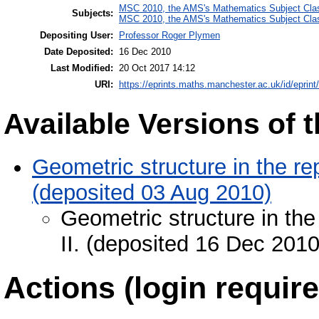
MSC 2010, the AMS's Mathematics Subject Class
Subjects:
MSC 2010, the AMS's Mathematics Subject Class
Depositing User:
Professor Roger Plymen
Date Deposited:
16 Dec 2010
Last Modified:
20 Oct 2017 14:12
URI:
https://eprints.maths.manchester.ac.uk/id/eprint
Available Versions of t
Geometric structure in the rep
(deposited 03 Aug 2010)
Geometric structure in the
II. (deposited 16 Dec 2010
Actions (login require