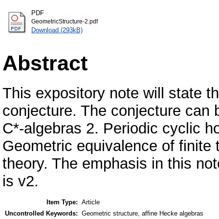
PDF
GeometricStructure-2.pdf
Download (293kB)
Abstract
This expository note will state
conjecture. The conjecture can be
C*-algebras 2. Periodic cyclic h
Geometric equivalence of finite
theory. The emphasis in this not
is v2.
Item Type:
Article
Uncontrolled Keywords:
Geometric structure, affine Hecke algebras