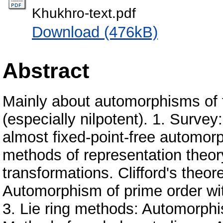
Khukhro-text.pdf
Download (476kB)
Abstract
Mainly about automorphisms of fi
(especially nilpotent). 1. Survey
almost fixed-point-free automo
methods of representation theor
transformations. Clifford's theo
Automorphism of prime order wit
3. Lie ring methods: Automorphis