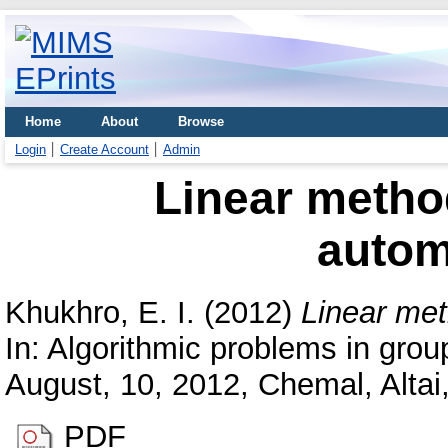
Home
About
Browse
Login
Create Account
Admin
Linear method
auto
Khukhro, E. I.
(2012)
Linear met
In: Algorithmic problems in group
August, 10, 2012, Chemal, Altai
PDF