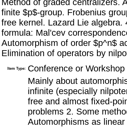
Method of graded centralizers. 
finite $p$-group. Frobenius grou
free kernel. Lazard Lie algebra.
formula: Mal'cev correspondenc
Automorphism of order $p^n$ act
Elimination of operators by nilp
Conference or Workshop 
Item Type:
Mainly about automorphis
infinite (especially nilpot
free and almost fixed-po
problems 2. Some methods
Automorphisms as linear t