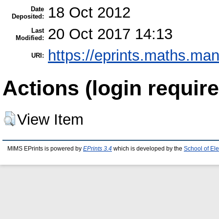
18 Oct 2012
Date
Deposited:
20 Oct 2017 14:13
Last
Modified:
https://eprints.maths.man
URI:
Actions (login require
View Item
MIMS EPrints is powered by
EPrints 3.4
which is developed by the
School of El