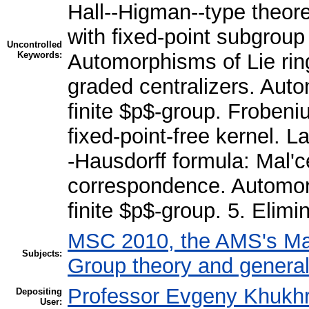
Hall--Higman--type theor
with fixed-point subgroup
Uncontrolled
Keywords:
Automorphisms of Lie rin
graded centralizers. Aut
finite $p$-group. Froben
fixed-point-free kernel. 
-Hausdorff formula: Mal'
correspondence. Automor
finite $p$-group. 5. Elimi
MSC 2010, the AMS's Mat
Subjects:
Group theory and general
Professor Evgeny Khukh
Depositing
User: