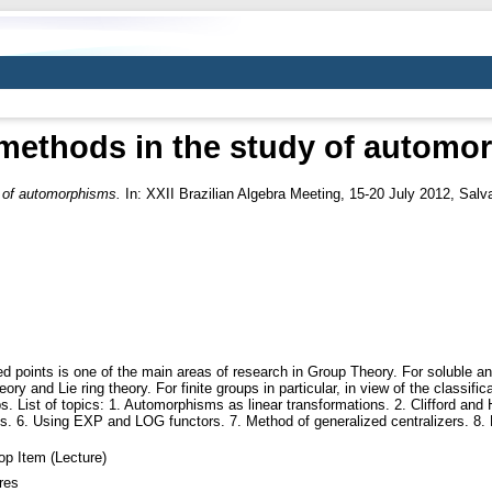
 methods in the study of automo
y of automorphisms.
In: XXII Brazilian Algebra Meeting, 15-20 July 2012, Salva
 points is one of the main areas of research in Group Theory. For soluble and 
ry and Lie ring theory. For finite groups in particular, in view of the classifi
s. List of topics: 1. Automorphisms as linear transformations. 2. Clifford and
ds. 6. Using EXP and LOG functors. 7. Method of generalized centralizers. 8. 
p Item (Lecture)
res