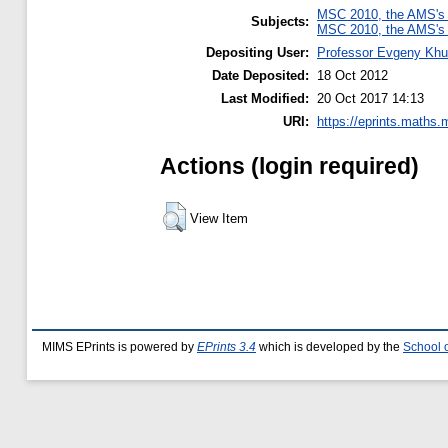
MSC 2010, the AMS's 
Subjects:
MSC 2010, the AMS's 
Depositing User:
Professor Evgeny Khu
Date Deposited:
18 Oct 2012
Last Modified:
20 Oct 2017 14:13
URI:
https://eprints.maths.
Actions (login required)
View Item
MIMS EPrints is powered by
EPrints 3.4
which is developed by the
School 