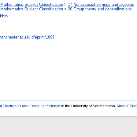
Mathematics Subject Classification
>
17 Nonassociative rings and algebras
Mathematics Subject Classification
>
20 Group theory and generalizations
khro
manchester.ac.uk/id/eprint/1897
of Electronics and Computer Science
at the University of Southampton.
About EPrin