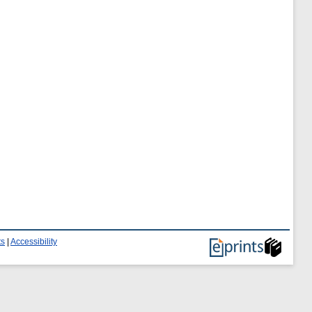
ts
|
Accessibility