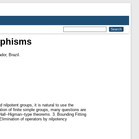
rphisms
dor, Brazil.
nilpotent groups, it is natural to use the
cation of finite simple groups, many questions are
 Hall--Higman--type theorems. 3. Bounding Fitting
Elimination of operators by nilpotency