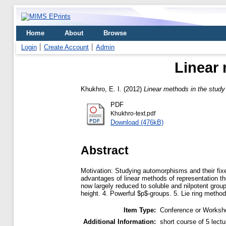
Home
About
Browse
Login
Create Account
Admin
Linear
Khukhro, E. I.
(2012)
Linear methods in the stud
PDF
Khukhro-text.pdf
Download (476kB)
Abstract
Motivation: Studying automorphisms and their fixed
advantages of linear methods of representation theo
now largely reduced to soluble and nilpotent group
height. 4. Powerful $p$-groups. 5. Lie ring metho
Item Type:
Conference or Worksho
Additional Information:
short course of 5 lectu