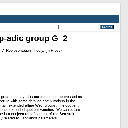
e p-adic group G_2
_2.
Representation Theory. (In Press)
 great intricacy. It is our contention, expressed as
onjecture with some detailed computations in the
certain extended affine Weyl groups. The quotient
these extended quotient varieties. We conjecture
me is a conjectural refinement of the Bernstein
ly related to Langlands parameters.