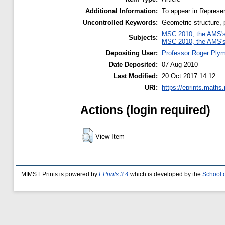
Additional Information:
To appear in Represen
Uncontrolled Keywords:
Geometric structure, 
MSC 2010, the AMS's 
Subjects:
MSC 2010, the AMS's 
Depositing User:
Professor Roger Ply
Date Deposited:
07 Aug 2010
Last Modified:
20 Oct 2017 14:12
URI:
https://eprints.maths
Actions (login required)
View Item
MIMS EPrints is powered by
EPrints 3.4
which is developed by the
School 