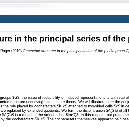
re in the principal series of th
 Roger
(2010)
Geometric structure in the principal series of the p-adic group G
groups $G$, the issue of reducibility of induced representations is an issue of
metric structure underlying this intricate theory. We will illustrate here the c
le is the role played by cocharacters $h_c$ attached to two-sided cells $c$ in 
are replaced by extended quotients. We form the disjoint union $A(G)$ of all 
ce $A(G)$ is a model of the smooth dual $Irr(G)$. In this respect, our program
d by the cocharacters $h_c$. The cocharacters themselves appear to be close