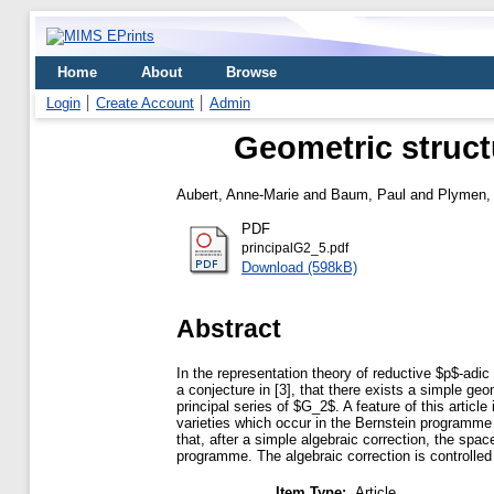
Home
About
Browse
Login
Create Account
Admin
Geometric structu
Aubert, Anne-Marie
and
Baum, Paul
and
Plymen,
PDF
principalG2_5.pdf
Download (598kB)
Abstract
In the representation theory of reductive $p$-adic 
a conjecture in [3], that there exists a simple geo
principal series of $G_2$. A feature of this artic
varieties which occur in the Bernstein programme 
that, after a simple algebraic correction, the spa
programme. The algebraic correction is controlle
Item Type:
Article