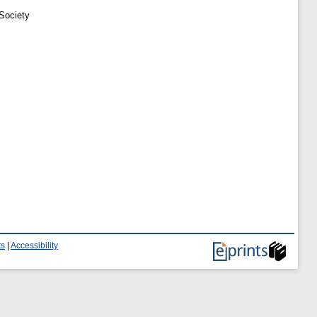
 Society
ts
|
Accessibility