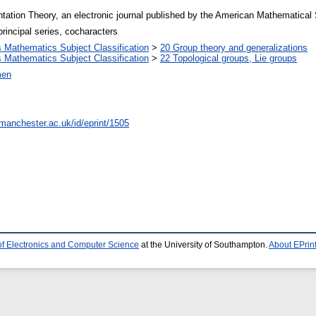
tation Theory, an electronic journal published by the American Mathematical
principal series, cocharacters
Mathematics Subject Classification
>
20 Group theory and generalizations
Mathematics Subject Classification
>
22 Topological groups, Lie groups
men
.manchester.ac.uk/id/eprint/1505
of Electronics and Computer Science
at the University of Southampton.
About EPrin