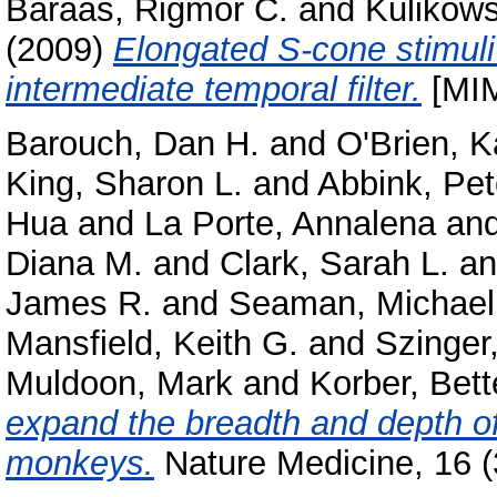
Baraas, Rigmor C.
and
Kulikows
(2009)
Elongated S-cone stimuli
intermediate temporal filter.
[MIM
Barouch, Dan H.
and
O'Brien, K
King, Sharon L.
and
Abbink, Pet
Hua
and
La Porte, Annalena
an
Diana M.
and
Clark, Sarah L.
a
James R.
and
Seaman, Michael
Mansfield, Keith G.
and
Szinger
Muldoon, Mark
and
Korber, Bett
expand the breadth and depth o
monkeys.
Nature Medicine, 16 (