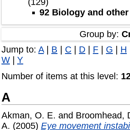
(129)
92 Biology and other
Group by:
C
Jump to:
A
|
B
|
C
|
D
|
F
|
G
|
H
W
|
Y
Number of items at this level:
1
A
Akman, O. E.
and
Broomhead, D
A.
(2005)
Eye movement instabil