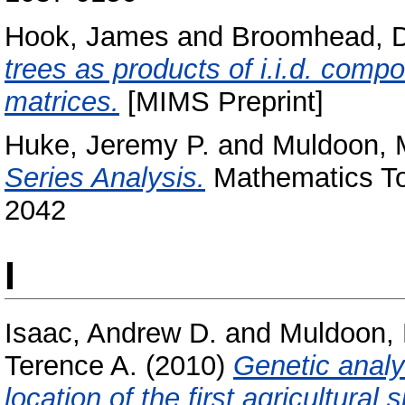
Hook, James
and
Broomhead, 
trees as products of i.i.d. com
matrices.
[MIMS Preprint]
Huke, Jeremy P.
and
Muldoon, 
Series Analysis.
Mathematics Tod
2042
I
Isaac, Andrew D.
and
Muldoon,
Terence A.
(2010)
Genetic analy
location of the first agricultural s