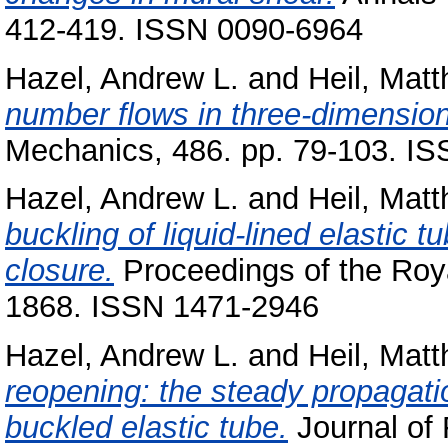
412-419. ISSN 0090-6964
Hazel, Andrew L.
and
Heil, Matt
number flows in three-dimensiona
Mechanics, 486. pp. 79-103. I
Hazel, Andrew L.
and
Heil, Matt
buckling of liquid-lined elastic
closure.
Proceedings of the Roya
1868. ISSN 1471-2946
Hazel, Andrew L.
and
Heil, Matt
reopening: the steady propagatio
buckled elastic tube.
Journal of 