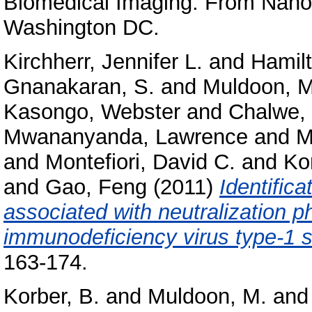
Biomedical Imaging: From Nano 
Washington DC.
Kirchherr, Jennifer L.
and
Hamilt
Gnanakaran, S.
and
Muldoon, 
Kasongo, Webster
and
Chalwe, 
Mwananyanda, Lawrence
and
M
and
Montefiori, David C.
and
Kor
and
Gao, Feng
(2011)
Identifica
associated with neutralization 
immunodeficiency virus type-1 
163-174.
Korber, B.
and
Muldoon, M.
an