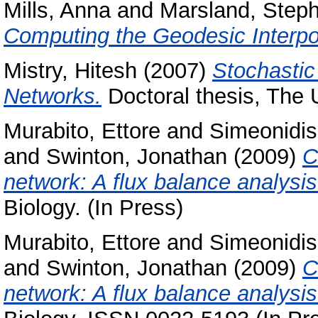
Mills, Anna
and
Marsland, Step
Computing the Geodesic Interpol
Mistry, Hitesh
(2007)
Stochastic
Networks.
Doctoral thesis, The 
Murabito, Ettore
and
Simeonidis
and
Swinton, Jonathan
(2009)
C
network: A flux balance analysi
Biology. (In Press)
Murabito, Ettore
and
Simeonidis
and
Swinton, Jonathan
(2009)
C
network: A flux balance analysi