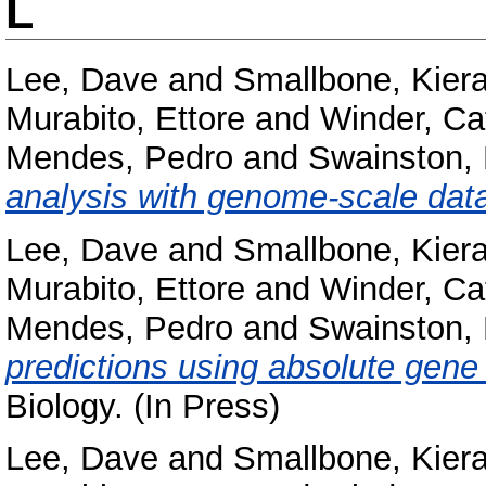
L
Lee, Dave
and
Smallbone, Kier
Murabito, Ettore
and
Winder, Ca
Mendes, Pedro
and
Swainston, 
analysis with genome-scale dat
Lee, Dave
and
Smallbone, Kier
Murabito, Ettore
and
Winder, Ca
Mendes, Pedro
and
Swainston, 
predictions using absolute gene
Biology. (In Press)
Lee, Dave
and
Smallbone, Kier