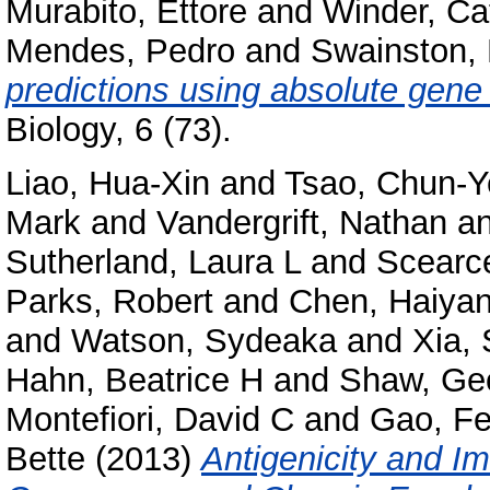
Murabito, Ettore
and
Winder, Ca
Mendes, Pedro
and
Swainston, 
predictions using absolute gene
Biology, 6 (73).
Liao, Hua-Xin
and
Tsao, Chun-Y
Mark
and
Vandergrift, Nathan
a
Sutherland, Laura L
and
Scearce
Parks, Robert
and
Chen, Haiya
and
Watson, Sydeaka
and
Xia,
Hahn, Beatrice H
and
Shaw, Ge
Montefiori, David C
and
Gao, F
Bette
(2013)
Antigenicity and I