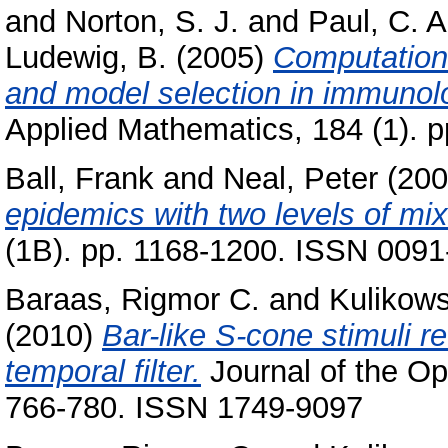
and
Norton, S. J.
and
Paul, C. A
Ludewig, B.
(2005)
Computation
and model selection in immunol
Applied Mathematics, 184 (1). 
Ball, Frank
and
Neal, Peter
(20
epidemics with two levels of mix
(1B). pp. 1168-1200. ISSN 009
Baraas, Rigmor C.
and
Kulikows
(2010)
Bar-like S-cone stimuli r
temporal filter.
Journal of the Opt
766-780. ISSN 1749-9097