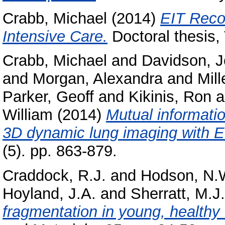
Crabb, Michael
(2014)
EIT Recon
Intensive Care.
Doctoral thesis,
Crabb, Michael
and
Davidson, 
and
Morgan, Alexandra
and
Mill
Parker, Geoff
and
Kikinis, Ron
a
William
(2014)
Mutual informatio
3D dynamic lung imaging with E
(5). pp. 863-879.
Craddock, R.J.
and
Hodson, N.
Hoyland, J.A.
and
Sherratt, M.J.
fragmentation in young, healthy 