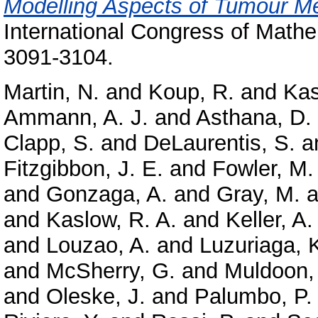
Modelling Aspects of Tumour M
International Congress of Mathe
3091-3104.
Martin, N.
and
Koup, R.
and
Kas
Ammann, A. J.
and
Asthana, D.
Clapp, S.
and
DeLaurentis, S.
a
Fitzgibbon, J. E.
and
Fowler, M.
and
Gonzaga, A.
and
Gray, M.
a
and
Kaslow, R. A.
and
Keller, A.
and
Louzao, A.
and
Luzuriaga, 
and
McSherry, G.
and
Muldoon,
and
Oleske, J.
and
Palumbo, P.