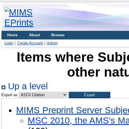
Home
About
Browse
Login
Create Account
Admin
Items where Subje
other nat
Up a level
Export as
MIMS Preprint Server Subje
MSC 2010, the AMS's Mat