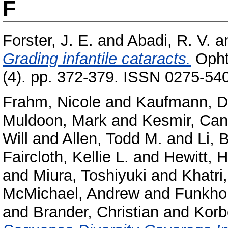
F
Forster, J. E.
and
Abadi, R. V.
a
Grading infantile cataracts.
Ophth
(4). pp. 372-379. ISSN 0275-54
Frahm, Nicole
and
Kaufmann, Da
Muldoon, Mark
and
Kesmir, Can
Will
and
Allen, Todd M.
and
Li, 
Faircloth, Kellie L.
and
Hewitt, 
and
Miura, Toshiyuki
and
Khatri
McMichael, Andrew
and
Funkhou
and
Brander, Christian
and
Korbe