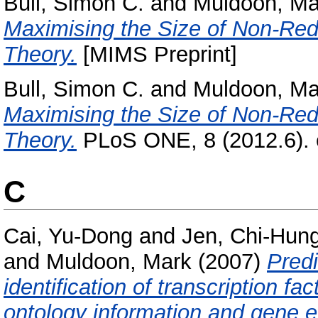
Bull, Simon C.
and
Muldoon, Ma
Maximising the Size of Non-Red
Theory.
[MIMS Preprint]
Bull, Simon C.
and
Muldoon, Ma
Maximising the Size of Non-Red
Theory.
PLoS ONE, 8 (2012.6).
C
Cai, Yu-Dong
and
Jen, Chi-Hun
and
Muldoon, Mark
(2007)
Predi
identification of transcription fa
ontology information and gene e