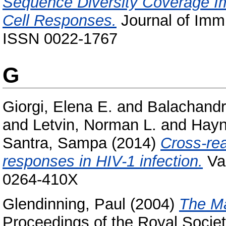
Sequence Diversity Coverage Im
Cell Responses.
Journal of Immu
ISSN 0022-1767
G
Giorgi, Elena E.
and
Balachandr
and
Letvin, Norman L.
and
Hayn
Santra, Sampa
(2014)
Cross-rea
responses in HIV-1 infection.
Vac
0264-410X
Glendinning, Paul
(2004)
The Ma
Proceedings of the Royal Societ