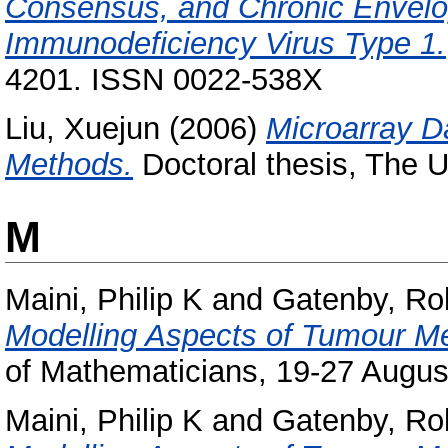
Consensus, and Chronic Envelo
Immunodeficiency Virus Type 1.
4201. ISSN 0022-538X
Liu, Xuejun
(2006)
Microarray Da
Methods.
Doctoral thesis, The U
M
Maini, Philip K
and
Gatenby, Ro
Modelling Aspects of Tumour M
of Mathematicians, 19-27 August
Maini, Philip K
and
Gatenby, Ro