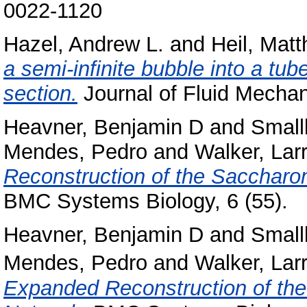
0022-1120
Hazel, Andrew L.
and
Heil, Matt
a semi-infinite bubble into a tube
section.
Journal of Fluid Mechan
Heavner, Benjamin D
and
Small
Mendes, Pedro
and
Walker, Lar
Reconstruction of the Saccharo
BMC Systems Biology, 6 (55).
Heavner, Benjamin D
and
Small
Mendes, Pedro
and
Walker, Lar
Expanded Reconstruction of th