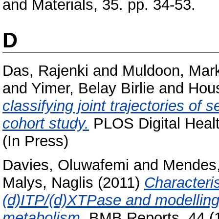
and Materials, 35. pp. 34-53.
D
Das, Rajenki
and
Muldoon, Mar
and
Yimer, Belay Birlie
and
Hou
classifying joint trajectories of 
cohort study.
PLOS Digital Healt
(In Press)
Davies, Oluwafemi
and
Mendes,
Malys, Naglis
(2011)
Characteris
(d)ITP/(d)XTPase and modelling
metabolism.
BMB Reports, 44 (11