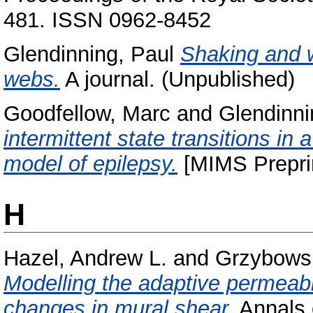
481. ISSN 0962-8452
Glendinning, Paul
Shaking and w
webs.
A journal. (Unpublished)
Goodfellow, Marc
and
Glendinni
intermittent state transitions in
model of epilepsy.
[MIMS Prepri
H
Hazel, Andrew L.
and
Grzybowsk
Modelling the adaptive permeabili
changes in mural shear.
Annals o