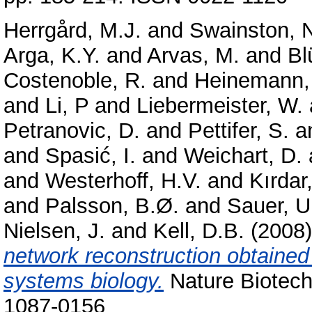
Herrgård, M.J.
and
Swainston, 
Arga, K.Y.
and
Arvas, M.
and
Bl
Costenoble, R.
and
Heinemann,
and
Li, P
and
Liebermeister, W.
Petranovic, D.
and
Pettifer, S.
a
and
Spasić, I.
and
Weichart, D.
and
Westerhoff, H.V.
and
Kırdar,
and
Palsson, B.Ø.
and
Sauer, U
Nielsen, J.
and
Kell, D.B.
(2008
network reconstruction obtaine
systems biology.
Nature Biotech
1087-0156