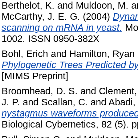
Berthelot, K.
and
Muldoon, M.
a
McCarthy, J. E. G.
(2004)
Dynam
scanning on mRNA in yeast.
Mol
1002. ISSN 0950-382X
Bohl, Erich
and
Hamilton, Ryan
Phylogenetic Trees Predicted by
[MIMS Preprint]
Broomhead, D. S.
and
Clement,
J. P.
and
Scallan, C.
and
Abadi, 
nystagmus waveforms produced 
Biological Cybernetics, 82 (5).