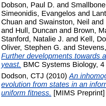
Dobson, Paul D.
and
Smallbone
Simeonidis, Evangelos
and
Lant
Chuan
and
Swainston, Neil
and
and
Hull, Duncan
and
Brown, Ma
Stanford, Natalie J.
and
Kell, D
Oliver, Stephen G.
and
Stevens,
Further developments towards 
yeast.
BMC Systems Biology, 4 
Dodson, CTJ
(2010)
An inhomog
evolution from states in an inf
uniform fitness.
[MIMS Preprint]