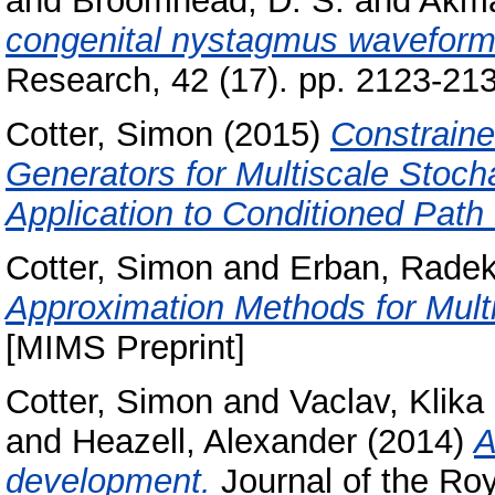
and
Broomhead, D. S.
and
Akma
congenital nystagmus waveforms 
Research, 42 (17). pp. 2123-2
Cotter, Simon
(2015)
Constraine
Generators for Multiscale Stoc
Application to Conditioned Path
Cotter, Simon
and
Erban, Rade
Approximation Methods for Multi
[MIMS Preprint]
Cotter, Simon
and
Vaclav, Klika
and
Heazell, Alexander
(2014)
A
development.
Journal of the Roya