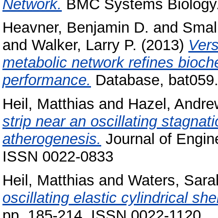
Network.
BMC Systems Biology. 
Heavner, Benjamin D.
and
Smal
and
Walker, Larry P.
(2013)
Vers
metabolic network refines bioc
performance.
Database, bat059
Heil, Matthias
and
Hazel, Andre
strip near an oscillating stagnati
atherogenesis.
Journal of Engin
ISSN 0022-0833
Heil, Matthias
and
Waters, Sara
oscillating elastic cylindrical shel
pp. 185-214. ISSN 0022-1120