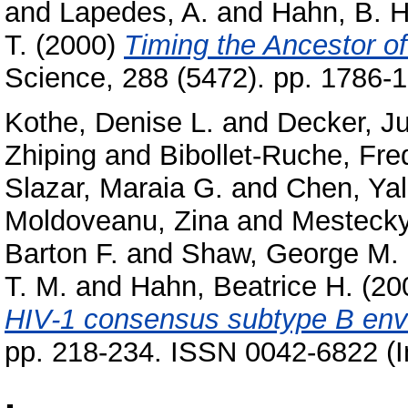
and
Lapedes, A.
and
Hahn, B. H
T.
(2000)
Timing the Ancestor o
Science, 288 (5472). pp. 1786
Kothe, Denise L.
and
Decker, Ju
Zhiping
and
Bibollet-Ruche, Fre
Slazar, Maraia G.
and
Chen, Ya
Moldoveanu, Zina
and
Mestecky,
Barton F.
and
Shaw, George M.
T. M.
and
Hahn, Beatrice H.
(20
HIV-1 consensus subtype B enve
pp. 218-234. ISSN 0042-6822 (I