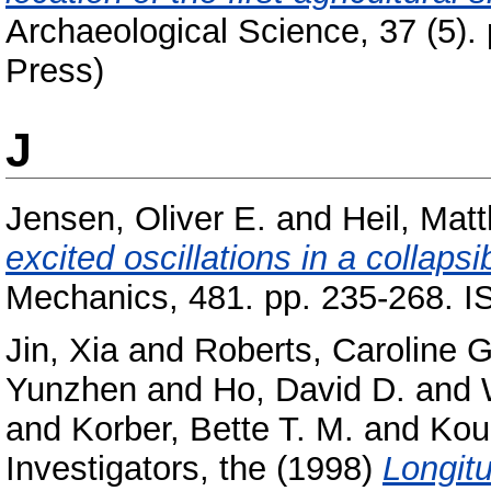
Archaeological Science, 37 (5).
Press)
J
Jensen, Oliver E.
and
Heil, Matt
excited oscillations in a collapsi
Mechanics, 481. pp. 235-268. 
Jin, Xia
and
Roberts, Caroline G
Yunzhen
and
Ho, David D.
and
and
Korber, Bette T. M.
and
Kou
Investigators, the
(1998)
Longitu