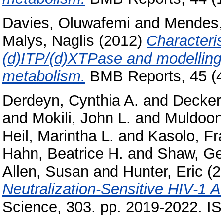
Davies, Oluwafemi
and
Mendes,
Malys, Naglis
(2012)
Characteris
(d)ITP/(d)XTPase and modelling
metabolism.
BMB Reports, 45 (4
Derdeyn, Cynthia A.
and
Decker,
and
Mokili, John L.
and
Muldoon
Heil, Marintha L.
and
Kasolo, Fr
Hahn, Beatrice H.
and
Shaw, Ge
Allen, Susan
and
Hunter, Eric
(2
Neutralization-Sensitive HIV-1 
Science, 303. pp. 2019-2022. 