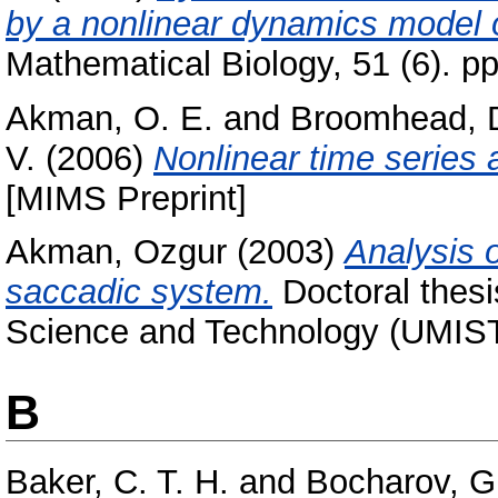
by a nonlinear dynamics model 
Mathematical Biology, 51 (6). 
Akman, O. E.
and
Broomhead, D
V.
(2006)
Nonlinear time series 
[MIMS Preprint]
Akman, Ozgur
(2003)
Analysis 
saccadic system.
Doctoral thesis
Science and Technology (UMIST
B
Baker, C. T. H.
and
Bocharov, G