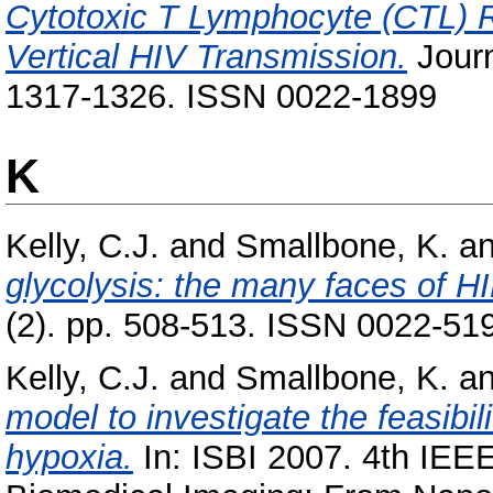
Cytotoxic T Lymphocyte (CTL) R
Vertical HIV Transmission.
Journ
1317-1326. ISSN 0022-1899
K
Kelly, C.J.
and
Smallbone, K.
a
glycolysis: the many faces of HI
(2). pp. 508-513. ISSN 0022-51
Kelly, C.J.
and
Smallbone, K.
a
model to investigate the feasibi
hypoxia.
In: ISBI 2007. 4th IEE