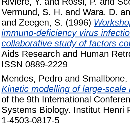
Riviere, Y.
and
Rossi, P.
and
Sco
Vermund, S. H.
and
Wara, D.
a
and
Zeegen, S.
(1996)
Workshop
immuno-deficiency virus infectio
collaborative study of factors co
Aids Research and Human Retrov
ISSN 0889-2229
Mendes, Pedro
and
Smallbone, 
Kinetic modelling of large-scale
of the 9th International Confer
Systems Biology. Institut Henri
1-4503-0817-5