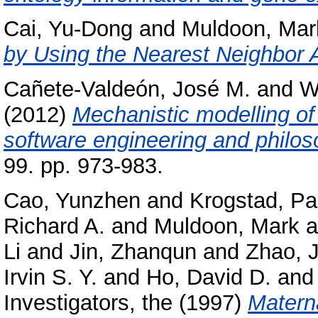
Cai, Yu-Dong
and
Muldoon, Mar
by Using the Nearest Neighbor A
Cañete-Valdeón, José M.
and
W
(2012)
Mechanistic modelling of
software engineering and philos
99. pp. 973-983.
Cao, Yunzhen
and
Krogstad, Pa
Richard A.
and
Muldoon, Mark
a
Li
and
Jin, Zhanqun
and
Zhao, J
Irvin S. Y.
and
Ho, David D.
an
Investigators, the
(1997)
Materna