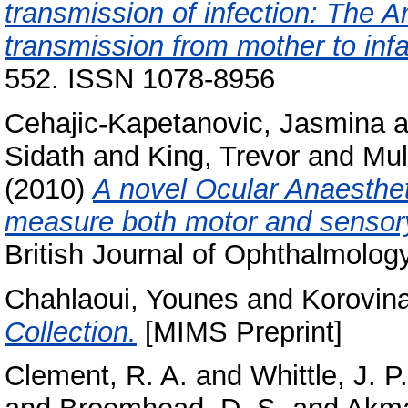
transmission of infection: The Ar
transmission from mother to infa
552. ISSN 1078-8956
Cehajic-Kapetanovic, Jasmina
a
Sidath
and
King, Trevor
and
Mul
(2010)
A novel Ocular Anaesthe
measure both motor and sensory 
British Journal of Ophthalmolog
Chahlaoui, Younes
and
Korovina
Collection.
[MIMS Preprint]
Clement, R. A.
and
Whittle, J. P.