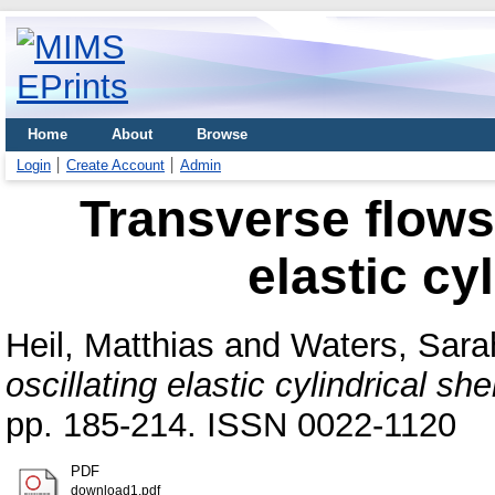
Home
About
Browse
Login
Create Account
Admin
Transverse flows 
elastic cy
Heil, Matthias
and
Waters, Sara
oscillating elastic cylindrical shel
pp. 185-214. ISSN 0022-1120
PDF
download1.pdf