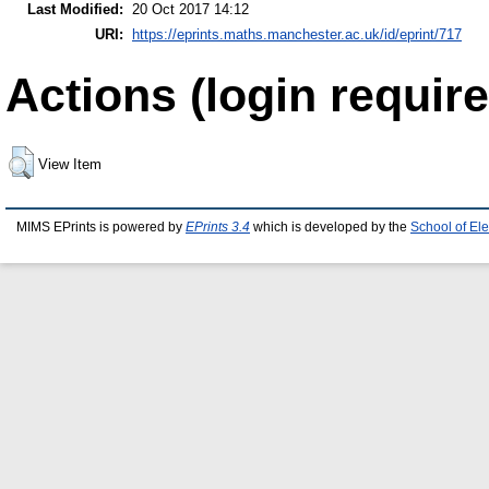
Last Modified:
20 Oct 2017 14:12
URI:
https://eprints.maths.manchester.ac.uk/id/eprint/717
Actions (login require
View Item
MIMS EPrints is powered by
EPrints 3.4
which is developed by the
School of El