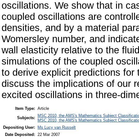
oscillations. We show that in cas
coupled oscillations are controlle
densities, and by a material para
Womersley number, and indicates
wall elasticity relative to the fl
simulations of the coupled osci
to derive explicit predictions for
discuss the implications of our r
excited oscillations in three-dim
Item Type:
Article
MSC 2010, the AMS's Mathematics Subject Classificati
Subjects:
MSC 2010, the AMS's Mathematics Subject Classificati
Depositing User:
Ms Lucy van Russelt
Date Deposited:
22 Mar 2007