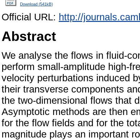
Download (541kB)
Official URL:
http://journals.cam
Abstract
We analyse the flows in fluid-c
perform small-amplitude high-fr
velocity perturbations induced 
their transverse components and
the two-dimensional flows that d
Asymptotic methods are then emp
for the flow fields and for the t
magnitude plays an important rol