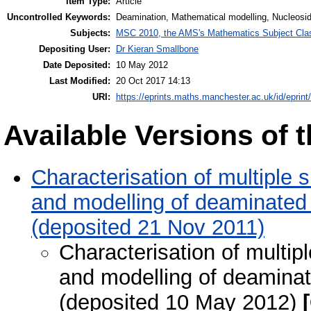
Item Type:
Article
Uncontrolled Keywords:
Deamination, Mathematical modelling, Nucleosid
Subjects:
MSC 2010, the AMS's Mathematics Subject Class
Depositing User:
Dr Kieran Smallbone
Date Deposited:
10 May 2012
Last Modified:
20 Oct 2017 14:13
URI:
https://eprints.maths.manchester.ac.uk/id/eprint
Available Versions of t
Characterisation of multiple 
and modelling of deaminated 
(deposited 21 Nov 2011)
Characterisation of multip
and modelling of deaminat
(deposited 10 May 2012)