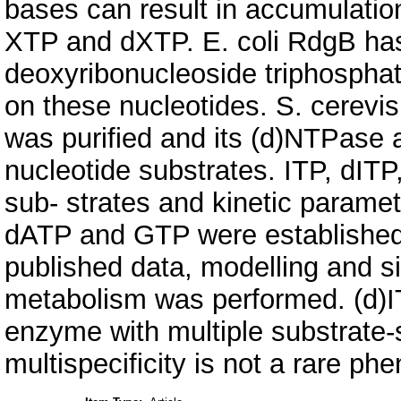
bases can result in accumulation
XTP and dXTP. E. coli RdgB has
deoxyribonucleoside triphospha
on these nucleotides. S. cere
was purified and its (d)NTPase a
nucleotide substrates. ITP, dITP
sub- strates and kinetic parame
dATP and GTP were established.
published data, modelling and s
metabolism was performed. (d)
enzyme with multiple substrate-s
multispecificity is not a rare p