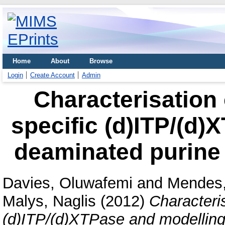
Home
About
Browse
Login
Create Account
Admin
Characterisation 
specific (d)ITP/(d)
deaminated purine
Davies, Oluwafemi
and
Mendes,
Malys, Naglis
(2012)
Characteris
(d)ITP/(d)XTPase and modelling