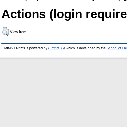
Actions (login require
View Item
MIMS EPrints is powered by
EPrints 3.4
which is developed by the
School of El