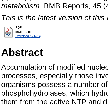
metabolism.
BMB Reports, 45 (4
This is the latest version of this 
PDF
davies12.pdf
Download (606kB)
Abstract
Accumulation of modified nucleot
processes, especially those inv
organisms possess a number of 
phosphohydrolases, which hydro
them from the active NTP and d