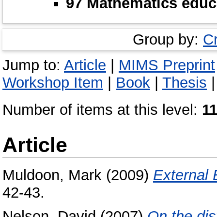
97 Mathematics educ
Group by:
C
Jump to:
Article
|
MIMS Preprint
Workshop Item
|
Book
|
Thesis
Number of items at this level:
1
Article
Muldoon, Mark
(2009)
External
42-43.
Nelson, David
(2007)
On the dis