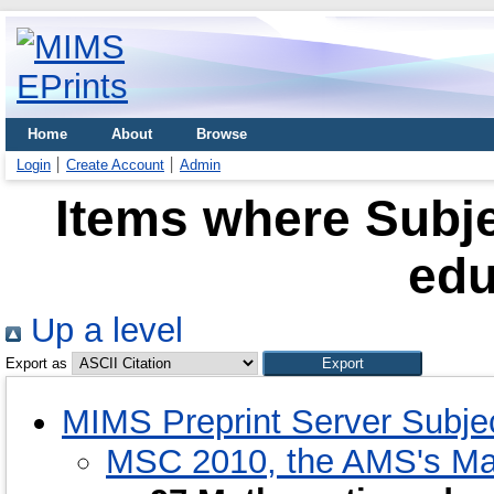
Home
About
Browse
Login
Create Account
Admin
Items where Subje
edu
Up a level
Export as
MIMS Preprint Server Subje
MSC 2010, the AMS's Mat