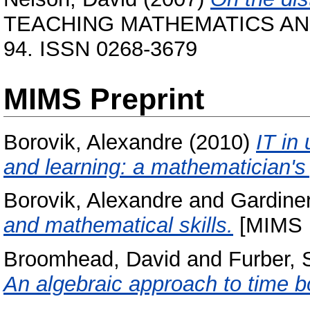
TEACHING MATHEMATICS AND I
94. ISSN 0268-3679
MIMS Preprint
Borovik, Alexandre
(2010)
IT in
and learning: a mathematician's 
Borovik, Alexandre
and
Gardiner
and mathematical skills.
[MIMS P
Broomhead, David
and
Furber, 
An algebraic approach to time b