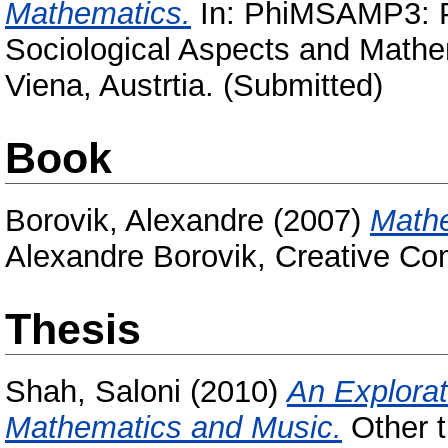
Mathematics.
In: PhiMSAMP3: P
Sociological Aspects and Mathe
Viena, Austrtia. (Submitted)
Book
Borovik, Alexandre
(2007)
Mathe
Alexandre Borovik, Creative C
Thesis
Shah, Saloni
(2010)
An Explorat
Mathematics and Music.
Other t