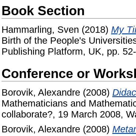
Book Section
Hammarling, Sven
(2018)
My Ti
Birth of the People's Universit
Publishing Platform, UK, pp. 5
Conference or Works
Borovik, Alexandre
(2008)
Didac
Mathematicians and Mathematic
collaborate?, 19 March 2008, W
Borovik, Alexandre
(2008)
Metam