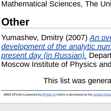
Mathematical Sciences, The Uni
Other
Yumashev, Dmitry
(2007)
An ove
development of the analytic numb
present day (in Russian).
Depart
Moscow Institute of Physics an
This list was gener
MIMS EPrints is powered by
EPrints 3.4
which is developed by the
School of El