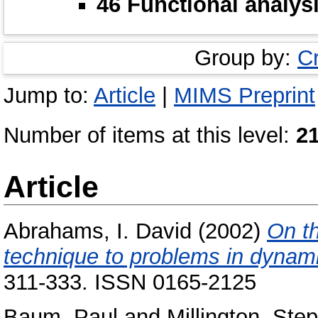
46 Functional analys
Group by:
C
Jump to:
Article
|
MIMS Preprint
Number of items at this level:
2
Article
Abrahams, I. David
(2002)
On th
technique to problems in dynamic
311-333. ISSN 0165-2125
Baum, Paul
and
Millington, Ste