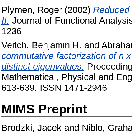
Plymen, Roger
(2002)
Reduced C
II.
Journal of Functional Analysi
1236
Veitch, Benjamin H.
and
Abraham
commutative factorization of n x
distinct eigenvalues.
Proceedings
Mathematical, Physical and Eng
613-639. ISSN 1471-2946
MIMS Preprint
Brodzki, Jacek
and
Niblo, Grah