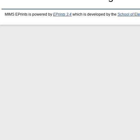
MIMS EPrints is powered by
EPrints 3.4
which is developed by the
School of El