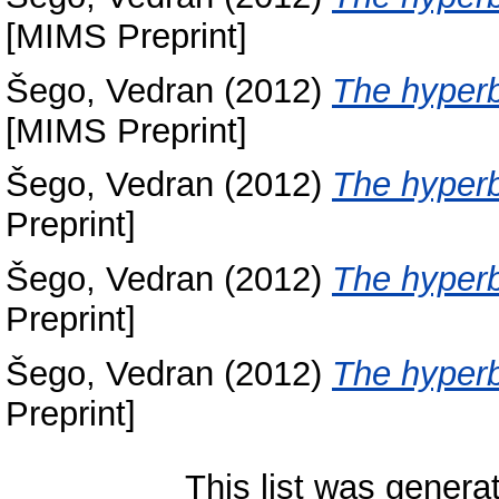
[MIMS Preprint]
Šego, Vedran
(2012)
The hyperb
[MIMS Preprint]
Šego, Vedran
(2012)
The hyperb
Preprint]
Šego, Vedran
(2012)
The hyperb
Preprint]
Šego, Vedran
(2012)
The hyperb
Preprint]
This list was gener