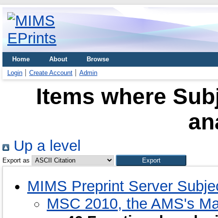
Home
About
Browse
Login
Create Account
Admin
Items where Subj
an
Up a level
Export as
MIMS Preprint Server Subje
MSC 2010, the AMS's Mat