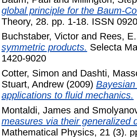
global principle for the Baum-Co
Theory, 28. pp. 1-18. ISSN 092
Buchstaber, Victor
and
Rees, E.
symmetric products.
Selecta Mat
1420-9020
Cotter, Simon
and
Dashti, Mas
Stuart, Andrew
(2009)
Bayesian 
applications to fluid mechanics.
Montaldi, James
and
Smolyanov
measures via their generalized d
Mathematical Physics, 21 (3). 