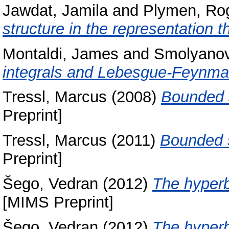
Jawdat, Jamila
and
Plymen, Ro
structure in the representation t
Montaldi, James
and
Smolyanov
integrals and Lebesgue-Feynm
Tressl, Marcus
(2008)
Bounded s
Preprint]
Tressl, Marcus
(2011)
Bounded s
Preprint]
Šego, Vedran
(2012)
The hyperb
[MIMS Preprint]
Šego, Vedran
(2012)
The hyperb