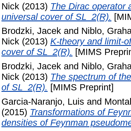
Nick
(2013)
The Dirac operator a
universal cover of SL_2(R).
[MIM
Brodzki, Jacek
and
Niblo, Grah
Nick
(2013)
K-theory and limit-of
cover of SL_2(R).
[MIMS Preprin
Brodzki, Jacek
and
Niblo, Grah
Nick
(2013)
The spectrum of the 
of SL_2(R).
[MIMS Preprint]
Garcia-Naranjo, Luis
and
Montal
(2015)
Transformations of Feynm
densities of Feynman pseudom