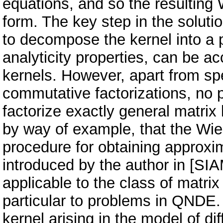
equations, and so the resulting
form. The key step in the soluti
to decompose the kernel into a p
analyticity properties, can be ac
kernels. However, apart from sp
commutative factorizations, no 
factorize exactly general matrix
by way of example, that the W
procedure for obtaining approxim
introduced by the author in [SIA
applicable to the class of matrix 
particular to problems in QNDE. 
kernel arising in the model of di