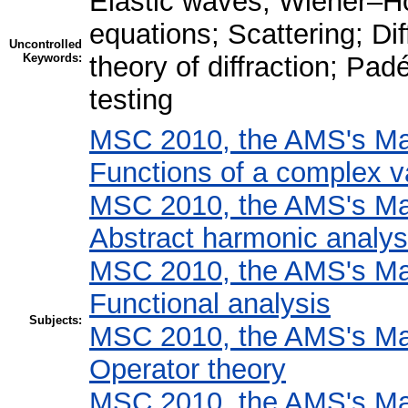
Elastic waves; Wiener–H
equations; Scattering; Di
Uncontrolled
Keywords:
theory of diffraction; Pa
testing
MSC 2010, the AMS's Mat
Functions of a complex v
MSC 2010, the AMS's Mat
Abstract harmonic analys
MSC 2010, the AMS's Mat
Functional analysis
Subjects:
MSC 2010, the AMS's Mat
Operator theory
MSC 2010, the AMS's Mat