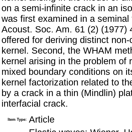
on a semi-infinite crack in an is
was first examined in a semina
Acoust. Soc. Am. 61 (2) (1977) 
offered for deriving distinct non
kernel. Second, the WHAM metho
kernel arising in the problem of 
mixed boundary conditions on its
kernel factorization related to t
by a crack in a thin (Mindlin) p
interfacial crack.
Article
Item Type: