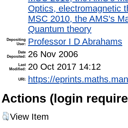
Optics, electromagnetic 
MSC 2010, the AMS's Mat
Quantum theory
Professor I D Abrahams
Depositing
User:
26 Nov 2006
Date
Deposited:
20 Oct 2017 14:12
Last
Modified:
https://eprints.maths.man
URI:
Actions (login require
View Item