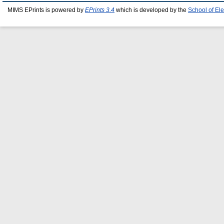
MIMS EPrints is powered by
EPrints 3.4
which is developed by the
School of El