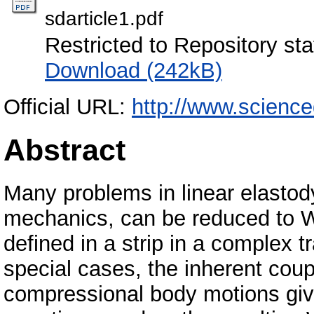
sdarticle1.pdf
Restricted to Repository sta
Download (242kB)
Official URL:
http://www.scienc
Abstract
Many problems in linear elastod
mechanics, can be reduced to W
defined in a strip in a complex 
special cases, the inherent cou
compressional body motions giv