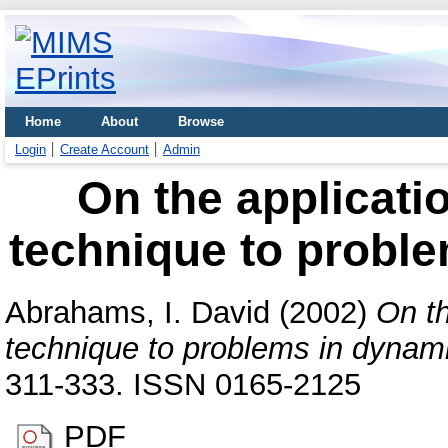
Home
About
Browse
Login
Create Account
Admin
On the applicati
technique to proble
Abrahams, I. David
(2002)
On th
technique to problems in dynamic
311-333. ISSN 0165-2125
PDF