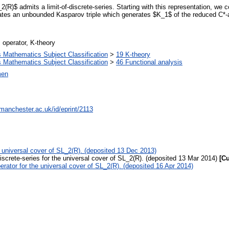
2(R)$ admits a limit-of-discrete-series. Starting with this representation, we c
reates an unbounded Kasparov triple which generates $K_1$ of the reduced C*-
 operator, K-theory
Mathematics Subject Classification
>
19 K-theory
Mathematics Subject Classification
>
46 Functional analysis
men
.manchester.ac.uk/id/eprint/2113
he universal cover of SL_2(R). (deposited 13 Dec 2013)
discrete-series for the universal cover of SL_2(R). (deposited 13 Mar 2014)
[Cu
erator for the universal cover of SL_2(R). (deposited 16 Apr 2014)