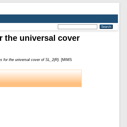
r the universal cover
es for the universal cover of SL_2(R).
[MIMS