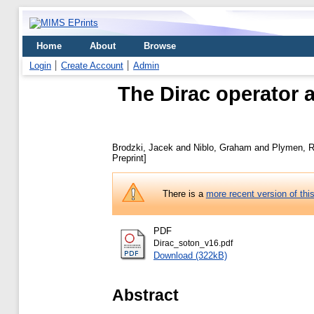
Home
About
Browse
Login
Create Account
Admin
The Dirac operator a
Brodzki, Jacek
and
Niblo, Graham
and
Plymen, R
Preprint]
There is a
more recent version of thi
PDF
Dirac_soton_v16.pdf
Download (322kB)
Abstract