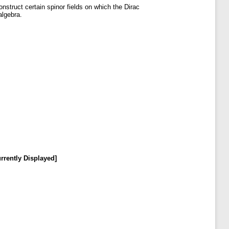
onstruct certain spinor fields on which the Dirac
algebra.
rrently Displayed]