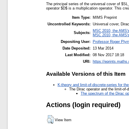
The principal series of the universal cover of $SL_
operator $D$ is a multiplication operator. This c
Item Type:
MIMS Preprint
Uncontrolled Keywords:
Universal cover, Dirac
MSC 2010, the AMS's 
Subjects:
MSC 2010, the AMS's 
Depositing User:
Professor Roger Ply
Date Deposited:
13 Mar 2014
Last Modified:
08 Nov 2017 18:18
URI:
https://eprints.maths
Available Versions of this Item
K-theory and limit-of-discrete-series for t
The Dirac operator and the limit-of-
The spectrum of the Dirac op
Actions (login required)
View Item