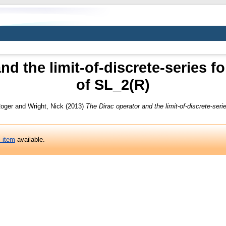
nd the limit-of-discrete-series fo
of SL_2(R)
oger
and
Wright, Nick
(2013)
The Dirac operator and the limit-of-discrete-seri
s item
available.