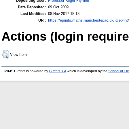
Depositing User:
Professor Roger Plymen
Date Deposited:
09 Oct 2009
Last Modified:
08 Nov 2017 18:18
URI:
https://eprints.maths.manchester.ac.uk/id/eprint
Actions (login require
View Item
MIMS EPrints is powered by
EPrints 3.4
which is developed by the
School of El