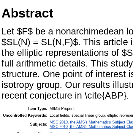
Abstract
Let $F$ be a nonarchimedean loca
$SL(N) = SL(N,F)$. This article 
the elliptic representations of 
full arithmetic details. This stud
structure. One point of interest 
isotropy group. Our results illust
recent conjecture in \cite{ABP}.
Item Type:
MIMS Preprint
Uncontrolled Keywords:
Local fields, special linear group, elliptic represe
MSC 2010, the AMS's Mathematics Subject Class
Subjects:
MSC 2010, the AMS's Mathematics Subject Class