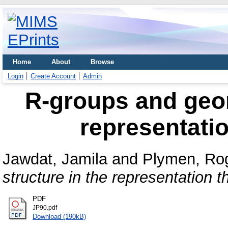
Home
About
Browse
Login
Create Account
Admin
R-groups and geom
representatio
Jawdat, Jamila
and
Plymen, Ro
structure in the representation t
PDF
JP90.pdf
Download (190kB)