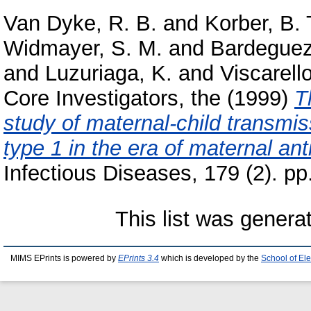
Van Dyke, R. B.
and
Korber, B. 
Widmayer, S. M.
and
Bardeguez
and
Luzuriaga, K.
and
Viscarell
Core Investigators, the
(1999)
T
study of maternal-child transmi
type 1 in the era of maternal anti
Infectious Diseases, 179 (2). p
This list was gener
MIMS EPrints is powered by
EPrints 3.4
which is developed by the
School of El