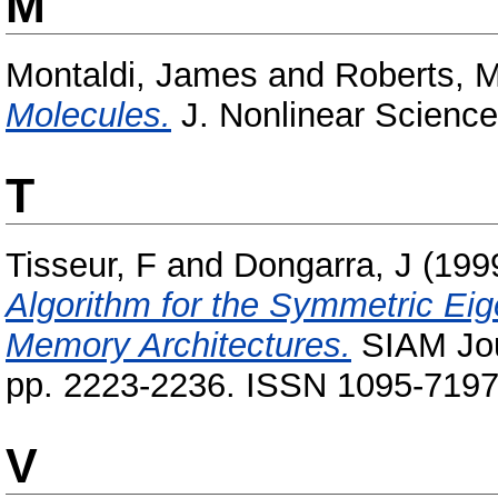
M
Montaldi, James
and
Roberts, 
Molecules.
J. Nonlinear Science
T
Tisseur, F
and
Dongarra, J
(199
Algorithm for the Symmetric Eig
Memory Architectures.
SIAM Jour
pp. 2223-2236. ISSN 1095-719
V