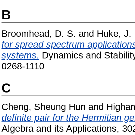
B
Broomhead, D. S.
and
Huke, J. 
for spread spectrum application
systems.
Dynamics and Stability
0268-1110
C
Cheng, Sheung Hun
and
Higham
definite pair for the Hermitian 
Algebra and its Applications, 3