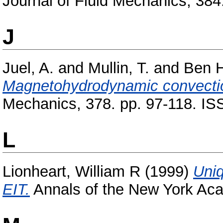
Journal of Fluid Mechanics, 38
J
Juel, A.
and
Mullin, T.
and
Ben H
Magnetohydrodynamic convection
Mechanics, 378. pp. 97-118. I
L
Lionheart, William R
(1999)
Uni
EIT.
Annals of the New York Aca