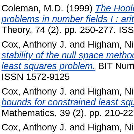
Coleman, M.D.
(1999)
The Hool
problems in number fields I : ari
Theory, 74 (2). pp. 250-277. I
Cox, Anthony J.
and
Higham, Ni
stability of the null space metho
least squares problem.
BIT Nume
ISSN 1572-9125
Cox, Anthony J.
and
Higham, Ni
bounds for constrained least sq
Mathematics, 39 (2). pp. 210-2
Cox, Anthony J.
and
Higham, Ni