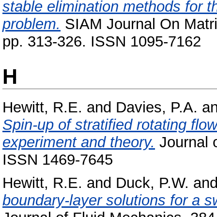
stable elimination methods for t
problem.
SIAM Journal On Matrix
pp. 313-326. ISSN 1095-7162
H
Hewitt, R.E.
and
Davies, P.A.
a
Spin-up of stratified rotating fl
experiment and theory.
Journal o
ISSN 1469-7645
Hewitt, R.E.
and
Duck, P.W.
an
boundary-layer solutions for a swi