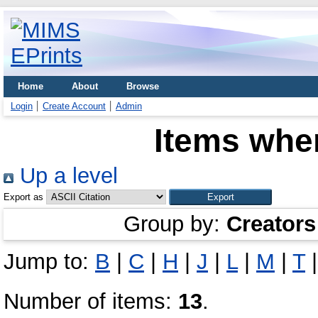
Home
About
Browse
Login
Create Account
Admin
Items wher
Up a level
Export as
Group by:
Creators
Jump to:
B
|
C
|
H
|
J
|
L
|
M
|
T
Number of items:
13
.