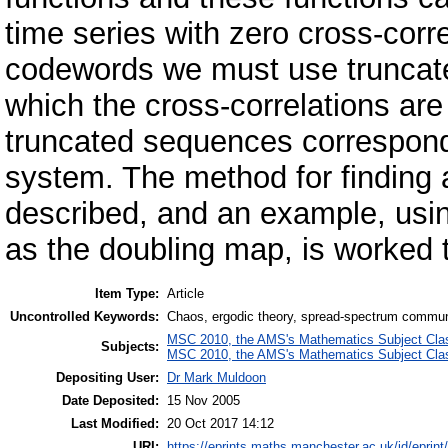
time series with zero cross-corr
codewords we must use truncated
which the cross-correlations are
truncated sequences correspond 
system. The method for finding a
described, and an example, usi
as the doubling map, is worked 
Item Type:
Article
Uncontrolled Keywords:
Chaos, ergodic theory, spread-spectrum commun
MSC 2010, the AMS's Mathematics Subject Class
Subjects:
MSC 2010, the AMS's Mathematics Subject Class
Depositing User:
Dr Mark Muldoon
Date Deposited:
15 Nov 2005
Last Modified:
20 Oct 2017 14:12
URI:
https://eprints.maths.manchester.ac.uk/id/eprint