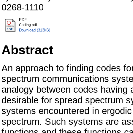
0268-1110
PDF
Coding.pdf
Download (313kB)
Abstract
An approach to finding codes fo
spectrum communications system
analogy between codes having au
desirable for spread spectrum s
systems encountered in ergodic
spectrum. Such systems are asso
functions and these functions ca