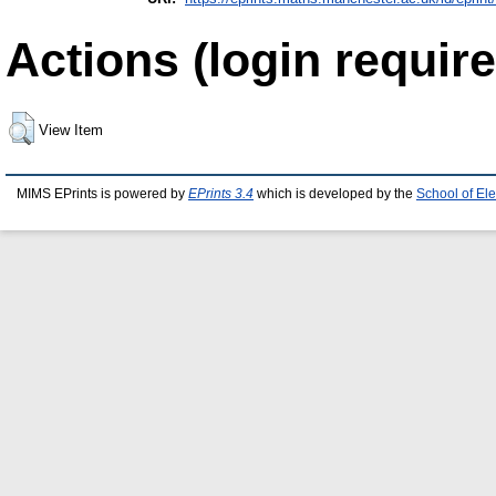
Actions (login require
View Item
MIMS EPrints is powered by
EPrints 3.4
which is developed by the
School of El