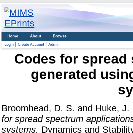
Home
About
Browse
Login
Create Account
Admin
Codes for spread 
generated usin
s
Broomhead, D. S.
and
Huke, J. 
for spread spectrum application
systems.
Dynamics and Stability