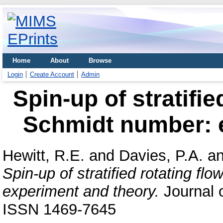
Home
About
Browse
Login
Create Account
Admin
Spin-up of stratifie
Schmidt number: 
Hewitt, R.E.
and
Davies, P.A.
a
Spin-up of stratified rotating fl
experiment and theory.
Journal o
ISSN 1469-7645