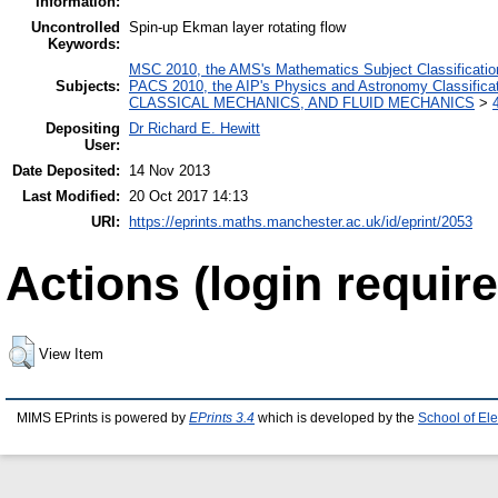
Information:
Uncontrolled
Spin-up Ekman layer rotating flow
Keywords:
MSC 2010, the AMS's Mathematics Subject Classificatio
Subjects:
PACS 2010, the AIP's Physics and Astronomy Classific
CLASSICAL MECHANICS, AND FLUID MECHANICS
>
Depositing
Dr Richard E. Hewitt
User:
Date Deposited:
14 Nov 2013
Last Modified:
20 Oct 2017 14:13
URI:
https://eprints.maths.manchester.ac.uk/id/eprint/2053
Actions (login require
View Item
MIMS EPrints is powered by
EPrints 3.4
which is developed by the
School of El