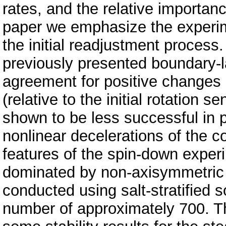
rates, and the relative importance
paper we emphasize the experime
the initial readjustment proces
previously presented boundary-l
agreement for positive changes i
(relative to the initial rotation 
shown to be less successful in pr
nonlinear decelerations of the c
features of the spin-down experi
dominated by non-axisymmetric 
conducted using salt-stratified 
number of approximately 700. Th