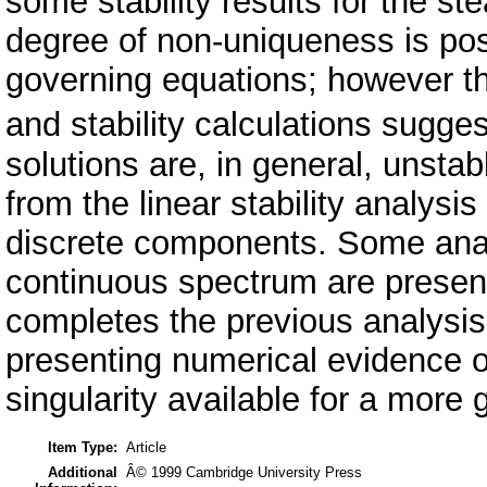
some stability results for the st
degree of non-uniqueness is pos
governing equations; however th
and stability calculations sug
solutions are, in general, unsta
from the linear stability analys
discrete components. Some analy
continuous spectrum are present
completes the previous analysis
presenting numerical evidence of 
singularity available for a more
Item Type:
Article
Additional
Â© 1999 Cambridge University Press