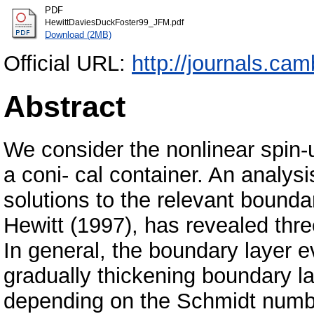
PDF
HewittDaviesDuckFoster99_JFM.pdf
Download (2MB)
Official URL:
http://journals.cam
Abstract
We consider the nonlinear spin-up
a coni- cal container. An analysi
solutions to the relevant bound
Hewitt (1997), has revealed thre
In general, the boundary layer ev
gradually thickening boundary lay
depending on the Schmidt number, 