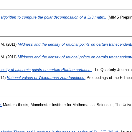
algorithm to compute the polar decomposition of a 3x3 matrix.
[MIMS Preprin
 M.
(2011)
Mildness and the density of rational points on certain transcendent
 M.
(2011)
Mildness and the density of rational points on certain transcendent
nsity of algebraic points on certain Pfaffian surfaces.
The Quarterly Journal 
014)
Rational values of Weierstrass zeta functions.
Proceedings of the Edinbur
).
Masters thesis, Manchester Institute for Mathematical Sciences, The Unive