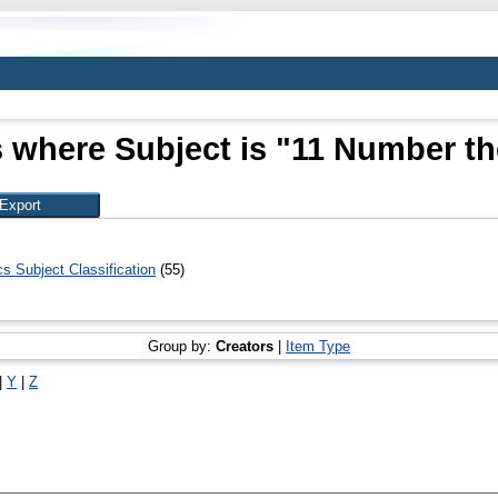
 where Subject is "11 Number t
 Subject Classification
(55)
Group by:
Creators
|
Item Type
|
Y
|
Z