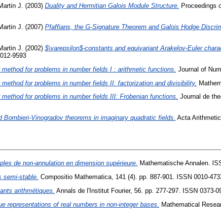
Martin J.
(2003)
Duality and Hermitian Galois Module Structure.
Proceedings of
Martin J.
(2007)
Pfaffians, the G-Signature Theorem and Galois Hodge Discri
Martin J.
(2002)
$\varepsilon$-constants and equivariant Arakelov-Euler charac
0012-9593
method for problems in number fields I : arithmetic functions.
Journal of Num
ethod for problems in number fields II: factorization and divisibility.
Mathema
method for problems in number fields III: Frobenian functions.
Journal de the
d Bombieri-Vinogradov theorems in imaginary quadratic fields.
Acta Arithmetic
ples de non-annulation en dimension supérieure.
Mathematische Annalen. IS
s semi-stable.
Compositio Mathematica, 141 (4). pp. 887-901. ISSN 0010-47
iants arithmétiques.
Annals de l'Institut Fourier, 56. pp. 277-297. ISSN 0373-0
ue representations of real numbers in non-integer bases.
Mathematical Researc