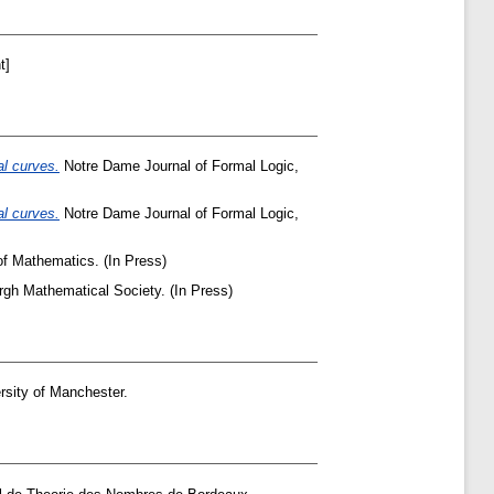
t]
al curves.
Notre Dame Journal of Formal Logic,
al curves.
Notre Dame Journal of Formal Logic,
of Mathematics. (In Press)
gh Mathematical Society. (In Press)
rsity of Manchester.