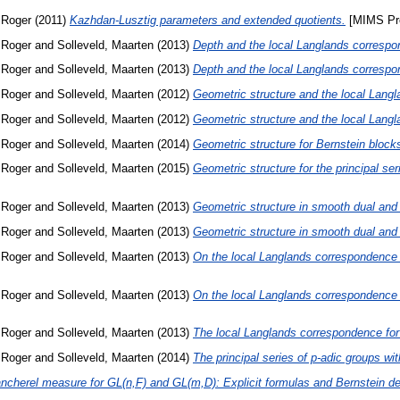
 Roger
(2011)
Kazhdan-Lusztig parameters and extended quotients.
[MIMS Pre
 Roger
and
Solleveld, Maarten
(2013)
Depth and the local Langlands corresp
 Roger
and
Solleveld, Maarten
(2013)
Depth and the local Langlands corresp
 Roger
and
Solleveld, Maarten
(2012)
Geometric structure and the local Langl
 Roger
and
Solleveld, Maarten
(2012)
Geometric structure and the local Langl
 Roger
and
Solleveld, Maarten
(2014)
Geometric structure for Bernstein block
 Roger
and
Solleveld, Maarten
(2015)
Geometric structure for the principal ser
 Roger
and
Solleveld, Maarten
(2013)
Geometric structure in smooth dual and 
 Roger
and
Solleveld, Maarten
(2013)
Geometric structure in smooth dual and 
 Roger
and
Solleveld, Maarten
(2013)
On the local Langlands correspondence 
 Roger
and
Solleveld, Maarten
(2013)
On the local Langlands correspondence 
 Roger
and
Solleveld, Maarten
(2013)
The local Langlands correspondence for
 Roger
and
Solleveld, Maarten
(2014)
The principal series of p-adic groups wi
ancherel measure for GL(n,F) and GL(m,D): Explicit formulas and Bernstein d