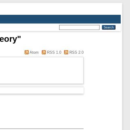
heory"
Atom
RSS 1.0
RSS 2.0