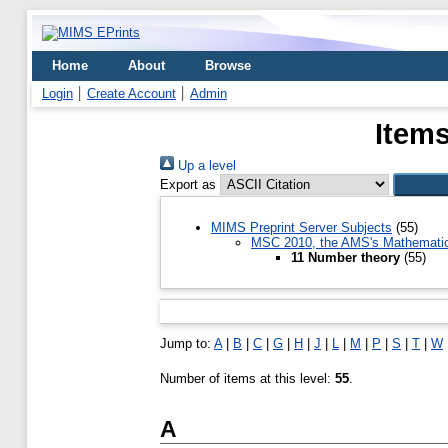
Home
About
Browse
Login
Create Account
Admin
Items
Up a level
Export as
MIMS Preprint Server Subjects
(55)
MSC 2010, the AMS's Mathematics
11 Number theory
(55)
Jump to:
A
|
B
|
C
|
G
|
H
|
J
|
L
|
M
|
P
|
S
|
T
|
W
Number of items at this level:
55
.
A