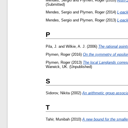
Mendes, Sergio
and
Plymen, Roger
(2010)
Artin-
(Submitted)
Mendes, Sergio
and
Plymen, Roger
(2014)
L-pack
Mendes, Sergio
and
Plymen, Roger
(2013)
L-pack
P
Pila, J.
and
Wilkie, A. J.
(2006)
The rational point
Plymen, Roger
(2016)
On the symmetry of epsilon
Plymen, Roger
(2013)
The local Langlands corres
Warwick, UK. (Unpublished)
S
Sidorov, Nikita
(2002)
An arithmetic group associa
T
Tahir, Munibah
(2010)
A new bound for the smallest 