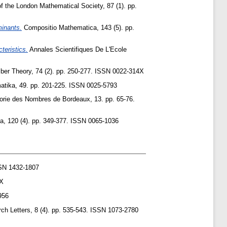
 the London Mathematical Society, 87 (1). pp.
minants.
Compositio Mathematica, 143 (5). pp.
teristics.
Annales Scientifiques De L'Ecole
ber Theory, 74 (2). pp. 250-277. ISSN 0022-314X
tika, 49. pp. 201-225. ISSN 0025-5793
orie des Nombres de Bordeaux, 13. pp. 65-76.
a, 120 (4). pp. 349-377. ISSN 0065-1036
SN 1432-1807
3X
956
h Letters, 8 (4). pp. 535-543. ISSN 1073-2780