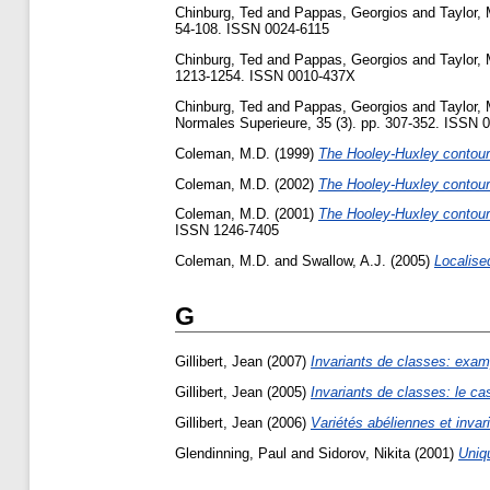
Chinburg, Ted
and
Pappas, Georgios
and
Taylor, 
54-108. ISSN 0024-6115
Chinburg, Ted
and
Pappas, Georgios
and
Taylor, 
1213-1254. ISSN 0010-437X
Chinburg, Ted
and
Pappas, Georgios
and
Taylor, 
Normales Superieure, 35 (3). pp. 307-352. ISSN 
Coleman, M.D.
(1999)
The Hooley-Huxley contour 
Coleman, M.D.
(2002)
The Hooley-Huxley contour m
Coleman, M.D.
(2001)
The Hooley-Huxley contour 
ISSN 1246-7405
Coleman, M.D.
and
Swallow, A.J.
(2005)
Localise
G
Gillibert, Jean
(2007)
Invariants de classes: exam
Gillibert, Jean
(2005)
Invariants de classes: le ca
Gillibert, Jean
(2006)
Variétés abéliennes et invar
Glendinning, Paul
and
Sidorov, Nikita
(2001)
Uniq