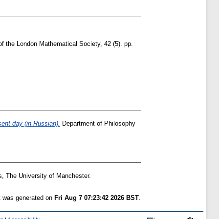
of the London Mathematical Society, 42 (5). pp.
sent day (in Russian).
Department of Philosophy
, The University of Manchester.
st was generated on
Fri Aug 7 07:23:42 2026 BST
.