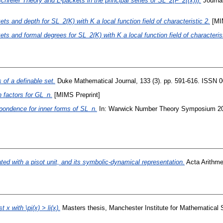
Schreier Theory and L-packets in the principal series of SL_2(F_2((x))).
Journa
ets and depth for SL_2(K) with K a local function field of characteristic 2.
[MIM
ets and formal degrees for SL_2(K) with K a local function field of characterist
s of a definable set.
Duke Mathematical Journal, 133 (3). pp. 591-616. ISSN 
 factors for GL_n.
[MIMS Preprint]
pondence for inner forms of SL_n.
In: Warwick Number Theory Symposium 2012
ted with a pisot unit, and its symbolic-dynamical representation.
Acta Arithme
x with \pi(x) > li(x).
Masters thesis, Manchester Institute for Mathematical 