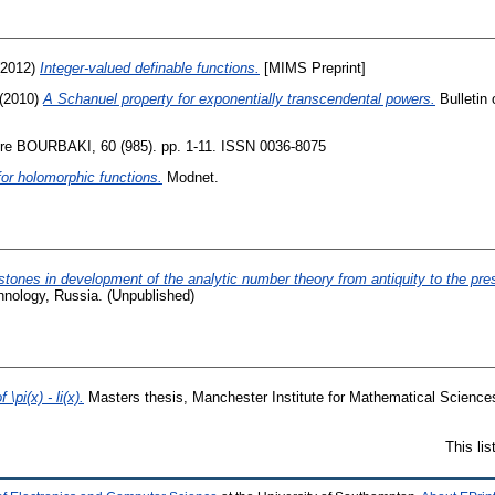
2012)
Integer-valued definable functions.
[MIMS Preprint]
(2010)
A Schanuel property for exponentially transcendental powers.
Bulletin 
re BOURBAKI, 60 (985). pp. 1-11. ISSN 0036-8075
for holomorphic functions.
Modnet.
stones in development of the analytic number theory from antiquity to the pre
hnology, Russia. (Unpublished)
\pi(x) - li(x).
Masters thesis, Manchester Institute for Mathematical Sciences
This li