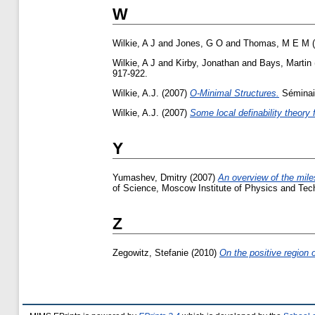
W
Wilkie, A J
and
Jones, G O
and
Thomas, M E M
(
Wilkie, A J
and
Kirby, Jonathan
and
Bays, Martin
917-922.
Wilkie, A.J.
(2007)
O-Minimal Structures.
Séminai
Wilkie, A.J.
(2007)
Some local definability theory 
Y
Yumashev, Dmitry
(2007)
An overview of the mile
of Science, Moscow Institute of Physics and Tec
Z
Zegowitz, Stefanie
(2010)
On the positive region of 