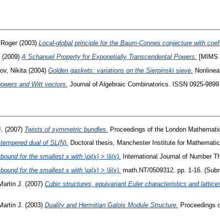
 Roger
(2003)
Local-global principle for the Baum-Connes conjecture with coeff
(2009)
A Schanuel Property for Exponetially Transcendental Powers.
[MIMS P
ov, Nikita
(2004)
Golden gaskets: variations on the Sierpinski sieve.
Nonlinear
powers and Witt vectors.
Journal of Algebraic Combinatorics. ISSN 0925-9899 
J.
(2007)
Twists of symmetric bundles.
Proceedings of the London Mathematic
 tempered dual of SL(N).
Doctoral thesis, Manchester Institute for Mathemati
ound for the smallest x with \pi(x) > \li(x).
International Journal of Number Th
ound for the smallest x with \pi(x) > \li(x).
math.NT/0509312. pp. 1-16. (Subm
Martin J.
(2007)
Cubic structures, equivariant Euler characteristics and lattice
Martin J.
(2003)
Duality and Hermitian Galois Module Structure.
Proceedings of