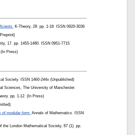
icients.
K-Theory, 28. pp. 1-18. ISSN 0920-3036
reprint]
ity, 17. pp. 1455-1480. ISSN 0951-7715
(In Press)
al Society. ISSN 1460-244x (Unpublished)
cal Sciences, The University of Manchester.
eory. pp. 1-12. (In Press)
itted)
s of modular form.
Annals of Mathematics. ISSN
 the London Mathematical Society, 87 (1). pp.