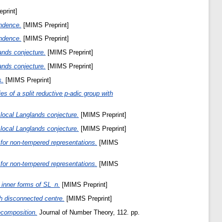
print]
ondence.
[MIMS Preprint]
ondence.
[MIMS Preprint]
ands conjecture.
[MIMS Preprint]
ands conjecture.
[MIMS Preprint]
s.
[MIMS Preprint]
ies of a split reductive p-adic group with
local Langlands conjecture.
[MIMS Preprint]
local Langlands conjecture.
[MIMS Preprint]
for non-tempered representations.
[MIMS
for non-tempered representations.
[MIMS
 inner forms of SL_n.
[MIMS Preprint]
th disconnected centre.
[MIMS Preprint]
ecomposition.
Journal of Number Theory, 112. pp.