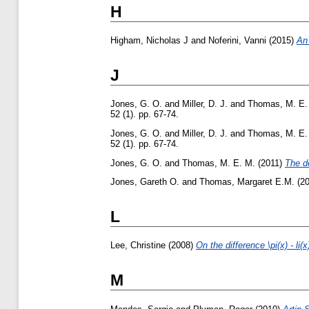
H
Higham, Nicholas J
and
Noferini, Vanni
(2015)
An 
J
Jones, G. O.
and
Miller, D. J.
and
Thomas, M. E.
52 (1). pp. 67-74.
Jones, G. O.
and
Miller, D. J.
and
Thomas, M. E.
52 (1). pp. 67-74.
Jones, G. O.
and
Thomas, M. E. M.
(2011)
The de
Jones, Gareth O.
and
Thomas, Margaret E.M.
(2
L
Lee, Christine
(2008)
On the difference \pi(x) - li(x
M