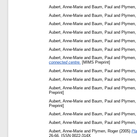
Aubert, Anne-Marie
and
Baum, Paul
and
Plymen,
Aubert, Anne-Marie
and
Baum, Paul
and
Plymen,
Aubert, Anne-Marie
and
Baum, Paul
and
Plymen,
Aubert, Anne-Marie
and
Baum, Paul
and
Plymen,
Aubert, Anne-Marie
and
Baum, Paul
and
Plymen,
Aubert, Anne-Marie
and
Baum, Paul
and
Plymen,
Aubert, Anne-Marie
and
Baum, Paul
and
Plymen,
connected centre.
[MIMS Preprint]
Aubert, Anne-Marie
and
Baum, Paul
and
Plymen,
Aubert, Anne-Marie
and
Baum, Paul
and
Plymen,
Aubert, Anne-Marie
and
Baum, Paul
and
Plymen,
Preprint]
Aubert, Anne-Marie
and
Baum, Paul
and
Plymen,
Preprint]
Aubert, Anne-Marie
and
Baum, Paul
and
Plymen,
Aubert, Anne-Marie
and
Baum, Paul
and
Plymen,
Aubert, Anne-Marie
and
Plymen, Roger
(2005)
Pl
26-66. ISSN 0022-314X