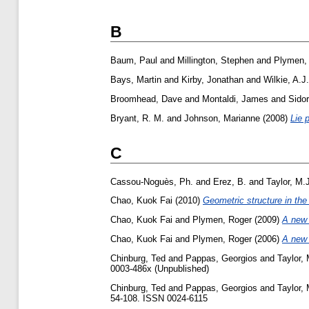
B
Baum, Paul
and
Millington, Stephen
and
Plymen,
Bays, Martin
and
Kirby, Jonathan
and
Wilkie, A.J.
Broomhead, Dave
and
Montaldi, James
and
Sidor
Bryant, R. M.
and
Johnson, Marianne
(2008)
Lie 
C
Cassou-Noguès, Ph.
and
Erez, B.
and
Taylor, M.
Chao, Kuok Fai
(2010)
Geometric structure in the
Chao, Kuok Fai
and
Plymen, Roger
(2009)
A new b
Chao, Kuok Fai
and
Plymen, Roger
(2006)
A new b
Chinburg, Ted
and
Pappas, Georgios
and
Taylor, 
0003-486x (Unpublished)
Chinburg, Ted
and
Pappas, Georgios
and
Taylor, 
54-108. ISSN 0024-6115