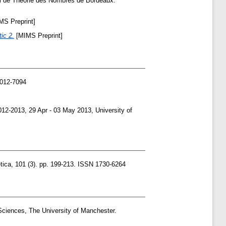
l de Theorie des Nombres de Bordeaux.
S Preprint]
ic 2.
[MIMS Preprint]
0012-7094
-2013, 29 Apr - 03 May 2013, University of
tica, 101 (3). pp. 199-213. ISSN 1730-6264
Sciences, The University of Manchester.