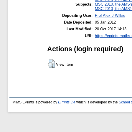
Subjects:
MSC 2010, the AMS's 
MSC 2010, the AMS's 
Depositing User:
Prof Alex J Wilkie
Date Deposited:
05 Jan 2012
Last Modified:
20 Oct 2017 14:13
URI:
https://eprints.maths
Actions (login required)
View Item
MIMS EPrints is powered by
EPrints 3.4
which is developed by the
School 