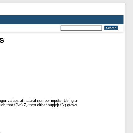
s
nteger values at natural number inputs. Using a
uch that f(Nn) Z, then either supjxjr f(x) grows
s