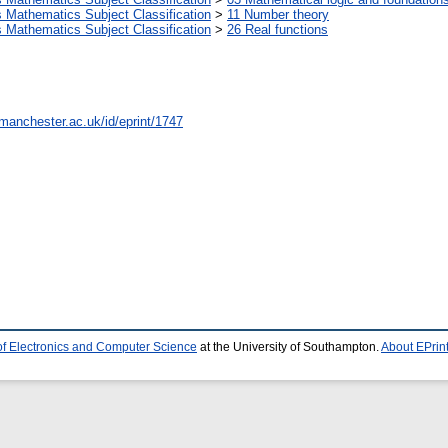
Mathematics Subject Classification
>
11 Number theory
Mathematics Subject Classification
>
26 Real functions
.manchester.ac.uk/id/eprint/1747
of Electronics and Computer Science
at the University of Southampton.
About EPrin