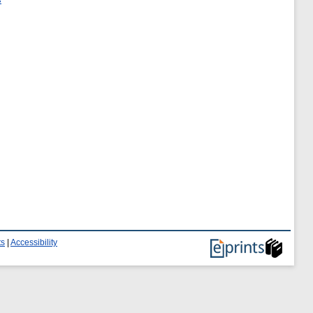
ts
|
Accessibility