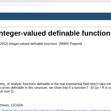
Integer-valued definable function
2012)
Integer-valued definable functions.
[MIMS Preprint]
ity, of analytic functions definable in the real exponential field which take i
curves definable in this structure, we show that if a function f : [0;1)n ! R is s
ial over Q.
 theory, CICADA
Mathematics Subject Classification
>
03 Mathematical logic and foundation