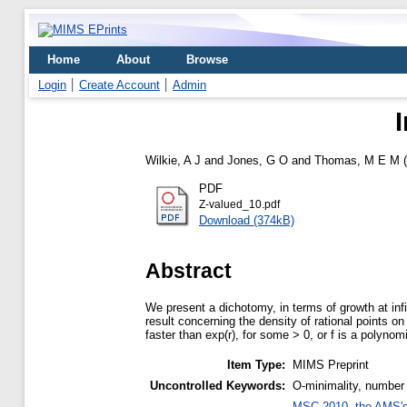
Home
About
Browse
Login
Create Account
Admin
Wilkie, A J
and
Jones, G O
and
Thomas, M E M
(
PDF
Z-valued_10.pdf
Download (374kB)
Abstract
We present a dichotomy, in terms of growth at infin
result concerning the density of rational points on 
faster than exp(r), for some > 0, or f is a polynom
Item Type:
MIMS Preprint
Uncontrolled Keywords:
O-minimality, number
MSC 2010, the AMS's 