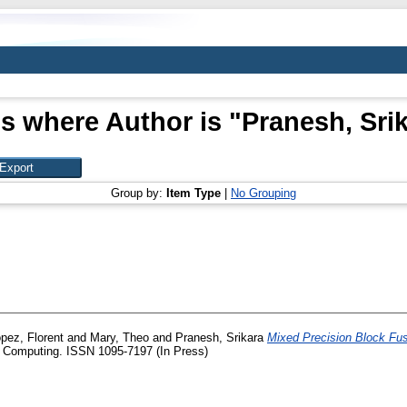
s where Author is "
Pranesh, Sri
Group by:
Item Type
|
No Grouping
pez, Florent
and
Mary, Theo
and
Pranesh, Srikara
Mixed Precision Block Fus
c Computing. ISSN 1095-7197 (In Press)