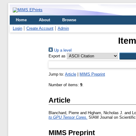
Home
About
Browse
Login
Create Account
Admin
Item
Up a level
Export as
Jump to:
Article
|
MIMS Preprint
Number of items:
9
.
Article
Blanchard, Pierre
and
Higham, Nicholas J.
and
Lo
to GPU Tensor Cores.
SIAM Journal on Scientifi
MIMS Preprint