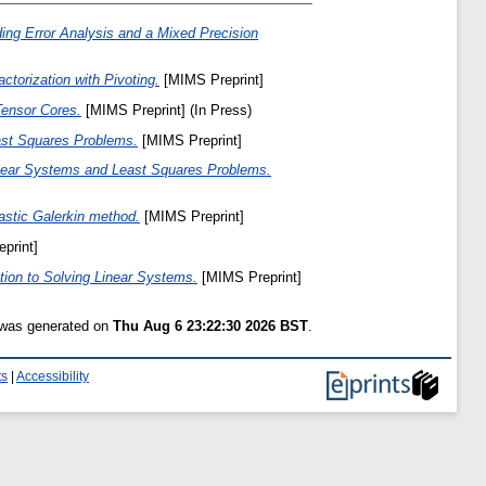
ng Error Analysis and a Mixed Precision
torization with Pivoting.
[MIMS Preprint]
Tensor Cores.
[MIMS Preprint] (In Press)
ast Squares Problems.
[MIMS Preprint]
Linear Systems and Least Squares Problems.
hastic Galerkin method.
[MIMS Preprint]
print]
ation to Solving Linear Systems.
[MIMS Preprint]
t was generated on
Thu Aug 6 23:22:30 2026 BST
.
ts
|
Accessibility