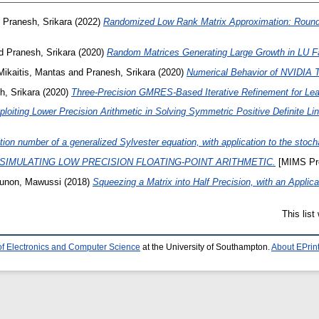
d
Pranesh, Srikara
(2022)
Randomized Low Rank Matrix Approximation: Roundi
d
Pranesh, Srikara
(2020)
Random Matrices Generating Large Growth in LU Fac
Mikaitis, Mantas
and
Pranesh, Srikara
(2020)
Numerical Behavior of NVIDIA 
h, Srikara
(2020)
Three-Precision GMRES-Based Iterative Refinement for Le
ploiting Lower Precision Arithmetic in Solving Symmetric Positive Definite 
ion number of a generalized Sylvester equation, with application to the stoc
SIMULATING LOW PRECISION FLOATING-POINT ARITHMETIC.
[MIMS Pre
unon, Mawussi
(2018)
Squeezing a Matrix into Half Precision, with an Applic
This lis
of Electronics and Computer Science
at the University of Southampton.
About EPrin