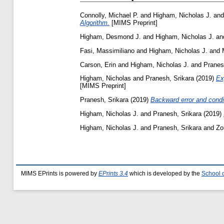
Connolly, Michael P.
and
Higham, Nicholas J.
an
Algorithm.
[MIMS Preprint]
Higham, Desmond J.
and
Higham, Nicholas J.
an
Fasi, Massimiliano
and
Higham, Nicholas J.
and
Carson, Erin
and
Higham, Nicholas J.
and
Pranes
Higham, Nicholas
and
Pranesh, Srikara
(2019)
Ex
[MIMS Preprint]
Pranesh, Srikara
(2019)
Backward error and condit
Higham, Nicholas J.
and
Pranesh, Srikara
(2019)
Higham, Nicholas J.
and
Pranesh, Srikara
and
Zo
MIMS EPrints is powered by
EPrints 3.4
which is developed by the
School 