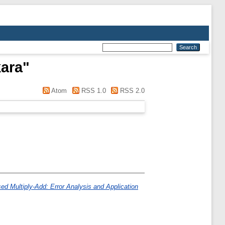
kara
"
Atom
RSS 1.0
RSS 2.0
ed Multiply-Add: Error Analysis and Application