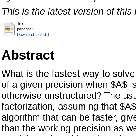
This is the latest version of this 
Text
paper.pdf
Download (554kB)
Abstract
What is the fastest way to solve
of a given precision when $A$ is
otherwise unstructured? The us
factorization, assuming that $A
algorithm that can be faster, giv
than the working precision as wel