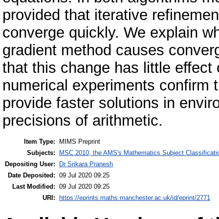
provided that iterative refinemen
converge quickly. We explain w
gradient method causes converg
that this change has little effec
numerical experiments confirm th
provide faster solutions in envi
precisions of arithmetic.
Item Type:
MIMS Preprint
Subjects:
MSC 2010, the AMS's Mathematics Subject Classificati
Depositing User:
Dr Srikara Pranesh
Date Deposited:
09 Jul 2020 09:25
Last Modified:
09 Jul 2020 09:25
URI:
https://eprints.maths.manchester.ac.uk/id/eprint/2771