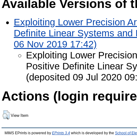
Available Versions of t
Exploiting Lower Precision Ar
Definite Linear Systems and
06 Nov 2019 17:42)
Exploiting Lower Precisio
Positive Definite Linear 
(deposited 09 Jul 2020 09
Actions (login require
View Item
MIMS EPrints is powered by
EPrints 3.4
which is developed by the
School of El