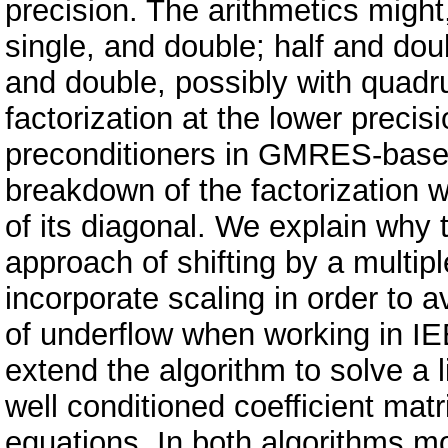
precision. The arithmetics might,
single, and double; half and dou
and double, possibly with quad
factorization at the lower precis
preconditioners in GMRES-based 
breakdown of the factorization w
of its diagonal. We explain why 
approach of shifting by a multipl
incorporate scaling in order to 
of underflow when working in IE
extend the algorithm to solve a 
well conditioned coefficient mat
equations. In both algorithms mo