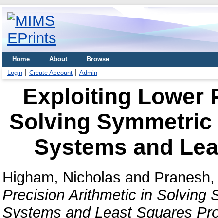
Home
About
Browse
Login
Create Account
Admin
Exploiting Lower P
Solving Symmetric P
Systems and Lea
Higham, Nicholas
and
Pranesh, 
Precision Arithmetic in Solving 
Systems and Least Squares Pr