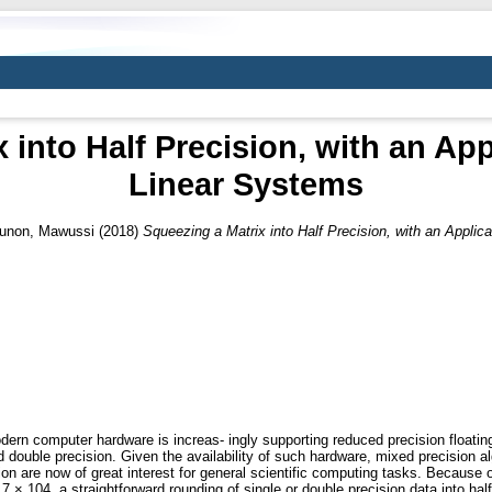
 into Half Precision, with an App
Linear Systems
unon, Mawussi
(2018)
Squeezing a Matrix into Half Precision, with an Applic
ern computer hardware is increas- ingly supporting reduced precision floating
ouble precision. Given the availability of such hardware, mixed precision alg
sion are now of great interest for general scientific computing tasks. Because of
× 104, a straightforward rounding of single or double precision data into half 