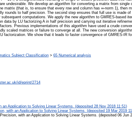
e undesirable. We develop an algorithm for converting a matrix from single or d
the matrix (that is, to ensure that every row and column has ∞-norm 1), then mu
nally rounds to half precision. The second step ensures that full use is made of 
or subsequent computations. We apply the new algorithm to GMRES-based ite
on data by LU factorizing A in half precision and carrying out iterative refinem
actors. Previous implementations of this algorithm have used a crude convers
y scaled matrices or failure to converge at all. The new conversion algori
of LU factorization. We show that it leads to faster convergence of GMRES-IR f
tics Subject Classification
>
65 Numerical analysis
ter.ac.uk/id/eprint/2714
th an Application to Solving Linear Systems. (deposited 28 Nov 2018 11:51)
ion, with an Application to Solving Linear Systems. (deposited 19 Mar 2019 11
 Precision, with an Application to Solving Linear Systems. (deposited 06 Jun 