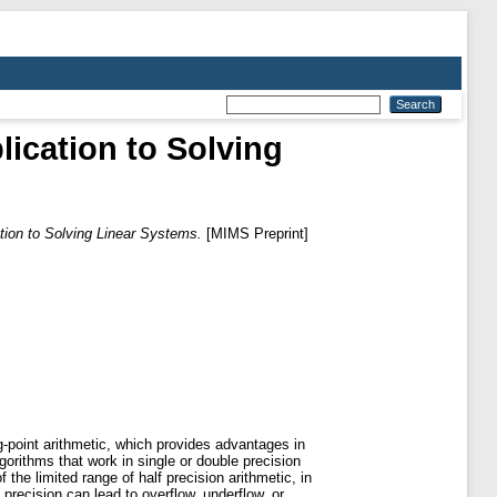
lication to Solving
ation to Solving Linear Systems.
[MIMS Preprint]
-point arithmetic, which provides advantages in
orithms that work in single or double precision
 the limited range of half precision arithmetic, in
precision can lead to overflow, underflow, or