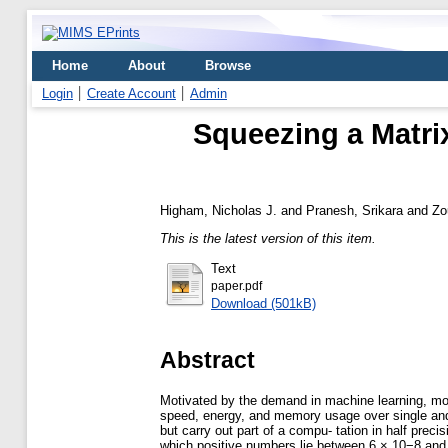
Home
About
Browse
Login
Create Account
Admin
Squeezing a Matrix
Higham, Nicholas J.
and
Pranesh, Srikara
and
Zo
This is the latest version of this item.
Text
paper.pdf
Download (501kB)
Abstract
Motivated by the demand in machine learning, mod
speed, energy, and memory usage over single and d
but carry out part of a compu- tation in half preci
which positive numbers lie between 6 × 10−8 and 7 