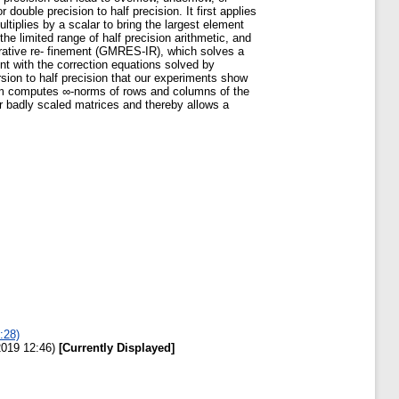
ouble precision to half precision. It first applies
ltiplies by a scalar to bring the largest element
the limited range of half precision arithmetic, and
rative re- finement (GMRES-IR), which solves a
ent with the correction equations solved by
ion to half precision that our experiments show
thm computes ∞-norms of rows and columns of the
or badly scaled matrices and thereby allows a
:28)
2019 12:46)
[Currently Displayed]