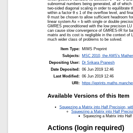
subnormal numbers being generated, all of which ar
two-sided diagonal scaling in order to equilibrate 
within a factor θ ≤ 1 of the overflow level, and fi
θ must be chosen to allow sufficient headroom f
linear system Ax = b with single or double precisi
GMRES preconditioned with the low precision LU f
can cause slow convergence of GMRES-IR for badl
matrix and its cost is negligible in the context 
much wider class of problems to be solved.
Item Type:
MIMS Preprint
Subjects:
MSC 2010, the AMS's Mathema
Depositing User:
Dr Srikara Pranesh
Date Deposited:
06 Jun 2019 12:46
Last Modified:
06 Jun 2019 12:46
URI:
https://eprints.maths.manches
Available Versions of this Item
Squeezing a Matrix into Half Precision, wi
Squeezing a Matrix into Half Precis
Squeezing a Matrix into Half
Actions (login required)