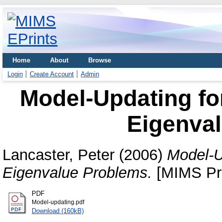
Home
About
Browse
Login
Create Account
Admin
Model-Updating fo
Eigenva
Lancaster, Peter
(2006)
Model-U
Eigenvalue Problems.
[MIMS Pre
PDF
Model-updating.pdf
Download (160kB)