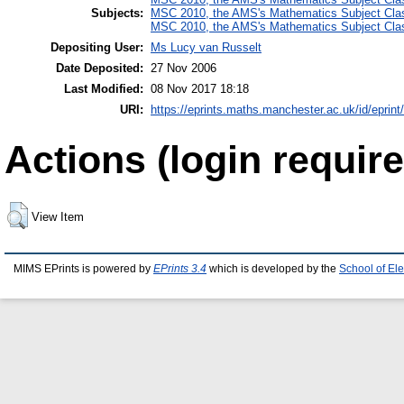
Subjects:
MSC 2010, the AMS's Mathematics Subject Class
MSC 2010, the AMS's Mathematics Subject Class
Depositing User:
Ms Lucy van Russelt
Date Deposited:
27 Nov 2006
Last Modified:
08 Nov 2017 18:18
URI:
https://eprints.maths.manchester.ac.uk/id/eprint
Actions (login require
View Item
MIMS EPrints is powered by
EPrints 3.4
which is developed by the
School of El