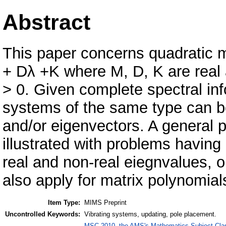
Abstract
This paper concerns quadratic ma
+ Dλ +K where M, D, K are real
> 0. Given complete spectral in
systems of the same type can b
and/or eigenvectors. A general 
illustrated with problems having
real and non-real eiegnvalues, 
also apply for matrix polynomial
Item Type:
MIMS Preprint
Uncontrolled Keywords:
Vibrating systems, updating, pole placement.
MSC 2010, the AMS's Mathematics Subject Class