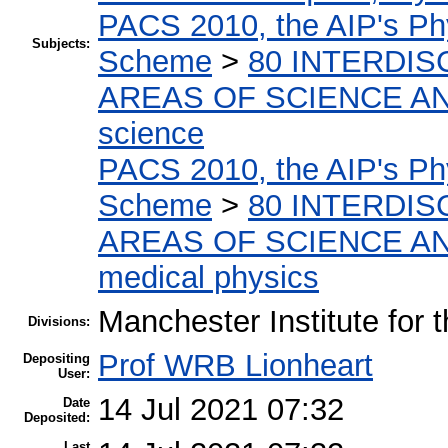
PACS 2010, the AIP's Phy
Subjects:
Scheme
>
80 INTERDIS
AREAS OF SCIENCE A
science
PACS 2010, the AIP's Phy
Scheme
>
80 INTERDIS
AREAS OF SCIENCE A
medical physics
Manchester Institute for
Divisions:
Prof WRB Lionheart
Depositing
User:
14 Jul 2021 07:32
Date
Deposited:
Last