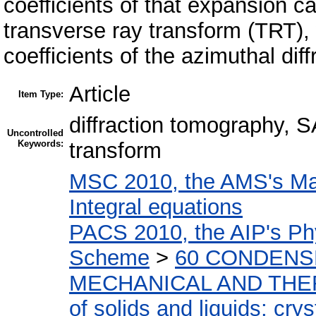
coefficients of that expansion c
transverse ray transform (TRT),
coefficients of the azimuthal diff
Article
Item Type:
diffraction tomography, 
Uncontrolled
Keywords:
transform
MSC 2010, the AMS's Mat
Integral equations
PACS 2010, the AIP's Phy
Scheme
>
60 CONDENS
MECHANICAL AND THE
of solids and liquids; cry