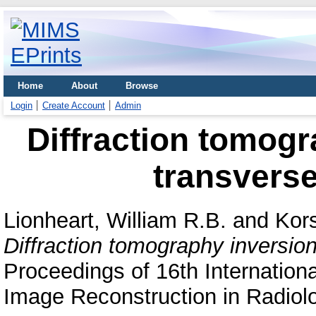
Home
About
Browse
Login
Create Account
Admin
Diffraction tomogr
transverse
Lionheart, William R.B.
and
Kor
Diffraction tomography inversion
Proceedings of 16th Internation
Image Reconstruction in Radiolo