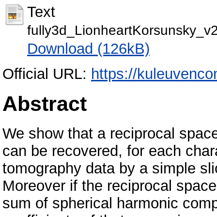
Text
fully3d_LionheartKorsunsky_v2
Download (126kB)
Official URL:
https://kuleuvenco
Abstract
We show that a reciprocal space
can be recovered, for each charac
tomography data by a simple sli
Moreover if the reciprocal spac
sum of spherical harmonic comp