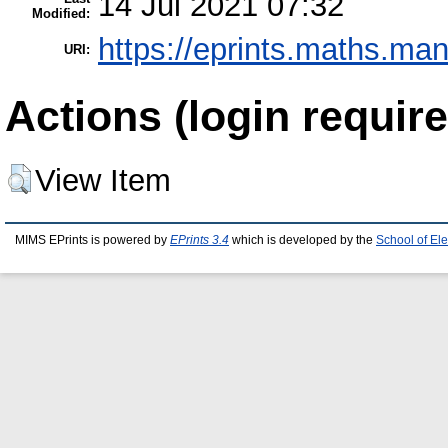
14 Jul 2021 07:32
Modified:
https://eprints.maths.man
URI:
Actions (login require
View Item
MIMS EPrints is powered by
EPrints 3.4
which is developed by the
School of El