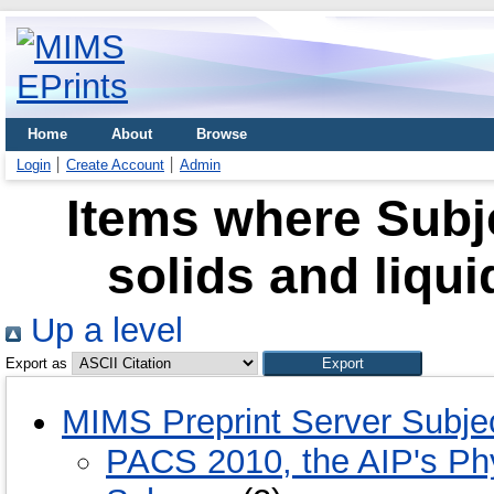
Home
About
Browse
Login
Create Account
Admin
Items where Subje
solids and liqui
Up a level
Export as
MIMS Preprint Server Subje
PACS 2010, the AIP's Phy