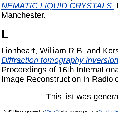
NEMATIC LIQUID CRYSTALS.
D
Manchester.
L
Lionheart, William R.B.
and
Kor
Diffraction tomography inversion
Proceedings of 16th Internation
Image Reconstruction in Radiolo
This list was gener
MIMS EPrints is powered by
EPrints 3.4
which is developed by the
School of El