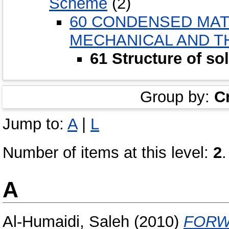
Scheme
(2)
60 CONDENSED MAT
MECHANICAL AND T
61 Structure of so
Group by:
C
Jump to:
A
|
L
Number of items at this level:
2
.
A
Al-Humaidi, Saleh
(2010)
FORW