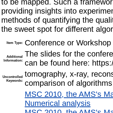
to be mapped. Such a framework
providing insights into experimen
methods of quantifying the qualit
the sweet spot for different algo
Conference or Workshop 
Item Type:
The slides for the confere
Additional
Information:
can be found here: https
tomography, x-ray, recons
Uncontrolled
Keywords:
comparison of algorithms
MSC 2010, the AMS's Mat
Numerical analysis
MSC 2010, the AMS's Mat