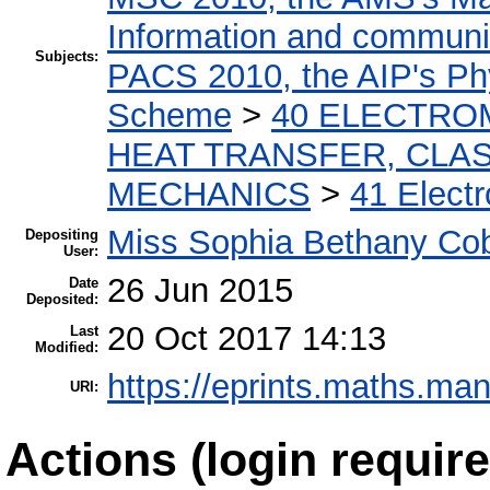
Information and communic
Subjects:
PACS 2010, the AIP's Phy
Scheme
>
40 ELECTRO
HEAT TRANSFER, CLAS
MECHANICS
>
41 Electr
Miss Sophia Bethany Co
Depositing
User:
26 Jun 2015
Date
Deposited:
20 Oct 2017 14:13
Last
Modified:
https://eprints.maths.man
URI:
Actions (login require