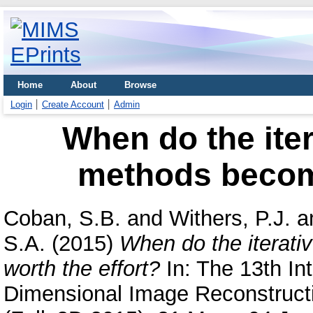
Home
About
Browse
Login
Create Account
Admin
When do the iter
methods become
Coban, S.B.
and
Withers, P.J.
a
S.A.
(2015)
When do the iterat
worth the effort?
In: The 13th In
Dimensional Image Reconstructi