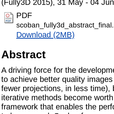
(Fully3D 2015), 31 May - 04 Ju
PDF
scoban_fully3d_abstract_final
Download (2MB)
Abstract
A driving force for the developm
to achieve better quality images
fewer projections, in less time)
iterative methods become worth 
framework that enables the perf