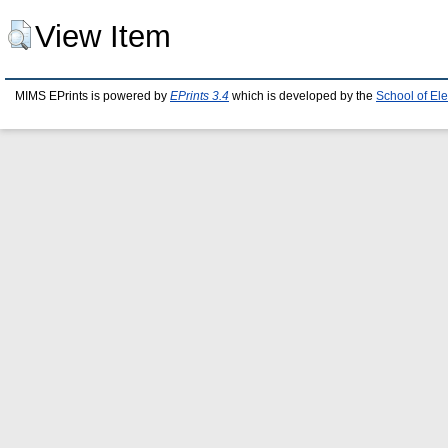
View Item
MIMS EPrints is powered by
EPrints 3.4
which is developed by the
School of El