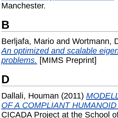
Manchester.
B
Berljafa, Mario
and
Wortmann, D
An optimized and scalable eigen
problems.
[MIMS Preprint]
D
Dallali, Houman
(2011)
MODELL
OF A COMPLIANT HUMANOID 
CICADA Project at the School of