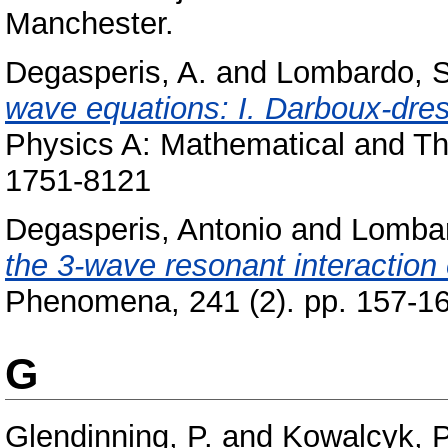
Manchester.
Degasperis, A.
and
Lombardo, S
wave equations: I. Darboux-dres
Physics A: Mathematical and The
1751-8121
Degasperis, Antonio
and
Lombar
the 3-wave resonant interaction
Phenomena, 241 (2). pp. 157-1
G
Glendinning, P.
and
Kowalcyk, P