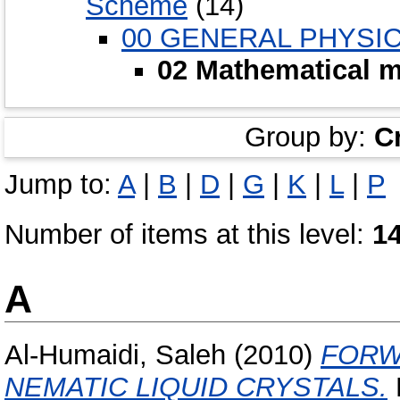
Scheme
(14)
00 GENERAL PHYSI
02 Mathematical m
Group by:
C
Jump to:
A
|
B
|
D
|
G
|
K
|
L
|
P
Number of items at this level:
1
A
Al-Humaidi, Saleh
(2010)
FORW
NEMATIC LIQUID CRYSTALS.
D