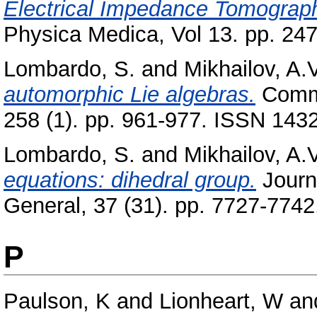
Electrical Impedance Tomograph
Physica Medica, Vol 13. pp. 24
Lombardo, S.
and
Mikhailov, A.V
automorphic Lie algebras.
Commu
258 (1). pp. 961-977. ISSN 143
Lombardo, S.
and
Mikhailov, A.V
equations: dihedral group.
Journ
General, 37 (31). pp. 7727-774
P
Paulson, K
and
Lionheart, W
an