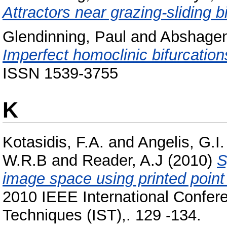
Attractors near grazing-sliding b
Glendinning, Paul
and
Abshagen
Imperfect homoclinic bifurcation
ISSN 1539-3755
K
Kotasidis, F.A.
and
Angelis, G.I.
W.R.B
and
Reader, A.J
(2010)
S
image space using printed poin
2010 IEEE International Confe
Techniques (IST),. 129 -134.