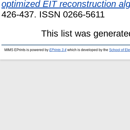
optimized EIT reconstruction al
426-437. ISSN 0266-5611
This list was generat
MIMS EPrints is powered by
EPrints 3.4
which is developed by the
School of El