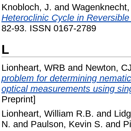
Knobloch, J.
and
Wagenknecht, 
Heteroclinic Cycle in Reversibl
82-93. ISSN 0167-2789
L
Lionheart, WRB
and
Newton, C
problem for determining nematic l
optical measurements using sin
Preprint]
Lionheart, William R.B.
and
Lidg
N.
and
Paulson, Kevin S.
and
P