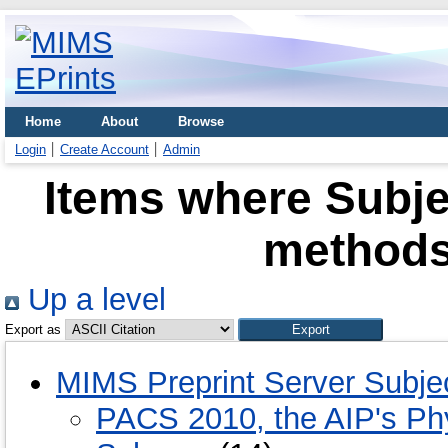
Home
About
Browse
Login
Create Account
Admin
Items where Subje
methods
Up a level
Export as
MIMS Preprint Server Subje
PACS 2010, the AIP's Phy