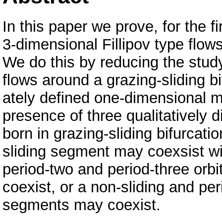
In this paper we prove, for the fi
3-dimensional Fillipov type flows
We do this by reducing the study
flows around a grazing-sliding bi
ately defined one-dimensional ma
presence of three qualitatively di
born in grazing-sliding bifurcati
sliding segment may coexsist wit
period-two and period-three orb
coexist, or a non-sliding and per
segments may coexist.