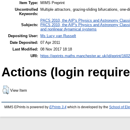
Item Type:
MIMS Preprint
Uncontrolled
Multiple attractors, grazing-sliding bifurcations, one
Keywords:
PACS 2010, the AIP's Physics and Astronomy Classi
Subjects:
PACS 2010, the AIP's Physics and Astronomy Classi
and nonlinear dynamical systems
Depositing User:
Ms Lucy van Russelt
Date Deposited:
07 Apr 2011
Last Modified:
08 Nov 2017 18:18
URI:
https://eprints.maths.manchester.ac.uk/id/eprint/1602
Actions (login require
View Item
MIMS EPrints is powered by
EPrints 3.4
which is developed by the
School of El