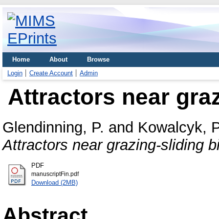
Home
About
Browse
Login
Create Account
Admin
Attractors near graz
Glendinning, P.
and
Kowalcyk, P
Attractors near grazing-sliding b
PDF
manuscriptFin.pdf
Download (2MB)
Abstract