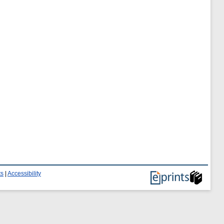
ts
|
Accessibility