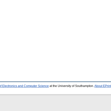
of Electronics and Computer Science
at the University of Southampton.
About EPrin