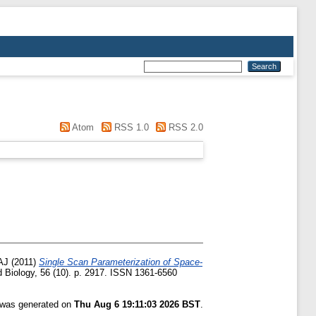
Atom
RSS 1.0
RSS 2.0
AJ
(2011)
Single Scan Parameterization of Space-
 Biology, 56 (10). p. 2917. ISSN 1361-6560
t was generated on
Thu Aug 6 19:11:03 2026 BST
.