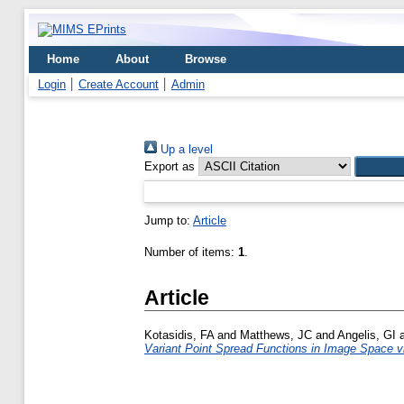
Home
About
Browse
Login
Create Account
Admin
Up a level
Export as
Jump to:
Article
Number of items:
1
.
Article
Kotasidis, FA
and
Matthews, JC
and
Angelis, GI
Variant Point Spread Functions in Image Space v