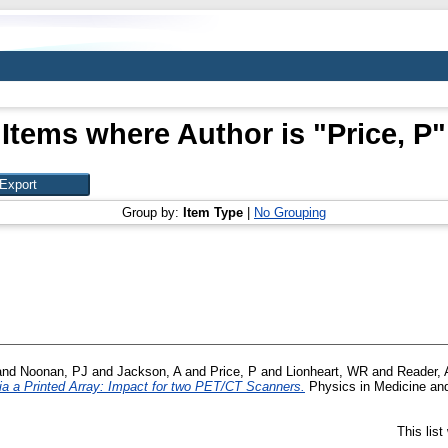
Items where Author is "
Price, P
"
Group by:
Item Type
|
No Grouping
and
Noonan, PJ
and
Jackson, A
and
Price, P
and
Lionheart, WR
and
Reader, 
ia a Printed Array: Impact for two PET/CT Scanners.
Physics in Medicine and
This lis