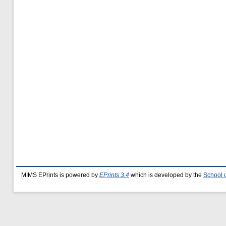
MIMS EPrints is powered by
EPrints 3.4
which is developed by the
School 