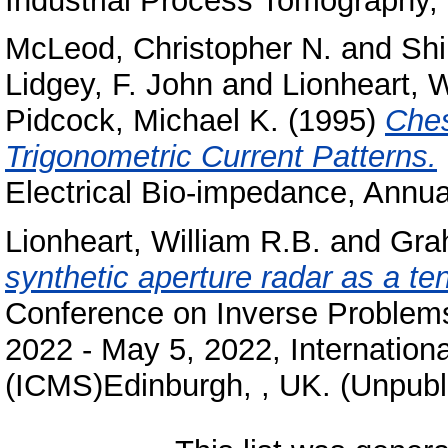
Industrial Process Tomography,
McLeod, Christopher N.
and
Shi
Lidgey, F. John
and
Lionheart, W
Pidcock, Michael K.
(1995)
Ches
Trigonometric Current Patterns.
Electrical Bio-impedance, Annua
Lionheart, William R.B.
and
Gra
synthetic aperture radar as a t
Conference on Inverse Problems
2022 - May 5, 2022, Internation
(ICMS)Edinburgh, , UK. (Unpubl