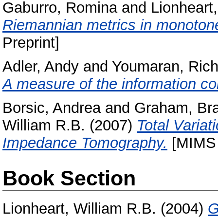
Gaburro, Romina
and
Lionheart,
Riemannian metrics in monotone
Preprint]
Adler, Andy
and
Youmaran, Rich
A measure of the information co
Borsic, Andrea
and
Graham, Br
William R.B.
(2007)
Total Variat
Impedance Tomography.
[MIMS 
Book Section
Lionheart, William R.B.
(2004)
G