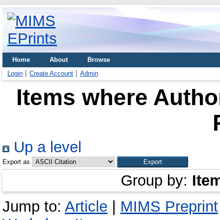
Home
About
Browse
Login
Create Account
Admin
Items where Author
Up a level
Export as
Group by:
Ite
Jump to:
Article
|
MIMS Preprint