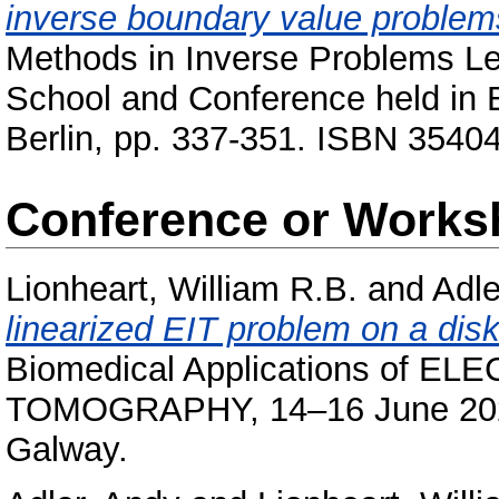
inverse boundary value problem
Methods in Inverse Problems L
School and Conference held in 
Berlin, pp. 337-351. ISBN 3540
Conference or Works
Lionheart, William R.B.
and
Adle
linearized EIT problem on a disk
Biomedical Applications of 
TOMOGRAPHY, 14–16 June 2021, 
Galway.