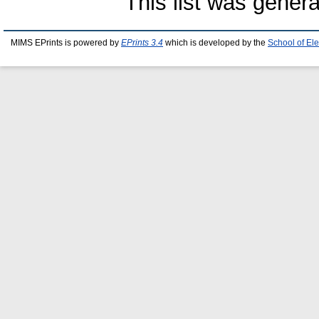
This list was gener
MIMS EPrints is powered by
EPrints 3.4
which is developed by the
School of El