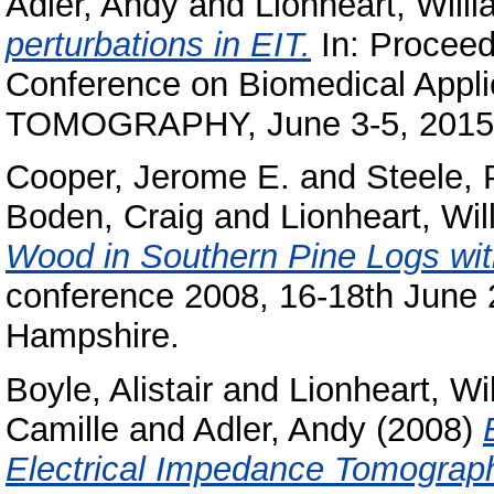
Adler, Andy
and
Lionheart, Will
perturbations in EIT.
In: Proceedi
Conference on Biomedical Ap
TOMOGRAPHY, June 3-5, 2015,
Cooper, Jerome E.
and
Steele, 
Boden, Craig
and
Lionheart, Wil
Wood in Southern Pine Logs wit
conference 2008, 16-18th June
Hampshire.
Boyle, Alistair
and
Lionheart, Wi
Camille
and
Adler, Andy
(2008)
Electrical Impedance Tomograp