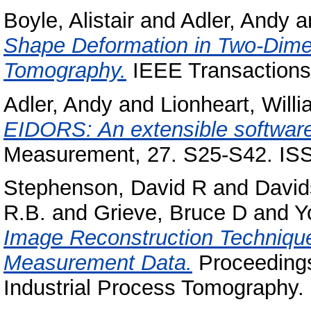
Boyle, Alistair
and
Adler, Andy
a
Shape Deformation in Two-Dime
Tomography.
IEEE Transactions 
Adler, Andy
and
Lionheart, Will
EIDORS: An extensible software
Measurement, 27. S25-S42. IS
Stephenson, David R
and
David
R.B.
and
Grieve, Bruce D
and
Y
Image Reconstruction Technique
Measurement Data.
Proceedings
Industrial Process Tomography.