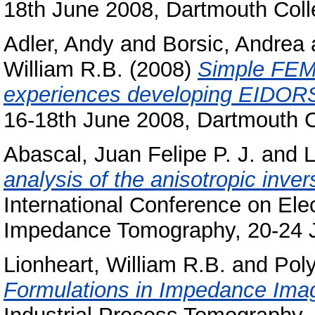
18th June 2008, Dartmouth Col
Adler, Andy
and
Borsic, Andrea
William R.B.
(2008)
Simple FEMs
experiences developing EIDORS
16-18th June 2008, Dartmouth 
Abascal, Juan Felipe P. J.
and
L
analysis of the anisotropic inve
International Conference on Ele
Impedance Tomography, 20-24 J
Lionheart, William R.B.
and
Poly
Formulations in Impedance Imag