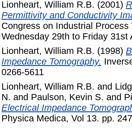
Lionheart, William R.B.
(2001)
R
Permittivity and Conductivity Im
Congress on Industrial Proces
Wednesday 29th to Friday 31st 
Lionheart, William R.B.
(1998)
B
Impedance Tomography.
Inverse
0266-5611
Lionheart, William R.B.
and
Lidg
N.
and
Paulson, Kevin S.
and
P
Electrical Impedance Tomograph
Physica Medica, Vol 13. pp. 24