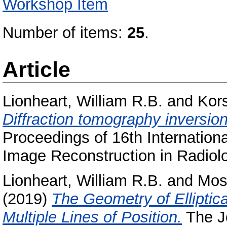
Workshop Item
Number of items:
25
.
Article
Lionheart, William R.B.
and
Kor
Diffraction tomography inversion
Proceedings of 16th Internation
Image Reconstruction in Radiolo
Lionheart, William R.B.
and
Mos
(2019)
The Geometry of Elliptica
Multiple Lines of Position.
The Jo