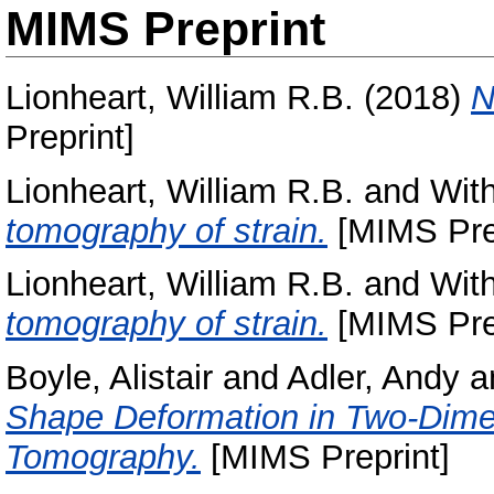
MIMS Preprint
Lionheart, William R.B.
(2018)
N
Preprint]
Lionheart, William R.B.
and
With
tomography of strain.
[MIMS Prep
Lionheart, William R.B.
and
With
tomography of strain.
[MIMS Prep
Boyle, Alistair
and
Adler, Andy
a
Shape Deformation in Two-Dime
Tomography.
[MIMS Preprint]