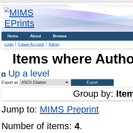
Home
About
Browse
Login
Create Account
Admin
Items where Author
Up a level
Export as
Group by:
Ite
Jump to:
MIMS Preprint
Number of items:
4
.