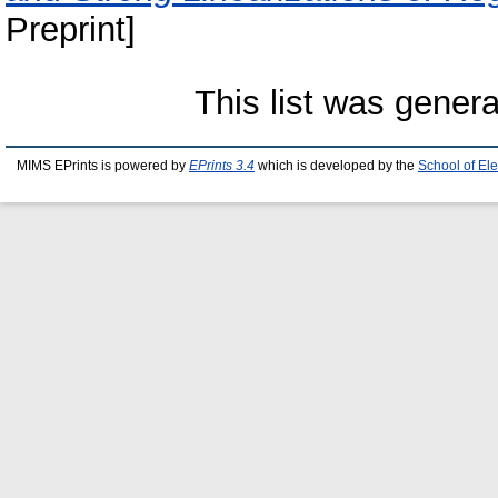
Preprint]
This list was gener
MIMS EPrints is powered by
EPrints 3.4
which is developed by the
School of El