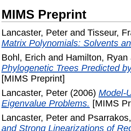
MIMS Preprint
Lancaster, Peter
and
Tisseur, F
Matrix Polynomials: Solvents a
Bohl, Erich
and
Hamilton, Ryan
Phylogenetic Trees Predicted by
[MIMS Preprint]
Lancaster, Peter
(2006)
Model-U
Eigenvalue Problems.
[MIMS Pre
Lancaster, Peter
and
Psarrakos,
and Strong Linearizations of Re