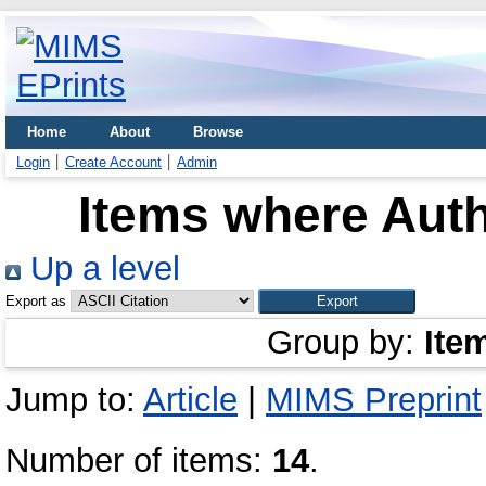
Home
About
Browse
Login
Create Account
Admin
Items where Auth
Up a level
Export as
Group by:
Ite
Jump to:
Article
|
MIMS Preprint
Number of items:
14
.