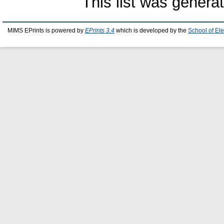
This list was gener
MIMS EPrints is powered by
EPrints 3.4
which is developed by the
School of El