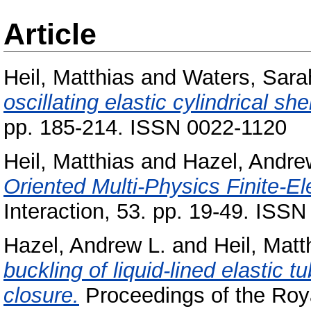
Article
Heil, Matthias
and
Waters, Sara
oscillating elastic cylindrical shel
pp. 185-214. ISSN 0022-1120
Heil, Matthias
and
Hazel, Andre
Oriented Multi-Physics Finite-El
Interaction, 53. pp. 19-49. ISS
Hazel, Andrew L.
and
Heil, Matt
buckling of liquid-lined elastic
closure.
Proceedings of the Roya