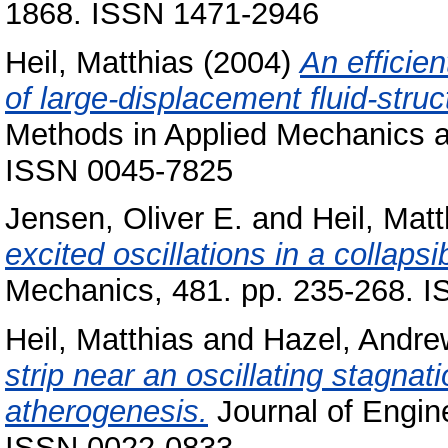
1868. ISSN 1471-2946
Heil, Matthias
(2004)
An efficien
of large-displacement fluid-struc
Methods in Applied Mechanics an
ISSN 0045-7825
Jensen, Oliver E.
and
Heil, Matt
excited oscillations in a collapsi
Mechanics, 481. pp. 235-268. 
Heil, Matthias
and
Hazel, Andre
strip near an oscillating stagnati
atherogenesis.
Journal of Engin
ISSN 0022-0833