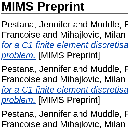
MIMS Preprint
Pestana, Jennifer
and
Muddle, 
Francoise
and
Mihajlovic, Milan
for a C1 finite element discretis
problem.
[MIMS Preprint]
Pestana, Jennifer
and
Muddle, 
Francoise
and
Mihajlovic, Milan
for a C1 finite element discretis
problem.
[MIMS Preprint]
Pestana, Jennifer
and
Muddle, 
Francoise
and
Mihajlovic, Milan