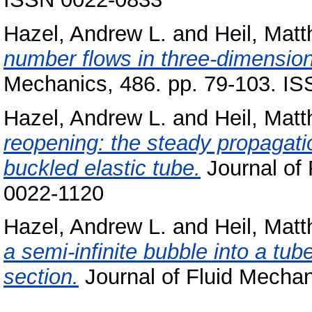
Hazel, Andrew L.
and
Heil, Matt
number flows in three-dimensiona
Mechanics, 486. pp. 79-103. I
Hazel, Andrew L.
and
Heil, Matt
reopening: the steady propagatio
buckled elastic tube.
Journal of 
0022-1120
Hazel, Andrew L.
and
Heil, Matt
a semi-infinite bubble into a tube
section.
Journal of Fluid Mechan