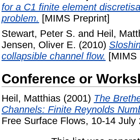
for a C1 finite element discretis
problem.
[MIMS Preprint]
Stewart, Peter S.
and
Heil, Matt
Jensen, Oliver E.
(2010)
Sloshin
collapsible channel flow.
[MIMS P
Conference or Works
Heil, Matthias
(2001)
The Brethe
Channels: Finite Reynolds Numb
Free Surface Flows, 10-14 July