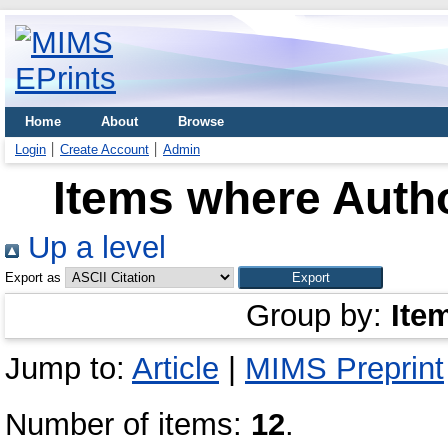
Home
About
Browse
Login
Create Account
Admin
Items where Autho
Up a level
Export as
Group by:
Ite
Jump to:
Article
|
MIMS Preprint
Number of items:
12
.