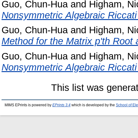
Guo, Chun-Hua
and
Higham, Ni
Nonsymmetric Algebraic Riccati
Guo, Chun-Hua
and
Higham, Ni
Method for the Matrix p'th Root 
Guo, Chun-Hua
and
Higham, Ni
Nonsymmetric Algebraic Riccati
This list was gener
MIMS EPrints is powered by
EPrints 3.4
which is developed by the
School of El