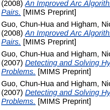
(2008)
An Improved Arc Algorith
Pairs.
[MIMS Preprint]
Guo, Chun-Hua
and
Higham, Ni
(2008)
An Improved Arc Algorith
Pairs.
[MIMS Preprint]
Guo, Chun-Hua
and
Higham, Ni
(2007)
Detecting and Solving Hy
Problems.
[MIMS Preprint]
Guo, Chun-Hua
and
Higham, Ni
(2007)
Detecting and Solving Hy
Problems.
[MIMS Preprint]