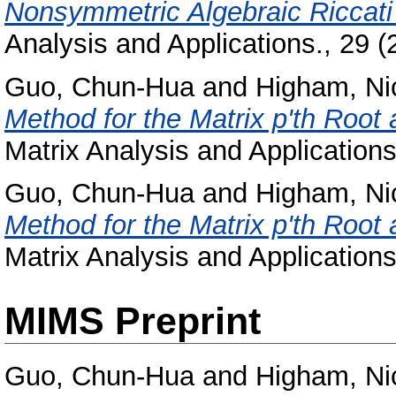
Nonsymmetric Algebraic Riccati
Analysis and Applications., 29 
Guo, Chun-Hua
and
Higham, Ni
Method for the Matrix p'th Root 
Matrix Analysis and Application
Guo, Chun-Hua
and
Higham, Ni
Method for the Matrix p'th Root 
Matrix Analysis and Application
MIMS Preprint
Guo, Chun-Hua
and
Higham, Ni