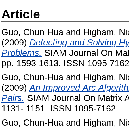
Article
Guo, Chun-Hua
and
Higham, Ni
(2009)
Detecting and Solving Hy
Problems.
SIAM Journal On Matri
pp. 1593-1613. ISSN 1095-716
Guo, Chun-Hua
and
Higham, Ni
(2009)
An Improved Arc Algorith
Pairs.
SIAM Journal On Matrix An
1131- 1151. ISSN 1095-7162
Guo, Chun-Hua
and
Higham, Ni