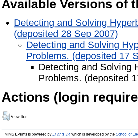
Available Versions of t
Detecting and Solving Hyper
(deposited 28 Sep 2007)
Detecting and Solving Hyp
Problems. (deposited 17 
Detecting and Solving 
Problems. (deposited 1
Actions (login require
View Item
MIMS EPrints is powered by
EPrints 3.4
which is developed by the
School of El