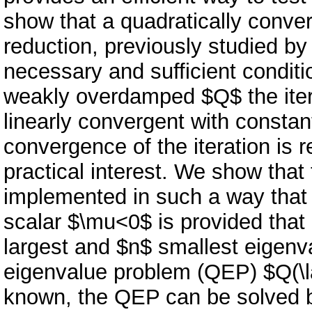
show that a quadratically conver
reduction, previously studied b
necessary and sufficient condit
weakly overdamped $Q$ the itera
linearly convergent with constant
convergence of the iteration is r
practical interest. We show that 
implemented in such a way that
scalar $\mu<0$ is provided that 
largest and $n$ smallest eigenv
eigenvalue problem (QEP) $Q(\
known, the QEP can be solved by 