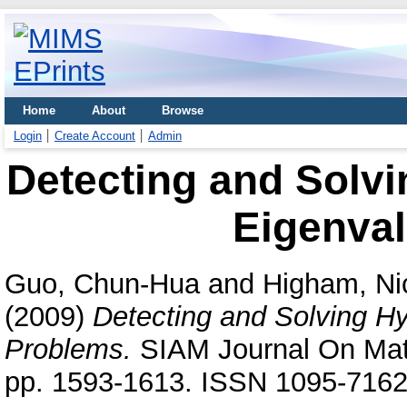
Home
About
Browse
Login
Create Account
Admin
Detecting and Solvi
Eigenva
Guo, Chun-Hua
and
Higham, Ni
(2009)
Detecting and Solving Hy
Problems.
SIAM Journal On Matri
pp. 1593-1613. ISSN 1095-716