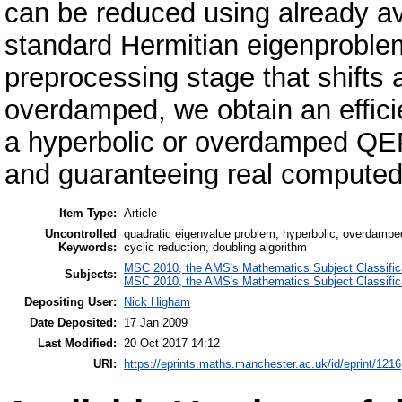
can be reduced using already av
standard Hermitian eigenproblem.
preprocessing stage that shifts a
overdamped, we obtain an efficie
a hyperbolic or overdamped QE
and guaranteeing real computed
Item Type:
Article
Uncontrolled
quadratic eigenvalue problem, hyperbolic, overdamped
Keywords:
cyclic reduction, doubling algorithm
MSC 2010, the AMS's Mathematics Subject Classific
Subjects:
MSC 2010, the AMS's Mathematics Subject Classific
Depositing User:
Nick Higham
Date Deposited:
17 Jan 2009
Last Modified:
20 Oct 2017 14:12
URI:
https://eprints.maths.manchester.ac.uk/id/eprint/1216