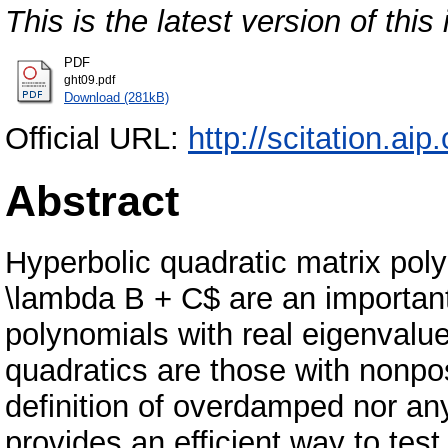
This is the latest version of this 
PDF
ght09.pdf
Download (281kB)
Official URL:
http://scitation.aip
Abstract
Hyperbolic quadratic matrix po
\lambda B + C$ are an important
polynomials with real eigenval
quadratics are those with nonpos
definition of overdamped nor any
provides an efficient way to test